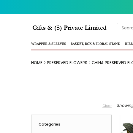
Search
for:
WRAPPER & SLEEVES
BASKET, BOX & FLORAL STAND
RIBB
HOME
>
PRESERVED FLOWERS
>
CHINA PRESERVED FL
Showing 
Clear
Categories