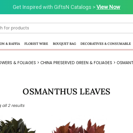
Get Inspired with GiftsN Catalogs >
Visit our Clearance Section.>
Click Here.
View Now
ON & RAFFIA
FLORIST WIRE
BOUQUET BAG
DECORATIVES & CONSUMABLE
OWERS & FOLIAGES
>
CHINA PRESERVED GREEN & FOLIAGES
> OSMANT
OSMANTHUS LEAVES
all 2 results