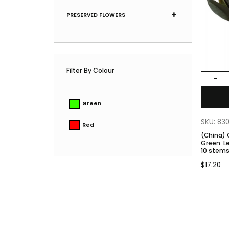
PRESERVED FLOWERS
Filter By Colour
-
Green
SKU: 83
Red
(China)
Green. Length 25-30cm. Approx.
10 stems
$
17.20