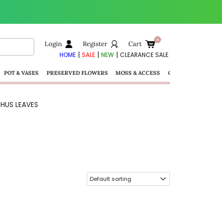
Login
Register
Cart
|
|
|
HOME
SALE
NEW
CLEARANCE SALE
POT & VASES
PRESERVED FLOWERS
MOSS & ACCESS
GIFTS
HUS LEAVES