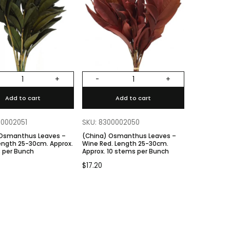
+
-
+
Add to cart
Add to cart
00002051
SKU: 8300002050
 Osmanthus Leaves –
(China) Osmanthus Leaves –
Wine Red. Length 25-30cm.
 per Bunch
Approx. 10 stems per Bunch
$
17.20