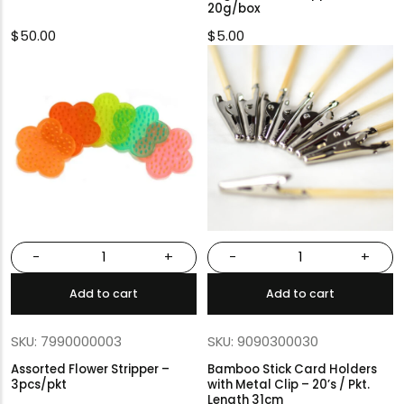
20g/box
$
50.00
$
5.00
-
+
-
+
Add to cart
Add to cart
SKU: 7990000003
SKU: 9090300030
Assorted Flower Stripper –
Bamboo Stick Card Holders
3pcs/pkt
with Metal Clip – 20’s / Pkt.
Length 31cm