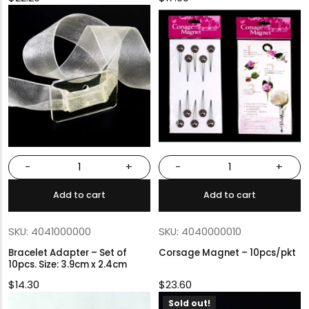
-
+
-
+
Add to cart
Add to cart
SKU: 4041000000
SKU: 4040000010
Bracelet Adapter – Set of
Corsage Magnet – 10pcs/pkt
10pcs. Size: 3.9cm x 2.4cm
$
14.30
$
23.60
Sold out!