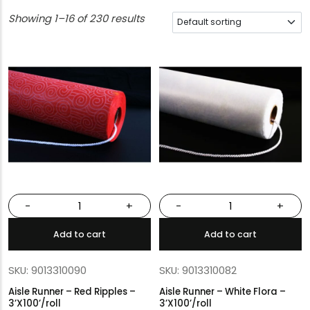
Showing 1–16 of 230 results
-
+
-
+
Add to cart
Add to cart
SKU: 9013310090
SKU: 9013310082
Aisle Runner – Red Ripples –
Aisle Runner – White Flora –
3’X100’/roll
3’X100’/roll