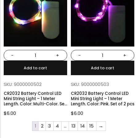
-
+
-
+
Add to cart
Add to cart
SKU: 9000000502
SKU: 9000000503
CR2032 Battery Control LED
CR2032 Battery Control LED
Mini String Light – 1 Meter
Mini String Light – 1 Meter
Length. Color: Multi-Color. Set
Length. Color: Pink. Set of 2 pcs
of 2 pcs
$
6.00
$
6.00
1
2
3
4
…
13
14
15
→