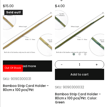
$
15.00
$
4.00
Sold out!
-
+
Read more
Out Of Stock
Add to cart
SKU: 9090300031
Bamboo Strip Card Holder –
SKU: 9090300032
80cm x 100 pcs/Pkt
Bamboo Strip Card Holder –
80cm x 100 pcs/Pkt. Color:
Green