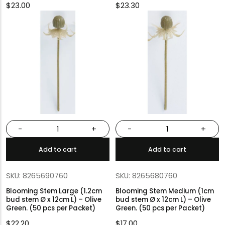
$
23.00
$
23.30
-
+
-
+
Add to cart
Add to cart
SKU: 8265690760
SKU: 8265680760
Blooming Stem Large (1.2cm
Blooming Stem Medium (1cm
bud stem Ø x 12cm L) – Olive
bud stem Ø x 12cm L) – Olive
Green. (50 pcs per Packet)
Green. (50 pcs per Packet)
$
22.20
$
17.00