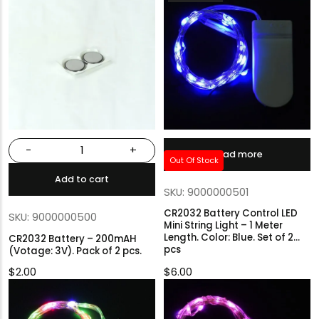
-
+
Read more
Out Of Stock
Add to cart
SKU: 9000000501
CR2032 Battery Control LED
SKU: 9000000500
Mini String Light – 1 Meter
Length. Color: Blue. Set of 2
CR2032 Battery – 200mAH
pcs
(Votage: 3V). Pack of 2 pcs.
$
2.00
$
6.00