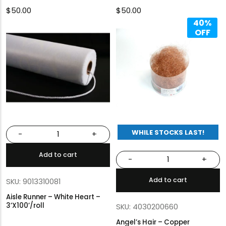
$
50.00
$
50.00
40%
OFF
WHILE STOCKS LAST!
-
+
Add to cart
-
+
Add to cart
SKU: 9013310081
Aisle Runner – White Heart –
3’X100’/roll
SKU: 4030200660
Angel’s Hair – Copper