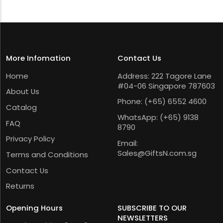
More Infomation
Contact Us
Home
Address: 222 Tagore Lane
#04-06 Singapore 787603
About Us
Phone:
(+65) 6552 4600
Catalog
WhatsApp:
(+65) 9138
FAQ
8790
Privacy Policy
Email:
Sales@GiftsN.com.sg
Terms and Conditions
Contact Us
Returns
Opening Hours
SUBSCRIBE TO OUR
NEWSLETTERS