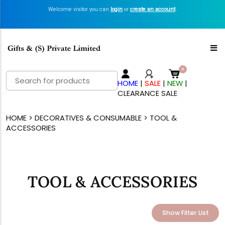
Welcome visitor you can
login
or
create an account
.
Search
HOME
|
SALE
|
NEW
|
for:
CLEARANCE SALE
HOME
>
DECORATIVES & CONSUMABLE
> TOOL &
ACCESSORIES
TOOL & ACCESSORIES
Show Filter List