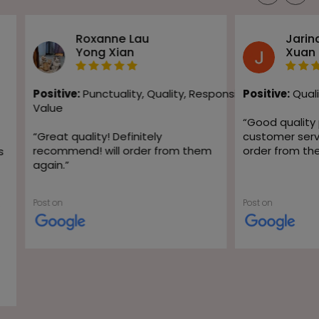
Roxanne Lau
Jarin
Yong Xian
Xuan
Positive:
Punctuality,
Quality,
Responsiveness,
Positive:
Quali
Value
“
Good quality
“
Great quality! Definitely
customer servic
recommend! will order from them
order from th
s
again.
”
Post on
Post on