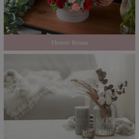
Flower Boxes