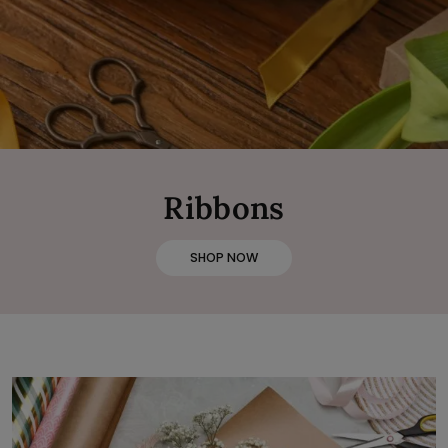
Ribbons
SHOP NOW