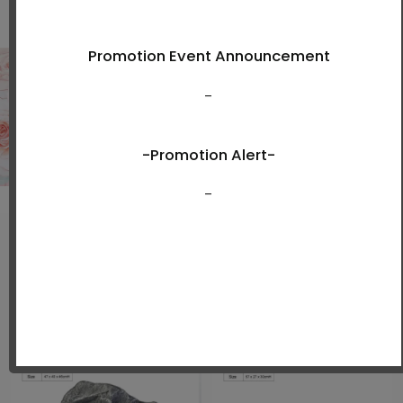
Shop Now
New Arrivals