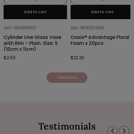
Add to cart
Add to cart
SKU: 6831001103
SKU: 8010003100
Cylinder Line Glass Vase
Oasis® Advantage Floral
with Rim – Plain. Size: S
Foam x 20pcs
(10cm x 11cm)
$
2.50
$
22.20
View More
Testimonials