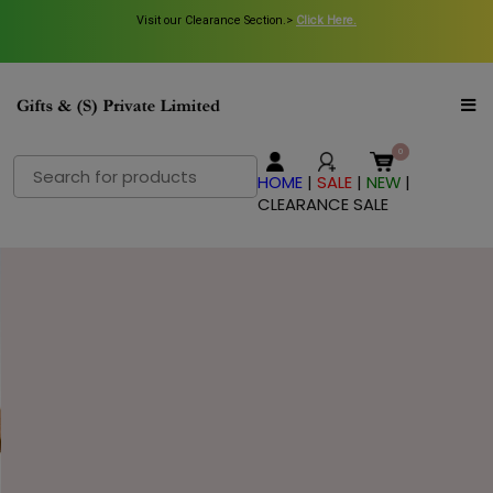
Visit our Clearance Section.>
Visit our Clearance Section.>
Click Here.
Click Here.
Search
HOME
|
SALE
|
NEW
|
for:
CLEARANCE SALE