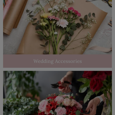
Wedding Accessories