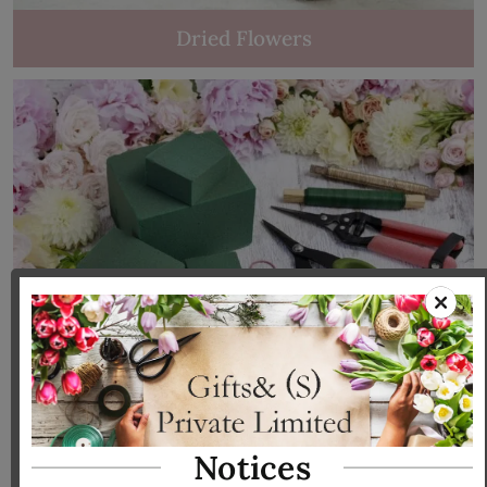
Dried Flowers
Tools & Accessories