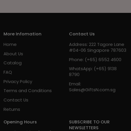
More Infomation
Contact Us
Home
Address: 222 Tagore Lane
#04-06 Singapore 787603
About Us
Phone:
(+65) 6552 4600
Catalog
WhatsApp:
(+65) 9138
FAQ
8790
Privacy Policy
Email:
Sales@GiftsN.com.sg
Terms and Conditions
Contact Us
Returns
Opening Hours
SUBSCRIBE TO OUR
NEWSLETTERS