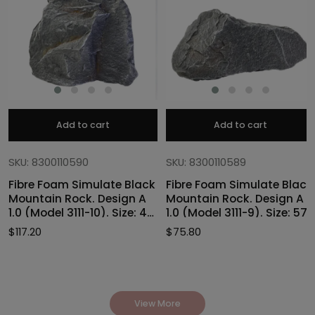
Add to cart
Add to cart
SKU: 8300110590
SKU: 8300110589
Fibre Foam Simulate Black
Fibre Foam Simulate Black
Mountain Rock. Design A
Mountain Rock. Design A
1.0 (Model 3111-10). Size: 47
1.0 (Model 3111-9). Size: 57
x 40 x 46cmH
x 27 x 30cmH
$
117.20
$
75.80
View More