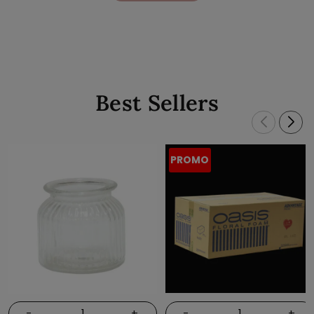
Best Sellers
PROMO
-
+
-
+