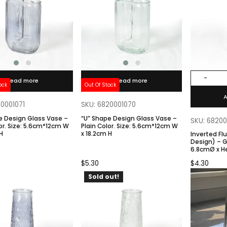
-
Read more
Read more
ock
Out Of Stock
A
20001071
SKU: 6820001070
e Design Glass Vase –
“U” Shape Design Glass Vase –
SKU: 6820
*12cm W
Plain Color. Size: 5.6cm*12cm W
H
x 18.2cm H
Inverted Fl
Design) – Gray Color. Size:
6.8cmØ x H
Base
$
5.30
$
4.30
Sold out!