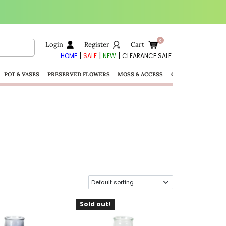
Login
Register
Cart
|
|
|
HOME
SALE
NEW
CLEARANCE SALE
POT & VASES
PRESERVED FLOWERS
MOSS & ACCESS
GIFTS
Sold out!