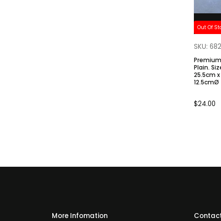
Out Of St
SKU: 68
Premium 
Plain. Size: Top 9.2cmØ / H
25.5cm x
12.5cmØ
$
24.00
More Infomation
Contact