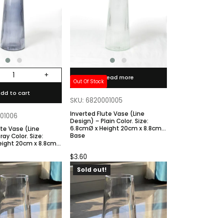
+
Read more
Out Of Stock
dd to cart
SKU: 6820001005
Inverted Flute Vase (Line
001006
Design) – Plain Color. Size:
6.8cmØ x Height 20cm x 8.8cm
ute Vase (Line
Base
eight 20cm x 8.8cm
$
3.60
Sold out!