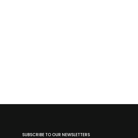
SUBSCRIBE TO OUR NEWSLETTERS