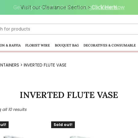
Visit our Clearance Section.>
Click Here.
ON & RAFFIA
FLORIST WIRE
BOUQUET BAG
DECORATIVES & CONSUMABLE
NTAINERS
> INVERTED FLUTE VASE
INVERTED FLUTE VASE
all 10 results
ut!
Sold out!