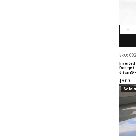
-
SKU: 68
Inverted
Design) – Gray Color. Size:
6.8cmØ x
Base
$
5.00
Sold o