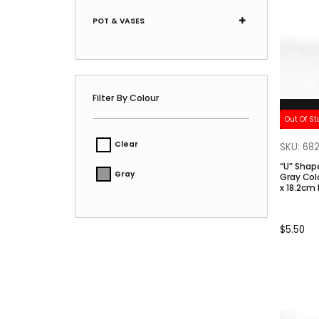
POT & VASES
Filter By Colour
Out Of St
Clear
SKU: 68
“U” Shap
Gray
Gray Color. Size: 5.6cm
x 18.2cm 
$
5.50