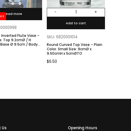
-
+
Read more
ock
Add to cart
20000998
Inverted Flute Vase –
SKU: 6820001014
 Base Ø 9.5cm / Body
Round Curved Top Vase – Plain
Color. Small Size: 9cmØ x
9.50cmH x 5cmØTO
$
6.50
 Us
Opening Hours