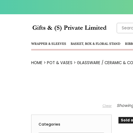
Search
for:
WRAPPER & SLEEVES
BASKET, BOX & FLORAL STAND
RIBB
HOME
>
POT & VASES
>
GLASSWARE / CERAMIC & CO
Showing 
Clear
Sold o
Categories