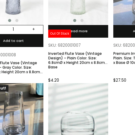
+
Read more
A
Out Of Stock
Add to cart
SKU: 6820001007
SKU: 6820
Inverted Flute Vase (Vintage
Premium In
20001008
Design) – Plain Color. Size:
Plain. Size: Top 10cmØ / H 30cm
6.8cmØ x Height 20cm x 8.8cm
x Base Ø 1
 Flute Vase (Vintage
Base
 Height 20cm x 8.8cm
$
4.20
$
27.50
ut!