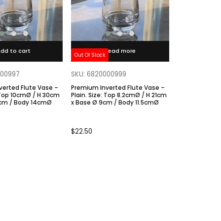
dd to cart
Read more
Out Of Stock
000997
SKU: 6820000999
verted Flute Vase –
Premium Inverted Flute Vase –
Plain. Size: Top 8.2cmØ / H 21cm
0cm / Body 14cmØ
x Base Ø 9cm / Body 11.5cmØ
$
22.50