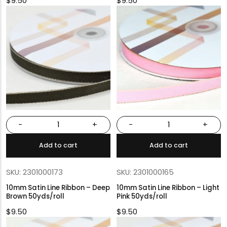
$
9.50
$
9.50
-
+
-
+
Add to cart
Add to cart
SKU: 2301000173
SKU: 2301000165
10mm Satin Line Ribbon – Deep
10mm Satin Line Ribbon – Light
Brown 50yds/roll
Pink 50yds/roll
$
9.50
$
9.50