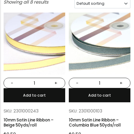
Showing all 8 results
-
+
-
+
Add to cart
Add to cart
SKU: 2301000243
SKU: 2301000103
10mm Satin Line Ribbon –
10mm Satin Line Ribbon –
Beige 50yds/roll
Columbia Blue 50yds/roll