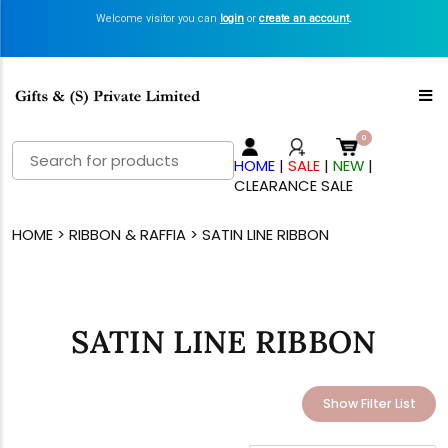
Welcome visitor you can
login
or
create an account
.
Search
HOME
|
SALE
|
NEW
|
for:
CLEARANCE SALE
HOME
>
RIBBON & RAFFIA
> SATIN LINE RIBBON
SATIN LINE RIBBON
Show Filter List