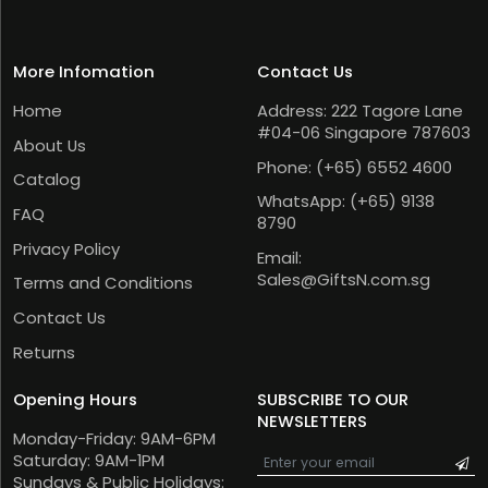
More Infomation
Contact Us
Home
Address: 222 Tagore Lane
#04-06 Singapore 787603
About Us
Phone:
(+65) 6552 4600
Catalog
WhatsApp:
(+65) 9138
FAQ
8790
Privacy Policy
Email:
Sales@GiftsN.com.sg
Terms and Conditions
Contact Us
Returns
Opening Hours
SUBSCRIBE TO OUR
NEWSLETTERS
Monday-Friday: 9AM-6PM
Saturday: 9AM-1PM
Sundays & Public Holidays: