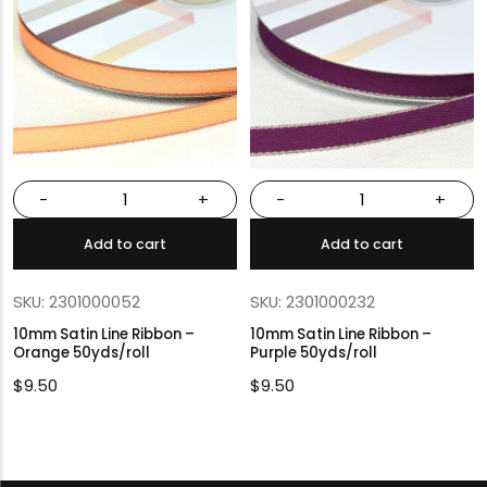
-
+
-
+
Add to cart
Add to cart
SKU: 2301000052
SKU: 2301000232
10mm Satin Line Ribbon –
10mm Satin Line Ribbon –
Orange 50yds/roll
Purple 50yds/roll
$
9.50
$
9.50