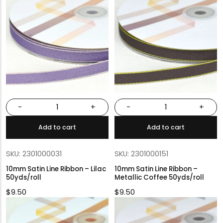
-
+
-
+
Add to cart
Add to cart
SKU: 2301000031
SKU: 2301000151
10mm Satin Line Ribbon – Lilac
10mm Satin Line Ribbon –
50yds/roll
Metallic Coffee 50yds/roll
$
9.50
$
9.50