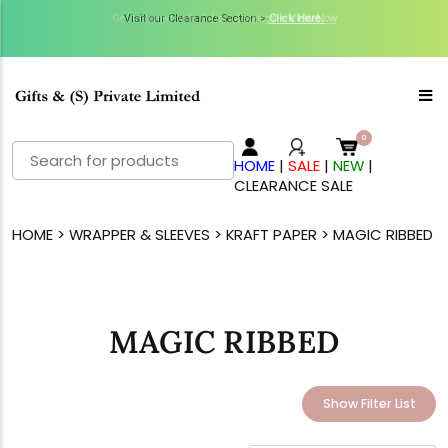
Get Inspired with GiftsN Catalogs >
Visit our Clearance Section.>
Click Here.
View Now
Search
HOME
|
SALE
|
NEW
|
for:
CLEARANCE SALE
HOME
>
WRAPPER & SLEEVES
>
KRAFT PAPER
> MAGIC RIBBED
MAGIC RIBBED
Show Filter List