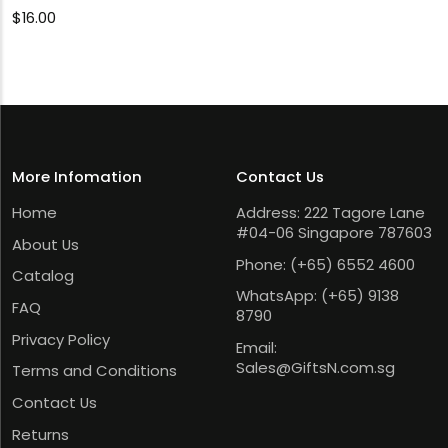
$
16.00
More Infomation
Contact Us
Home
Address: 222 Tagore Lane
#04-06 Singapore 787603
About Us
Phone:
(+65) 6552 4600
Catalog
WhatsApp:
(+65) 9138
FAQ
8790
Privacy Policy
Email:
Sales@GiftsN.com.sg
Terms and Conditions
Contact Us
Returns