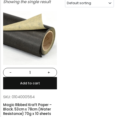
Showing the single result
-
+
Add to cart
SKU: 0104000564
Magic Ribbed Kraft Paper –
Black. 53cm x 78cm (Water
Resistance) 70g x 10 sheets