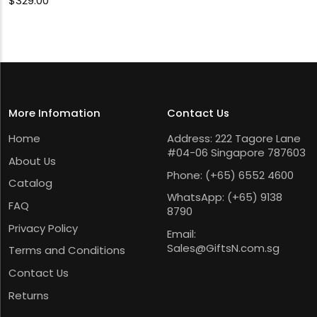
$
329.00
More Infomation
Contact Us
Home
Address: 222 Tagore Lane
#04-06 Singapore 787603
About Us
Phone:
(+65) 6552 4600
Catalog
WhatsApp:
(+65) 9138
FAQ
8790
Privacy Policy
Email:
Sales@GiftsN.com.sg
Terms and Conditions
Contact Us
Returns