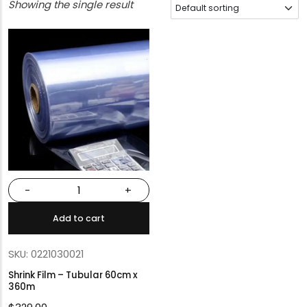
Showing the single result
-
+
Add to cart
SKU: 0221030021
Shrink Film – Tubular 60cm x
360m