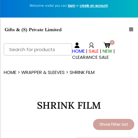
Welcome visitor you can
login
or
create an account
.
Search
HOME
|
SALE
|
NEW
|
for:
CLEARANCE SALE
HOME
>
WRAPPER & SLEEVES
> SHRINK FILM
SHRINK FILM
Show Filter List