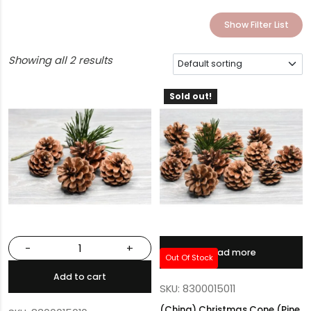
Show Filter List
Showing all 2 results
Sold out!
-
+
Read more
Out Of Stock
Add to cart
SKU: 8300015011
(China) Christmas Cone (Pine