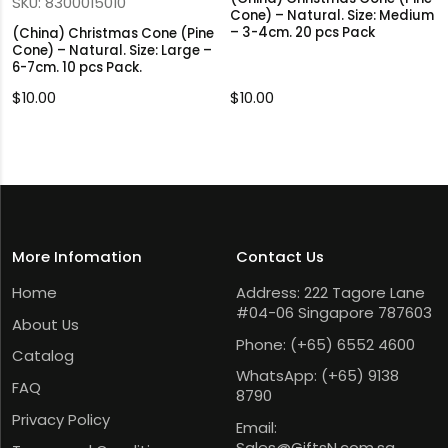
SKU: 8300015010
Cone) – Natural. Size: Medium
– 3-4cm. 20 pcs Pack
(China) Christmas Cone (Pine
Cone) – Natural. Size: Large –
6-7cm. 10 pcs Pack.
$
10.00
$
10.00
More Infomation
Contact Us
Home
Address: 222 Tagore Lane
#04-06 Singapore 787603
About Us
Phone:
(+65) 6552 4600
Catalog
WhatsApp:
(+65) 9138
FAQ
8790
Privacy Policy
Email:
Sales@GiftsN.com.sg