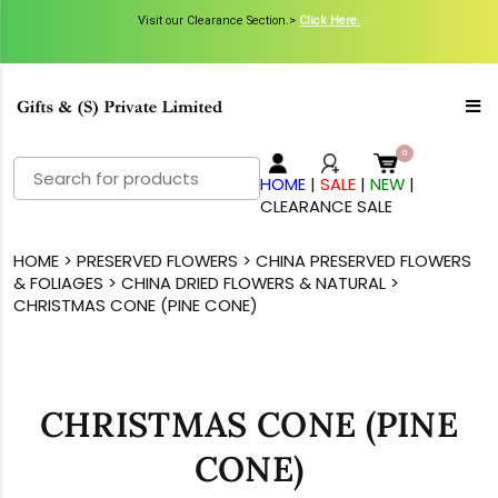
Get Inspired with GiftsN Catalogs >
Visit our Clearance Section.>
Click Here.
View Now
Search
HOME
|
SALE
|
NEW
|
for:
CLEARANCE SALE
HOME
>
PRESERVED FLOWERS
>
CHINA PRESERVED FLOWERS
& FOLIAGES
>
CHINA DRIED FLOWERS & NATURAL
>
CHRISTMAS CONE (PINE CONE)
CHRISTMAS CONE (PINE
CONE)