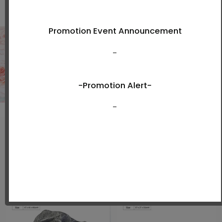
Shop Now
New Arrivals