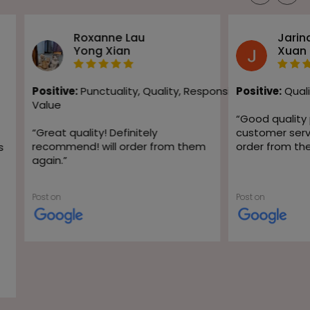
Roxanne Lau
Jarin
Yong Xian
Xuan
Positive:
Punctuality,
Quality,
Responsiveness,
Positive:
Quali
Value
“
Good quality
“
Great quality! Definitely
customer servic
recommend! will order from them
order from th
s
again.
”
Post on
Post on