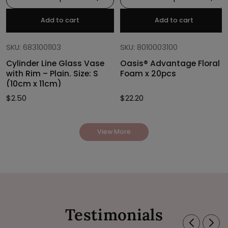
Add to cart
Add to cart
SKU: 6831001103
SKU: 8010003100
Cylinder Line Glass Vase
Oasis® Advantage Floral
with Rim – Plain. Size: S
Foam x 20pcs
(10cm x 11cm)
$
2.50
$
22.20
View More
Testimonials