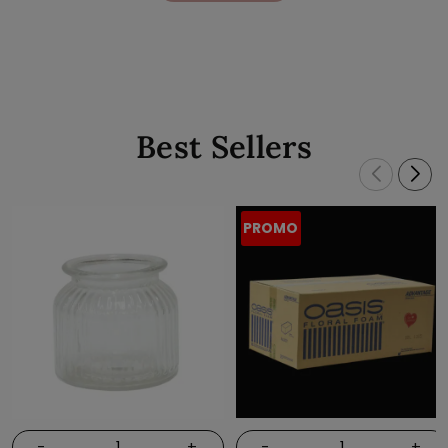
Best Sellers
PROMO
-
+
-
+