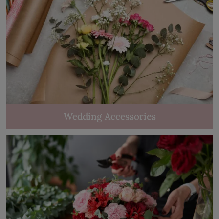
Wedding Accessories