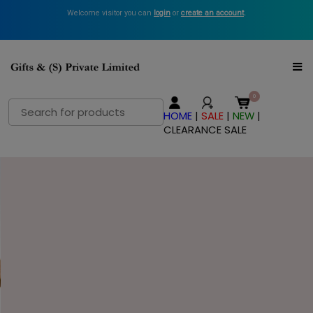
Welcome visitor you can
login
or
create an account
.
Search
HOME
|
SALE
|
NEW
|
for:
CLEARANCE SALE