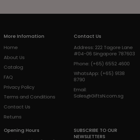
More Infomation
Contact Us
Home
Address: 222 Tagore Lane
#04-06 Singapore 787603
About Us
Phone:
(+65) 6552 4600
Catalog
WhatsApp:
(+65) 9138
FAQ
8790
Privacy Policy
Email:
Sales@GiftsN.com.sg
Terms and Conditions
Contact Us
Returns
Opening Hours
SUBSCRIBE TO OUR
NEWSLETTERS