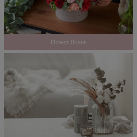
Flower Boxes