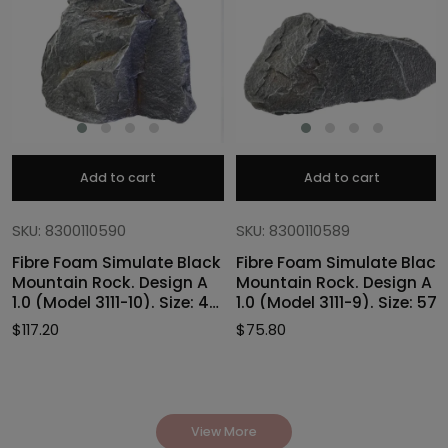
Add to cart
Add to cart
SKU: 8300110590
SKU: 8300110589
Fibre Foam Simulate Black
Fibre Foam Simulate Black
Mountain Rock. Design A
Mountain Rock. Design A
1.0 (Model 3111-10). Size: 47
1.0 (Model 3111-9). Size: 57
x 40 x 46cmH
x 27 x 30cmH
$
117.20
$
75.80
View More