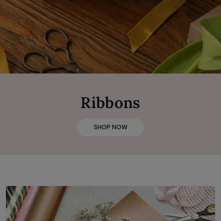
Ribbons
SHOP NOW