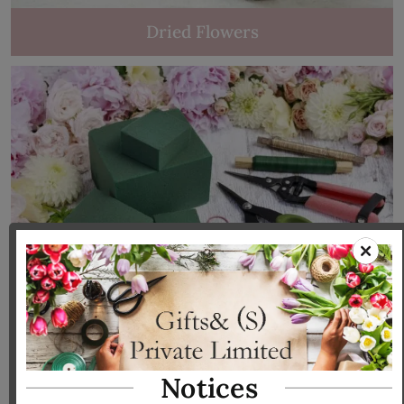
Dried Flowers
Tools & Accessories