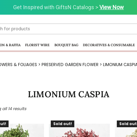
Get Inspired with GiftsN Catalogs >
Visit our Clearance Section.>
Click Here.
View Now
ON & RAFFIA
FLORIST WIRE
BOUQUET BAG
DECORATIVES & CONSUMABLE
OWERS & FOLIAGES
>
PRESERVED GARDEN FLOWER
> LIMONIUM CASPI
LIMONIUM CASPIA
all 14 results
ut!
Sold out!
Sold out