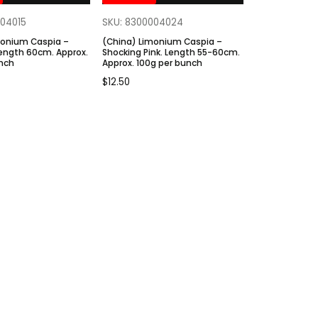
004015
SKU: 8300004024
monium Caspia –
(China) Limonium Caspia –
Length 60cm. Approx.
Shocking Pink. Length 55-60cm.
unch
Approx. 100g per bunch
$
12.50