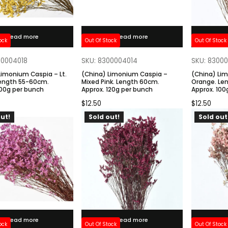
Read more
Read more
ock
Out Of Stock
Out Of Stock
00004018
SKU: 8300004014
SKU: 8300
Limonium Caspia – Lt.
(China) Limonium Caspia –
(China) Li
Length 55-60cm.
Mixed Pink. Length 60cm.
Orange. Le
100g per bunch
Approx. 120g per bunch
Approx. 100
$
12.50
$
12.50
ut!
Sold out!
Sold out
Read more
Read more
ock
Out Of Stock
Out Of Stock