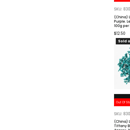
SKU: 83
(China) 
Purple. 
100g per
$
12.50
Sold o
Out Of St
SKU: 83
(China) 
Tiffany 