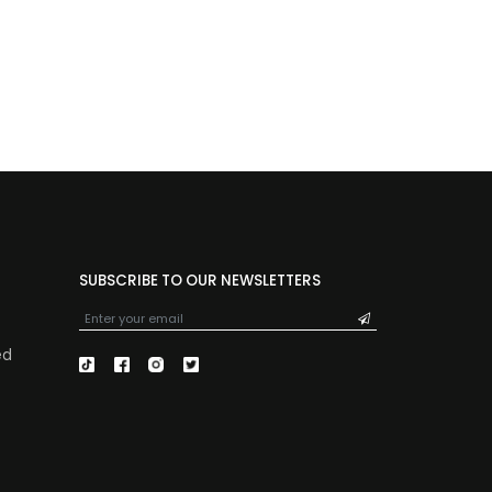
SUBSCRIBE TO OUR NEWSLETTERS
ed