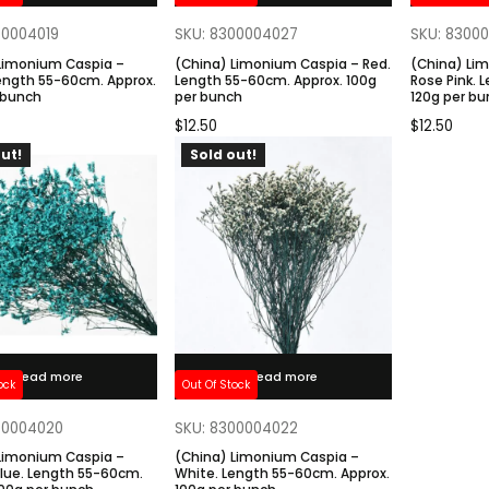
00004019
SKU: 8300004027
SKU: 8300
Limonium Caspia –
(China) Limonium Caspia – Red.
(China) Li
Length 55-60cm. Approx.
Length 55-60cm. Approx. 100g
Rose Pink. 
 bunch
per bunch
120g per b
$
12.50
$
12.50
ut!
Sold out!
Read more
Read more
ock
Out Of Stock
00004020
SKU: 8300004022
Limonium Caspia –
(China) Limonium Caspia –
Blue. Length 55-60cm.
White. Length 55-60cm. Approx.