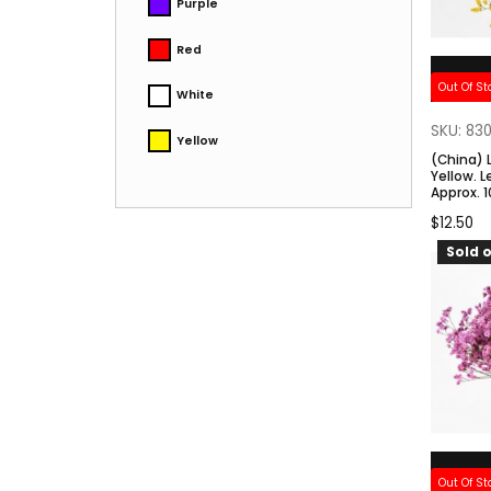
Purple
Red
Out Of St
White
SKU: 83
Yellow
(China) 
Yellow. 
Approx. 
$
12.50
Sold o
Out Of St