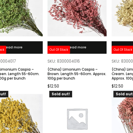
Read more
Read more
ock
Out Of Stock
Out Of Stock
00004017
SKU: 8300004016
SKU: 8300
Limonium Caspia –
(China) Limonium Caspia –
(China) Li
een. Length 55-60cm.
Brown. Length 55-60cm. Approx.
Cream. Len
100g per bunch
100g per bunch
Approx. 100
$
12.50
$
12.50
ut!
Sold out!
Sold out