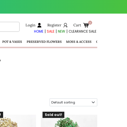
Login
Register
Cart
|
|
|
HOME
SALE
NEW
CLEARANCE SALE
POT & VASES
PRESERVED FLOWERS
MOSS & ACCESS
GIFTS
A
!
Sold out!