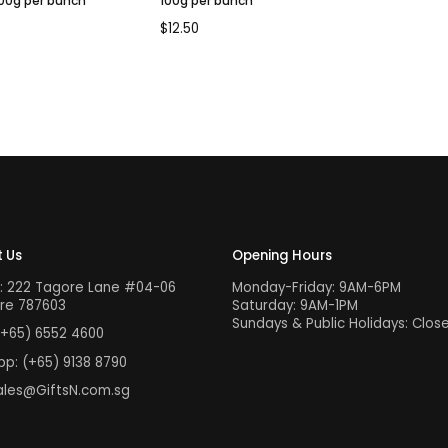
100g per bunch
100g per bunch
$
12.50
 Us
Opening Hours
: 222 Tagore Lane #04-06
Monday-Friday: 9AM-6PM
re 787603
Saturday: 9AM-1PM
Sundays & Public Holidays: Clos
(+65) 6552 4600
pp:
(+65) 9138 8790
ales@GiftsN.com.sg