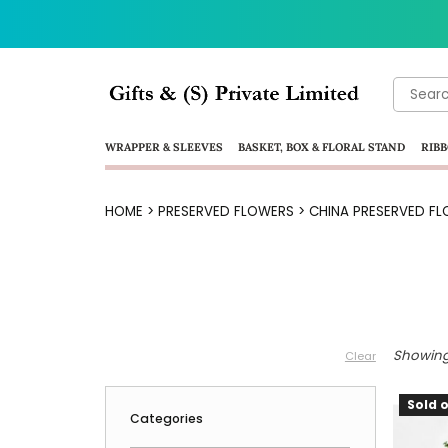
Search
for:
WRAPPER & SLEEVES
BASKET, BOX & FLORAL STAND
RIBB
HOME
>
PRESERVED FLOWERS
>
CHINA PRESERVED FL
Showing 
Clear
Sold o
Categories