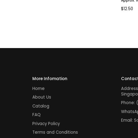
Approx. 
$
12.50
More Infomation
Contact
Home
Address
Singapo
About Us
Phone:
Catalog
WhatsA
FAQ
Email:
S
Privacy Policy
Terms and Conditions