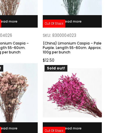
Read more
Read more
Out Of Stock
004026
SKU: 8300004023
monium Caspia –
(China) Limonium Caspia – Pale
ngth 55-60cm.
Purple. Length 55-60cm. Approx.
g per bunch
100g per bunch
$
12.50
!
Sold out!
Read more
Read more
Out Of Stock