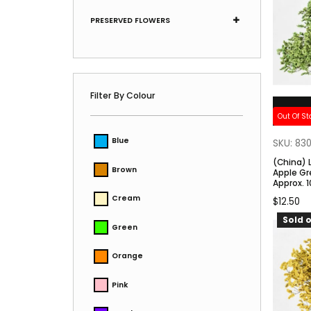
PRESERVED FLOWERS
Filter By Colour
Out Of St
Blue
SKU: 83
(China) 
Brown
Apple Gr
Approx. 
Cream
$
12.50
Sold o
Green
Orange
Pink