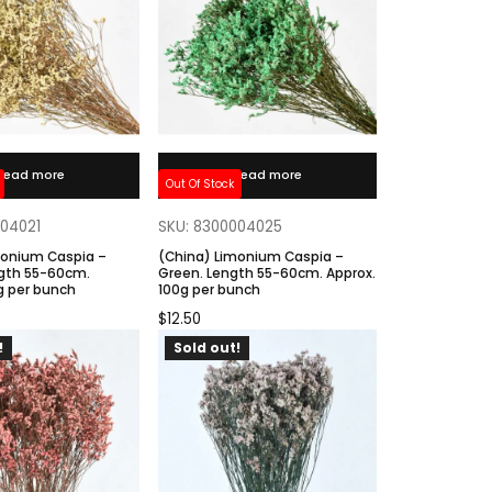
Read more
Read more
Out Of Stock
004021
SKU: 8300004025
monium Caspia –
(China) Limonium Caspia –
gth 55-60cm.
Green. Length 55-60cm. Approx.
g per bunch
100g per bunch
$
12.50
!
Sold out!