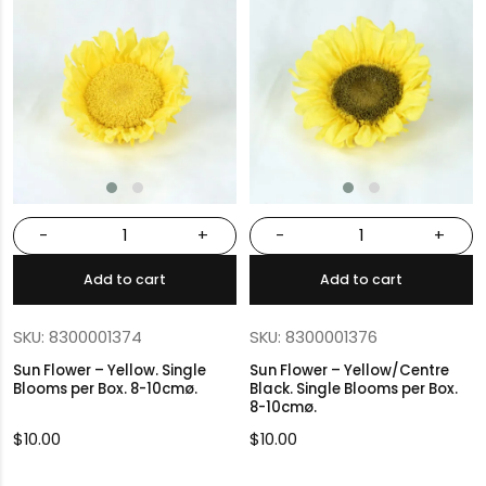
-
+
-
+
Add to cart
Add to cart
SKU: 8300001374
SKU: 8300001376
Sun Flower – Yellow. Single
Sun Flower – Yellow/Centre
Blooms per Box. 8-10cmø.
Black. Single Blooms per Box.
8-10cmø.
$
10.00
$
10.00