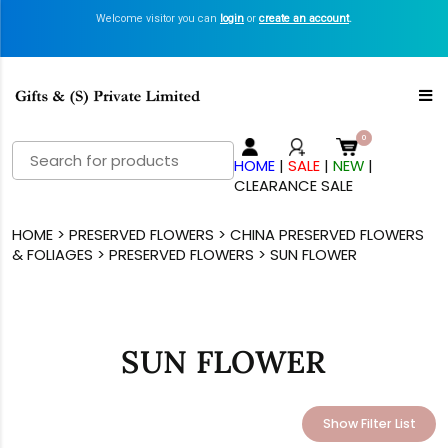
Welcome visitor you can
login
or
create an account
.
Search
HOME
|
SALE
|
NEW
|
for:
CLEARANCE SALE
HOME
>
PRESERVED FLOWERS
>
CHINA PRESERVED FLOWERS
& FOLIAGES
>
PRESERVED FLOWERS
> SUN FLOWER
SUN FLOWER
Show Filter List