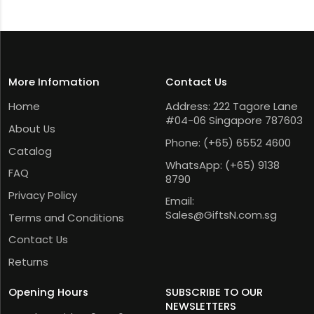
More Infomation
Contact Us
Home
Address: 222 Tagore Lane
#04-06 Singapore 787603
About Us
Phone:
(+65) 6552 4600
Catalog
WhatsApp:
(+65) 9138
FAQ
8790
Privacy Policy
Email:
Sales@GiftsN.com.sg
Terms and Conditions
Contact Us
Returns
Opening Hours
SUBSCRIBE TO OUR
NEWSLETTERS