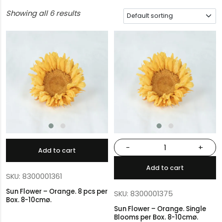
Showing all 6 results
-
+
Add to cart
Add to cart
SKU: 8300001361
Sun Flower – Orange. 8 pcs per
SKU: 8300001375
Box. 8-10cmø.
Sun Flower – Orange. Single
Blooms per Box. 8-10cmø.