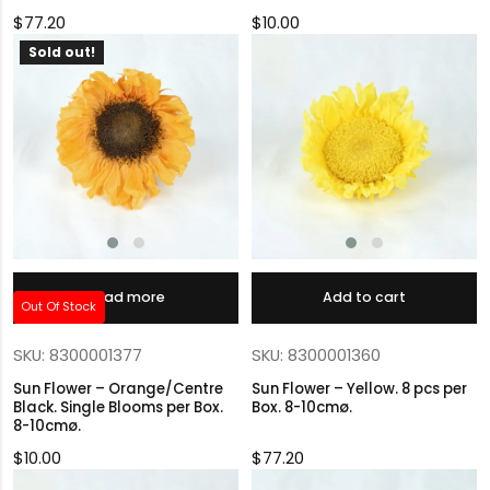
$
77.20
$
10.00
Sold out!
Read more
Add to cart
Out Of Stock
SKU: 8300001377
SKU: 8300001360
Sun Flower – Orange/Centre
Sun Flower – Yellow. 8 pcs per
Black. Single Blooms per Box.
Box. 8-10cmø.
8-10cmø.
$
10.00
$
77.20