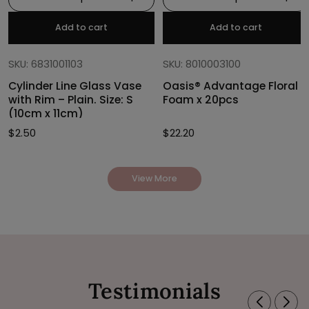
Add to cart
Add to cart
SKU: 6831001103
SKU: 8010003100
Cylinder Line Glass Vase
Oasis® Advantage Floral
with Rim – Plain. Size: S
Foam x 20pcs
(10cm x 11cm)
$
2.50
$
22.20
View More
Testimonials