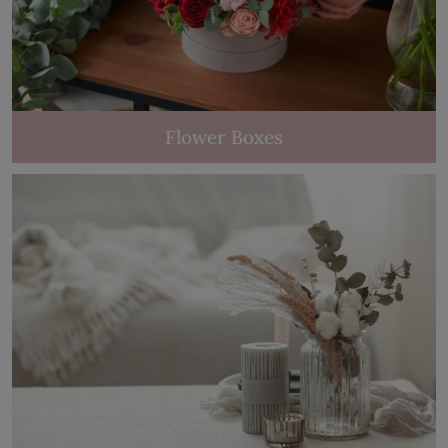
Flower Boxes