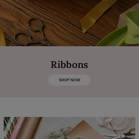
Ribbons
SHOP NOW