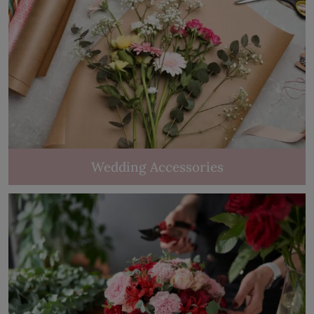
Wedding Accessories