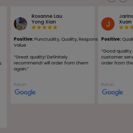
Roxanne Lau
Jarin
Yong Xian
Xuan
Positive:
Punctuality,
Quality,
Responsiveness,
Positive:
Quali
Value
“
Good quality
“
Great quality! Definitely
customer servic
recommend! will order from them
order from th
s
again.
”
Post on
Post on