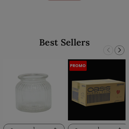
Best Sellers
PROMO
-
+
-
+