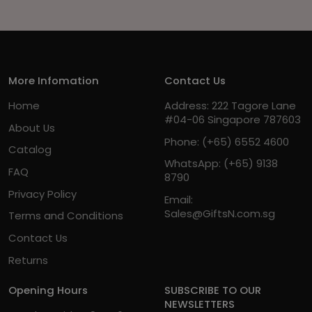
More Infomation
Contact Us
Home
Address: 222 Tagore Lane
#04-06 Singapore 787603
About Us
Phone:
(+65) 6552 4600
Catalog
WhatsApp:
(+65) 9138
FAQ
8790
Privacy Policy
Email:
Sales@GiftsN.com.sg
Terms and Conditions
Contact Us
Returns
Opening Hours
SUBSCRIBE TO OUR
NEWSLETTERS