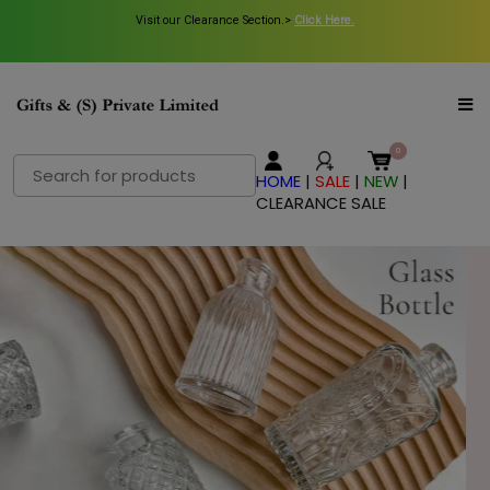
Visit our Clearance Section.>
Click Here.
Search
HOME
|
SALE
|
NEW
|
for:
CLEARANCE SALE