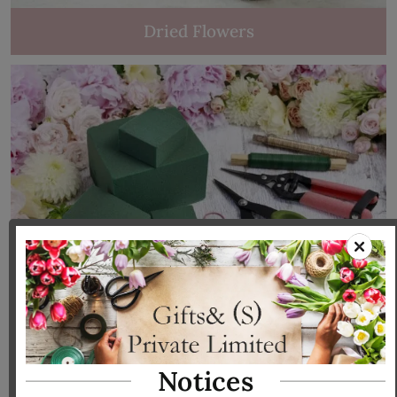
Dried Flowers
Tools & Accessories