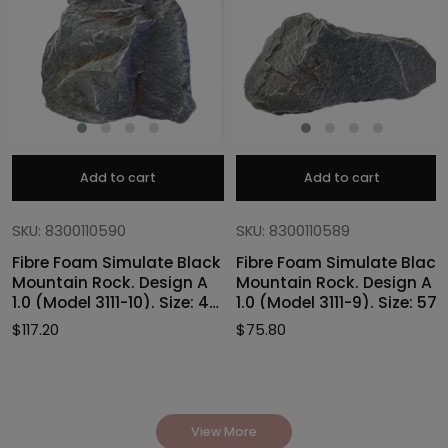
Add to cart
Add to cart
SKU: 8300110590
SKU: 8300110589
Fibre Foam Simulate Black
Fibre Foam Simulate Black
Mountain Rock. Design A
Mountain Rock. Design A
1.0 (Model 3111-10). Size: 47
1.0 (Model 3111-9). Size: 57
x 40 x 46cmH
x 27 x 30cmH
$
117.20
$
75.80
View More