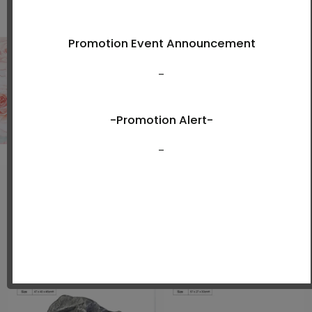
Shop Now
New Arrivals