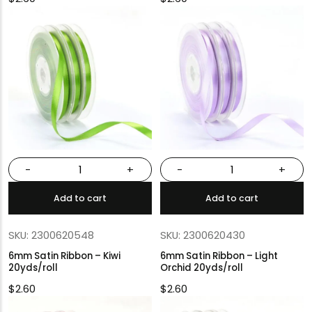
-
+
-
+
Add to cart
Add to cart
SKU: 2300620548
SKU: 2300620430
6mm Satin Ribbon – Kiwi
6mm Satin Ribbon – Light
20yds/roll
Orchid 20yds/roll
$
2.60
$
2.60