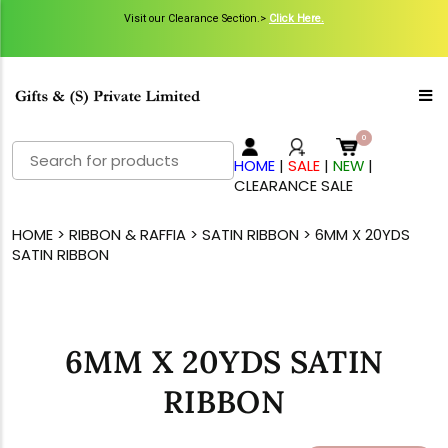
Visit our Clearance Section.>
Click Here.
Search
HOME
|
SALE
|
NEW
|
for:
CLEARANCE SALE
HOME
>
RIBBON & RAFFIA
>
SATIN RIBBON
> 6MM X 20YDS
SATIN RIBBON
6MM X 20YDS SATIN
RIBBON