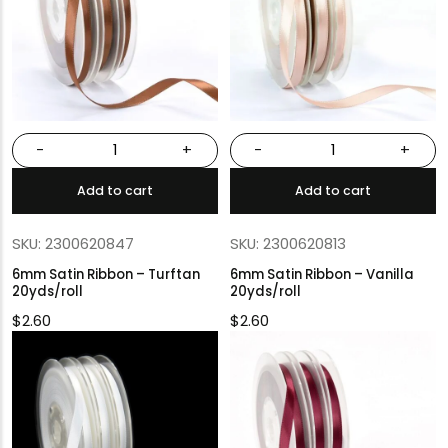
-
+
-
+
Add to cart
Add to cart
SKU: 2300620847
SKU: 2300620813
6mm Satin Ribbon – Turftan
6mm Satin Ribbon – Vanilla
20yds/roll
20yds/roll
$
2.60
$
2.60