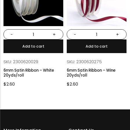
-
+
-
+
Add to cart
Add to cart
SKU: 2300620029
SKU: 2300620275
6mm Satin Ribbon – White
6mm Satin Ribbon – Wine
20yds/roll
20yds/roll
$
2.60
$
2.60