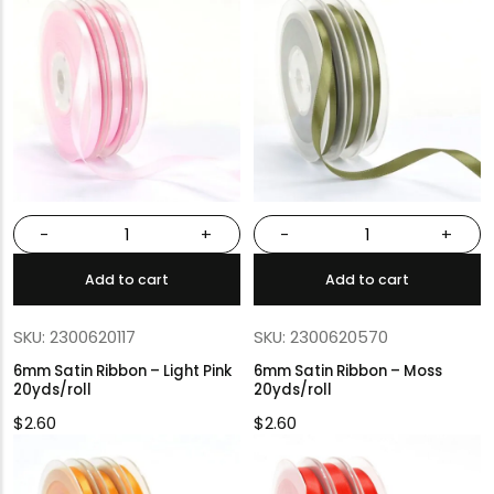
-
+
-
+
Add to cart
Add to cart
SKU: 2300620117
SKU: 2300620570
6mm Satin Ribbon – Light Pink
6mm Satin Ribbon – Moss
20yds/roll
20yds/roll
$
2.60
$
2.60