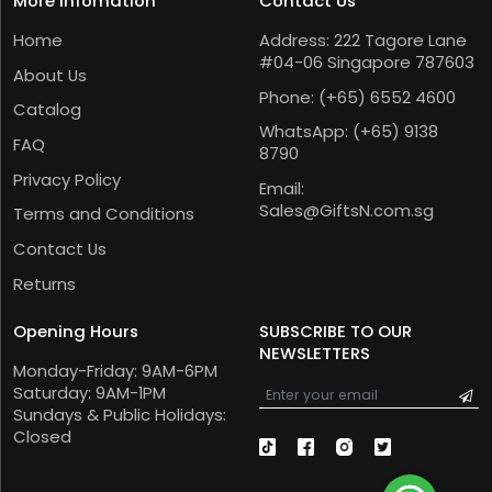
More Infomation
Contact Us
Home
Address: 222 Tagore Lane
#04-06 Singapore 787603
About Us
Phone:
(+65) 6552 4600
Catalog
WhatsApp:
(+65) 9138
FAQ
8790
Privacy Policy
Email:
Sales@GiftsN.com.sg
Terms and Conditions
Contact Us
Returns
Opening Hours
SUBSCRIBE TO OUR
NEWSLETTERS
Monday-Friday: 9AM-6PM
Saturday: 9AM-1PM
Sundays & Public Holidays:
Closed