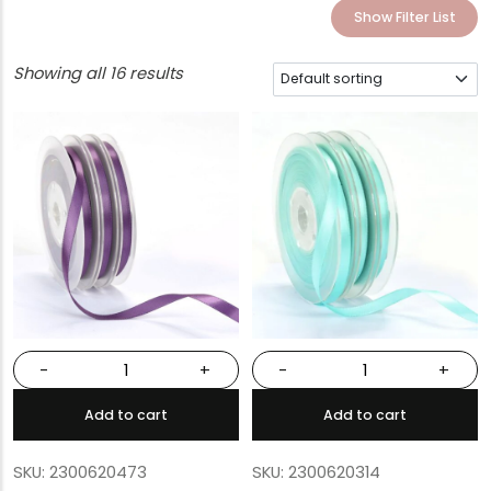
Show Filter List
Showing all 16 results
-
+
-
+
Add to cart
Add to cart
SKU: 2300620473
SKU: 2300620314