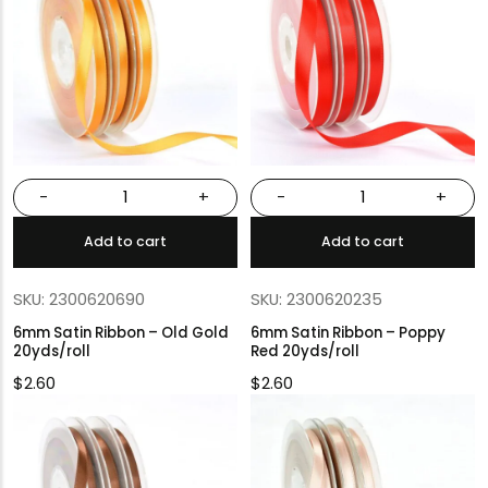
-
+
-
+
Add to cart
Add to cart
SKU: 2300620690
SKU: 2300620235
6mm Satin Ribbon – Old Gold
6mm Satin Ribbon – Poppy
20yds/roll
Red 20yds/roll
$
2.60
$
2.60