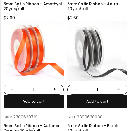
6mm Satin Ribbon – Amethyst
6mm Satin Ribbon – Aqua
20yds/roll
20yds/roll
$
2.60
$
2.60
-
+
-
+
Add to cart
Add to cart
SKU: 2300620761
SKU: 2300620030
6mm Satin Ribbon – Autumn
6mm Satin Ribbon – Black
Orange 20yds/roll
20yds/roll