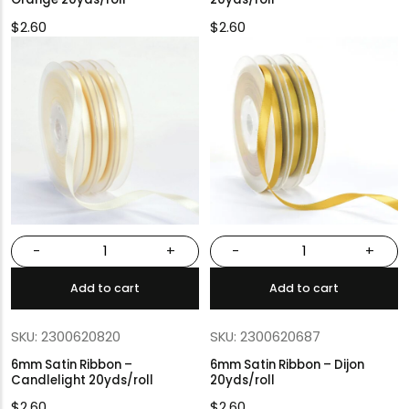
$
2.60
$
2.60
-
+
-
+
Add to cart
Add to cart
SKU: 2300620820
SKU: 2300620687
6mm Satin Ribbon –
6mm Satin Ribbon – Dijon
Candlelight 20yds/roll
20yds/roll
$
2.60
$
2.60