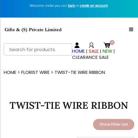
Welcome visitor you can
login
or
create an account
.
Search
HOME
|
SALE
|
NEW
|
for:
CLEARANCE SALE
HOME
>
FLORIST WIRE
> TWIST-TIE WIRE RIBBON
TWIST-TIE WIRE RIBBON
Show Filter List