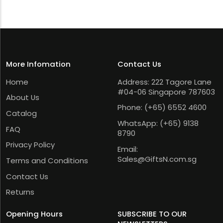
More Infomation
Contact Us
Home
Address: 222 Tagore Lane
#04-06 Singapore 787603
About Us
Phone:
(+65) 6552 4600
Catalog
WhatsApp:
(+65) 9138
FAQ
8790
Privacy Policy
Email:
Sales@GiftsN.com.sg
Terms and Conditions
Contact Us
Returns
Opening Hours
SUBSCRIBE TO OUR