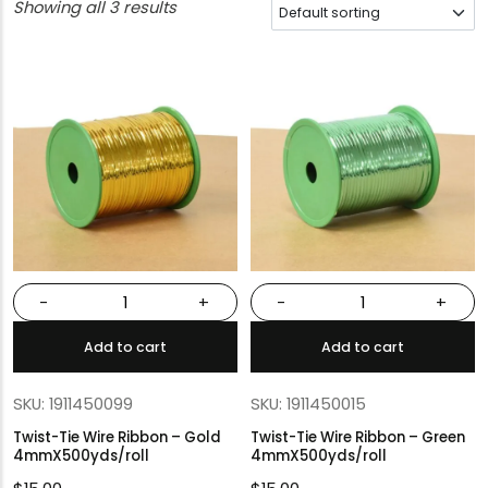
Showing all 3 results
-
+
-
+
Add to cart
Add to cart
SKU: 1911450099
SKU: 1911450015
Twist-Tie Wire Ribbon – Gold
Twist-Tie Wire Ribbon – Green
4mmX500yds/roll
4mmX500yds/roll