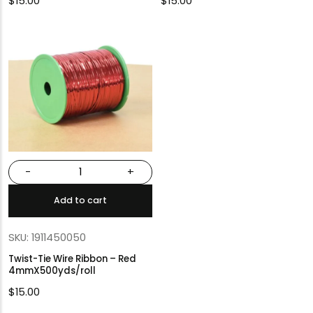
$
15.00
$
15.00
-
+
Add to cart
SKU: 1911450050
Twist-Tie Wire Ribbon – Red
4mmX500yds/roll
$
15.00