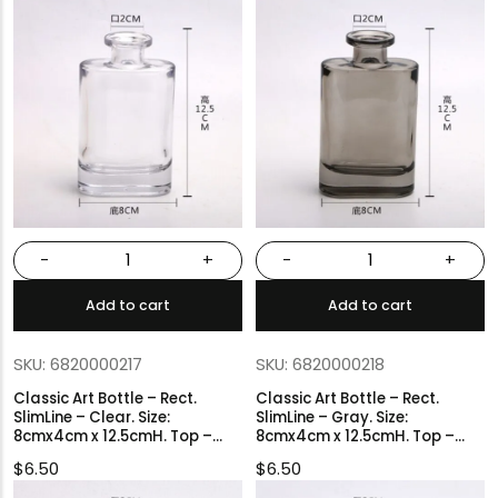
-
+
-
+
Add to cart
Add to cart
SKU: 6820000217
SKU: 6820000218
Classic Art Bottle – Rect.
Classic Art Bottle – Rect.
SlimLine – Clear. Size:
SlimLine – Gray. Size:
8cmx4cm x 12.5cmH. Top –
8cmx4cm x 12.5cmH. Top –
2cmØ.
2cmØ.
$
6.50
$
6.50