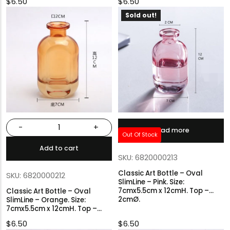
$
6.50
$
6.50
Sold out!
-
+
Read more
Out Of Stock
Add to cart
SKU: 6820000213
Classic Art Bottle – Oval
SKU: 6820000212
SlimLine – Pink. Size:
7cmx5.5cm x 12cmH. Top –
Classic Art Bottle – Oval
2cmØ.
SlimLine – Orange. Size:
7cmx5.5cm x 12cmH. Top –
2cmØ.
$
6.50
$
6.50