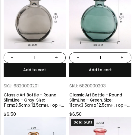
-
+
-
+
Add to cart
Add to cart
SKU: 6820000201
SKU: 6820000203
Classic Art Bottle – Round
Classic Art Bottle – Round
SlimLine – Gray. Size:
SlimLine – Green. Size:
11cmx3.5cm x 12.5cmH. Top –
11cmx3.5cm x 12.5cmH. Top –
2cmØ.
2cmØ.
$
6.50
$
6.50
Sold out!