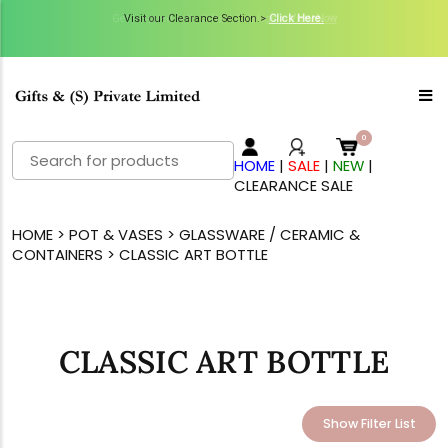
Visit our Clearance Section.>
Click Here.
Search
HOME
|
SALE
|
NEW
|
for:
CLEARANCE SALE
HOME
>
POT & VASES
>
GLASSWARE / CERAMIC &
CONTAINERS
> CLASSIC ART BOTTLE
CLASSIC ART BOTTLE
Show Filter List