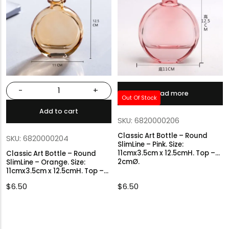
-
+
Read more
Out Of Stock
Add to cart
SKU: 6820000206
Classic Art Bottle – Round
SKU: 6820000204
SlimLine – Pink. Size:
11cmx3.5cm x 12.5cmH. Top –
Classic Art Bottle – Round
2cmØ.
SlimLine – Orange. Size:
11cmx3.5cm x 12.5cmH. Top –
2cmØ.
$
6.50
$
6.50