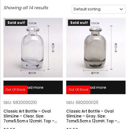
Showing all 14 results
Sold out!
Sold out!
Read more
Read more
Out Of Stock
Out Of Stock
SKU: 6820000210
SKU: 6820000211
Classic Art Bottle – Oval
Classic Art Bottle – Oval
SlimLine – Clear. Size:
SlimLine – Gray. Size:
7cmx5.5cm x 12cmH. Top –
7cmx5.5cm x 12cmH. Top –
2cmØ.
2cmØ.