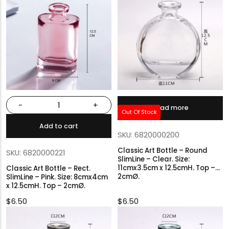
-
+
Read more
Out Of Stock
Add to cart
SKU: 6820000200
Classic Art Bottle – Round
SKU: 6820000221
SlimLine – Clear. Size:
11cmx3.5cm x 12.5cmH. Top –
Classic Art Bottle – Rect.
2cmØ.
SlimLine – Pink. Size: 8cmx4cm
x 12.5cmH. Top – 2cmØ.
$
6.50
$
6.50