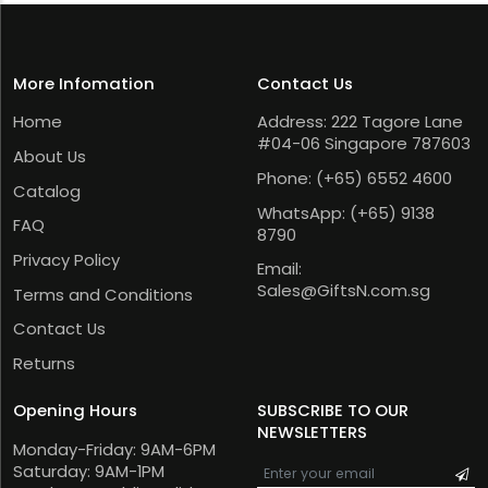
More Infomation
Contact Us
Home
Address: 222 Tagore Lane
#04-06 Singapore 787603
About Us
Phone:
(+65) 6552 4600
Catalog
WhatsApp:
(+65) 9138
FAQ
8790
Privacy Policy
Email:
Sales@GiftsN.com.sg
Terms and Conditions
Contact Us
Returns
Opening Hours
SUBSCRIBE TO OUR
NEWSLETTERS
Monday-Friday: 9AM-6PM
Saturday: 9AM-1PM