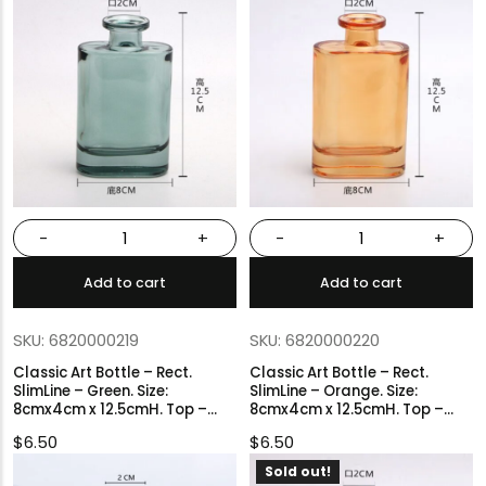
-
+
-
+
Add to cart
Add to cart
SKU: 6820000219
SKU: 6820000220
Classic Art Bottle – Rect.
Classic Art Bottle – Rect.
SlimLine – Green. Size:
SlimLine – Orange. Size:
8cmx4cm x 12.5cmH. Top –
8cmx4cm x 12.5cmH. Top –
2cmØ.
2cmØ.
$
6.50
$
6.50
Sold out!