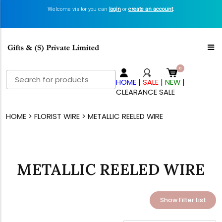
Welcome visitor you can
login
or
create an account
.
Search
HOME
|
SALE
|
NEW
|
for:
CLEARANCE SALE
HOME
>
FLORIST WIRE
> METALLIC REELED WIRE
METALLIC REELED WIRE
Show Filter List