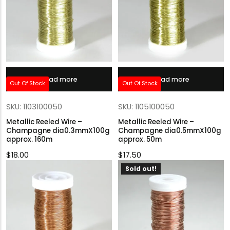
Read more
Read more
Out Of Stock
Out Of Stock
SKU: 1103100050
SKU: 1105100050
Metallic Reeled Wire –
Metallic Reeled Wire –
Champagne dia0.3mmX100g
Champagne dia0.5mmX100g
approx. 160m
approx. 50m
$
18.00
$
17.50
Sold out!