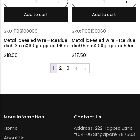
-
+
-
+
Add to cart
Add to cart
SKU: 1103100060
SKU: 1105100060
Metallic Reeled Wire – Ice Blue
Metallic Reeled Wire – Ice Blue
dia0.3mmX100g approx. 160m
dia0.5mmX100g approx.50m
$
18.00
$
17.50
1
2
3
4
→
More Infomation
Contact Us
Home
Address: 222 Tagore Lane
#04-06 Singapore 787603
About Us