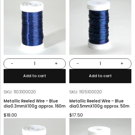
-
+
-
+
Add to cart
Add to cart
SKU: 1103100020
SKU: 1105100020
Metallic Reeled Wire – Blue
Metallic Reeled Wire – Blue
dia0.3mmX100g approx. 160m
dia0.5mmX100g approx. 50m
$
18.00
$
17.50