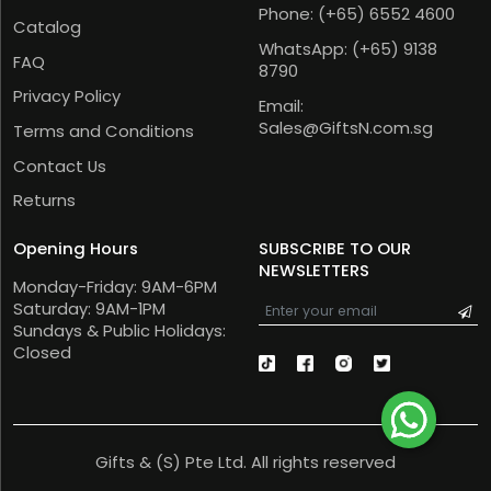
Phone:
(+65) 6552 4600
Catalog
WhatsApp:
(+65) 9138
FAQ
8790
Privacy Policy
Email:
Sales@GiftsN.com.sg
Terms and Conditions
Contact Us
Returns
Opening Hours
SUBSCRIBE TO OUR
NEWSLETTERS
Monday-Friday: 9AM-6PM
Saturday: 9AM-1PM
Sundays & Public Holidays:
Closed
Gifts & (S) Pte Ltd. All rights reserved