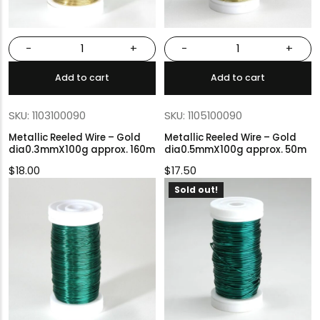
-
+
-
+
Add to cart
Add to cart
SKU: 1103100090
SKU: 1105100090
Metallic Reeled Wire – Gold
Metallic Reeled Wire – Gold
dia0.3mmX100g approx. 160m
dia0.5mmX100g approx. 50m
$
18.00
$
17.50
Sold out!