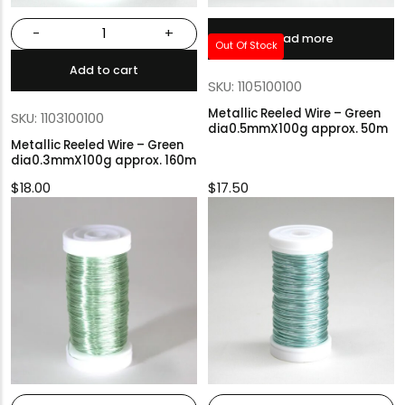
-
+
Read more
Out Of Stock
Add to cart
SKU: 1105100100
Metallic Reeled Wire – Green
SKU: 1103100100
dia0.5mmX100g approx. 50m
Metallic Reeled Wire – Green
dia0.3mmX100g approx. 160m
$
18.00
$
17.50