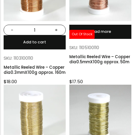
-
+
Read more
Out Of Stock
Add to cart
SKU: 1105100110
Metallic Reeled Wire – Copper
SKU: 1103100110
dia0.5mmX100g approx. 50m
Metallic Reeled Wire – Copper
dia0.3mmX100g approx. 160m
$
18.00
$
17.50