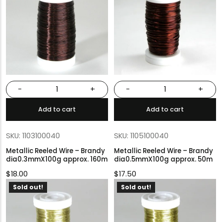
-
+
-
+
Add to cart
Add to cart
SKU: 1103100040
SKU: 1105100040
Metallic Reeled Wire – Brandy
Metallic Reeled Wire – Brandy
dia0.3mmX100g approx. 160m
dia0.5mmX100g approx. 50m
$
18.00
$
17.50
Sold out!
Sold out!