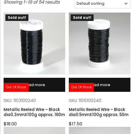
Showing 1–16 of 54 results
Sold out!
Sold out!
Read more
Read more
Out Of Stock
Out Of Stock
SKU: 1103100240
SKU: 1105100240
Metallic Reeled Wire – Black
Metallic Reeled Wire – Black
dia0.3mmX100g approx. 160m
dia0.5mmX100g approx. 50m
$
18.00
$
17.50