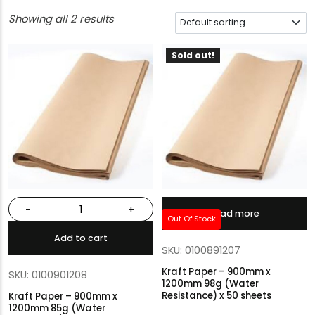
Showing all 2 results
Sold out!
-
+
Read more
Out Of Stock
Add to cart
SKU: 0100891207
Kraft Paper – 900mm x
SKU: 0100901208
1200mm 98g (Water
Resistance) x 50 sheets
Kraft Paper – 900mm x
1200mm 85g (Water