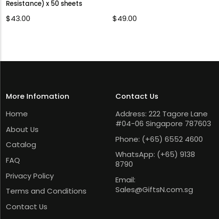
Resistance) x 50 sheets
$
43.00
$
49.00
More Infomation
Contact Us
Home
Address: 222 Tagore Lane
#04-06 Singapore 787603
About Us
Phone:
(+65) 6552 4600
Catalog
WhatsApp:
(+65) 9138
FAQ
8790
Privacy Policy
Email:
Sales@GiftsN.com.sg
Terms and Conditions
Contact Us