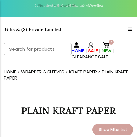
Get Inspired with GiftsN Catalogs >
Visit our Clearance Section.>
Click Here.
View Now
Search
HOME
|
SALE
|
NEW
|
for:
CLEARANCE SALE
HOME
>
WRAPPER & SLEEVES
>
KRAFT PAPER
> PLAIN KRAFT
PAPER
PLAIN KRAFT PAPER
Show Filter List