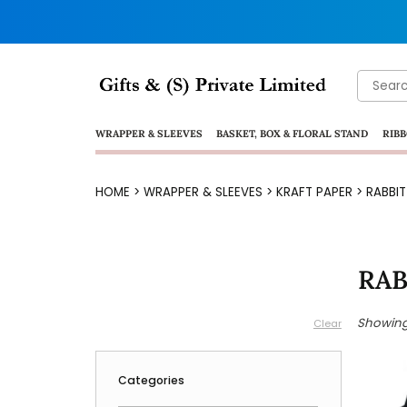
Search
for:
WRAPPER & SLEEVES
BASKET, BOX & FLORAL STAND
RIBB
HOME
>
WRAPPER & SLEEVES
>
KRAFT PAPER
> RABBI
RAB
Showing 
Clear
Categories