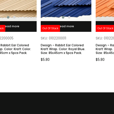
Read more
Read more
ock
Out Of Stock
Out Of Stock
02200005
SKU: 0102200011
SKU: 0102
 Rabbit Ear Colored
Design – Rabbit Ear Colored
Design – Ra
 Color.
Kraft Wrap. Color: Royal Blue.
Kraft Wrap. Color: Tangerine.
: 85x45cm x 5pcs Pack.
Size: 85x45cm x 5pcs Pack.
Size: 85
$
5.80
$
5.80