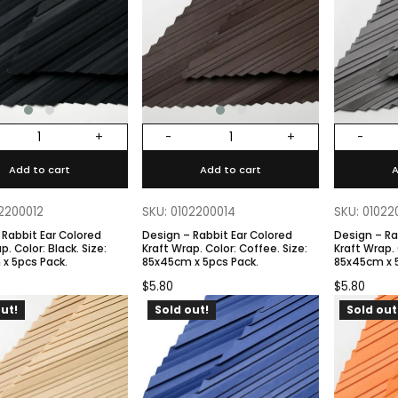
+
-
+
-
Add to cart
Add to cart
A
02200012
SKU: 0102200014
SKU: 01022
 Rabbit Ear Colored
Design – Rabbit Ear Colored
Design – Ra
. Size:
Kraft Wrap. Color: Coffee. Size:
Kraft Wrap. Color: Gray. Size:
x 5pcs Pack.
85x45cm x 5pcs Pack.
85x45cm x 
$
5.80
$
5.80
ut!
Sold out!
Sold out