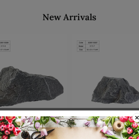
New Arrivals
Add to cart
Add to cart
00110589
SKU: 8300110587