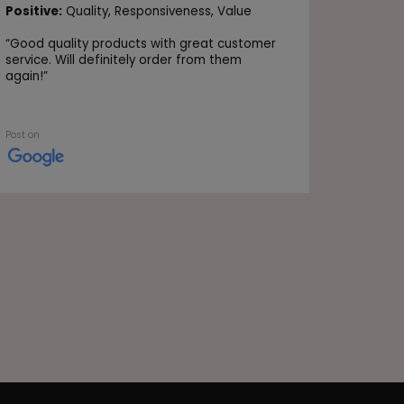
Positive
Positive:
Quality,
Responsiveness,
Value
Value
“
Good quality products with great customer
“Very go
service. Will definitely order from them
again!
”
Post on
Post on