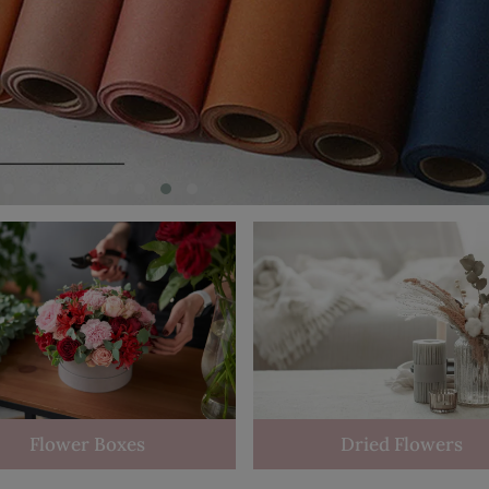
Flower Boxes
Dried Flowers