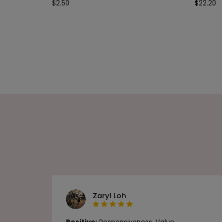
$
2.50
$
22.20
Zaryl Loh