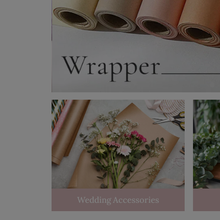
Wedding Accessories