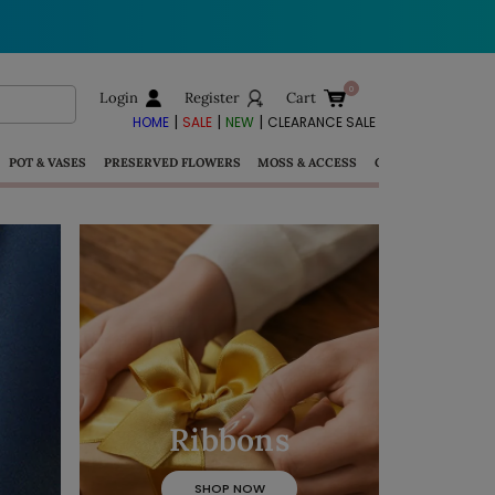
Login
Register
Cart
|
|
|
HOME
SALE
NEW
CLEARANCE SALE
POT & VASES
PRESERVED FLOWERS
MOSS & ACCESS
GIFTS
Ribbons
View More >>
SHOP NOW