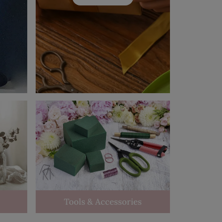
Tools & Accessories