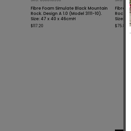
Fibre Foam Simulate Black Mountain
Fibre F
Rock. Design A 1.0 (Model 3111-10).
Rock. Design A 1.0 (Model 3111-9).
Size: 47 x 40 x 46cmH
Siz
$
117.20
$
75.80