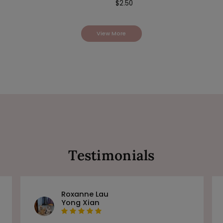
$
2.50
View More
Testimonials
Roxanne Lau
Yong Xian