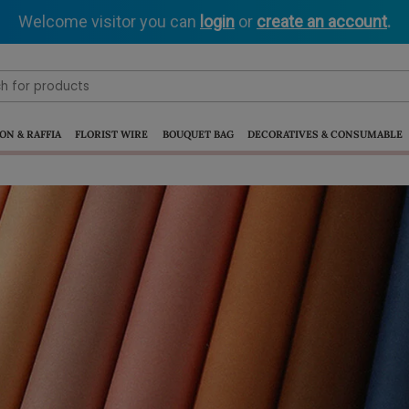
Welcome visitor you can
login
or
create an account
.
ON & RAFFIA
FLORIST WIRE
BOUQUET BAG
DECORATIVES & CONSUMABLE