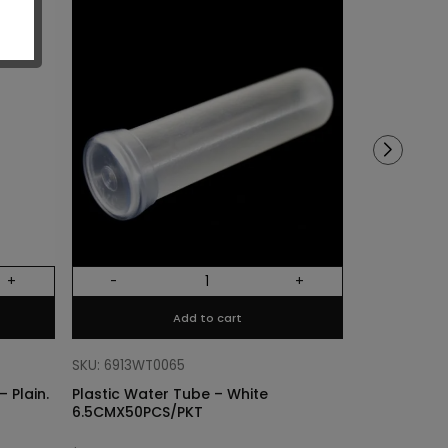
Sold out!
+
-
+
Out Of Stock
Add to cart
SKU: 68318011
Cylinder Lin
SKU: 6913WT0065
Plain. Si
 Plain.
Plastic Water Tube – White
6.5CMX50PCS/PKT
$
3.40