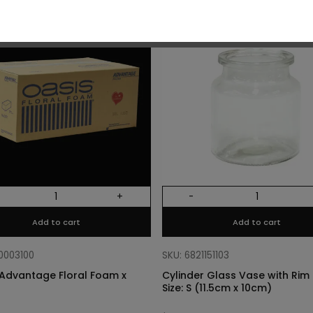
O
+
-
Add to cart
Add to cart
10003100
SKU: 6821151103
Advantage Floral Foam x
Cylinder Glass Vase with Rim –
Size: S (11.5cm x 10cm)