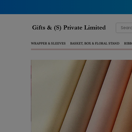
Search
for:
WRAPPER & SLEEVES
BASKET, BOX & FLORAL STAND
RIBB