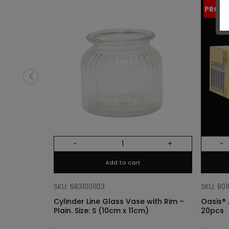
PROM
-
+
-
Add to cart
SKU: 6831001103
SKU: 80
Cylinder Line Glass Vase with Rim –
Oasis® 
Plain. Size: S (10cm x 11cm)
20pcs