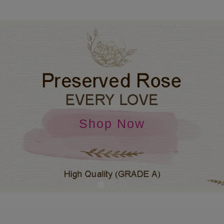
Shop Now