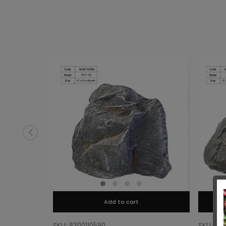
Add to cart
SKU: 8300110590
SKU: 83