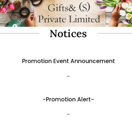
oam Simulate Black Mountain
Fibre Foam Simulate Black M
Rock. Design A 1.0 (Model 3111-7).
e: 57 x 27 x 30cmH
Size: 32 x 25 x 17cmH
$
35.80
View More
Best Sellers