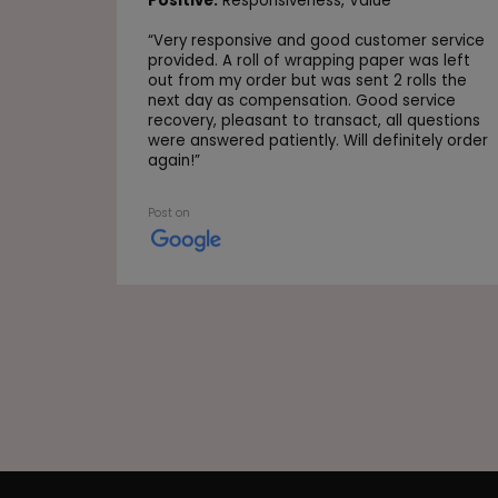
Positive:
Responsiveness,
Value
“
Very responsive and good customer service
provided. A roll of wrapping paper was left
out from my order but was sent 2 rolls the
next day as compensation. Good service
recovery, pleasant to transact, all questions
were answered patiently. Will definitely order
again!
”
Post on