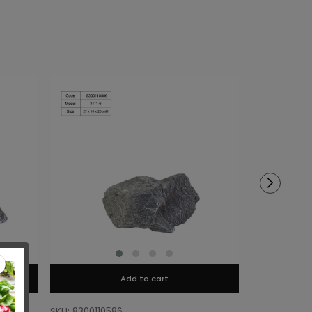
Add to cart
SKU: 8300110586
SKU: 8300110