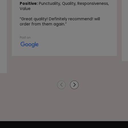
Positive:
Punctuality,
Quality,
Responsiveness,
Value
“
Great quality! Definitely recommend! will
order from them again.
”
Post on