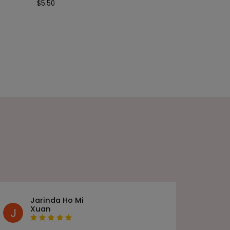
$
5.50
Jarinda Ho Mi
Xuan