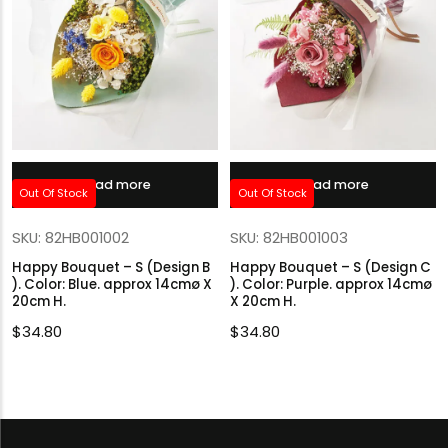
Read more
Read more
Out Of Stock
Out Of Stock
SKU: 82HB001002
SKU: 82HB001003
Happy Bouquet – S (Design B
Happy Bouquet – S (Design C
). Color: Blue. approx 14cmø X
). Color: Purple. approx 14cmø
20cm H.
X 20cm H.
$
34.80
$
34.80