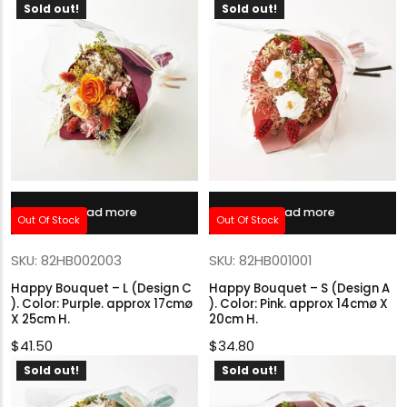
Sold out!
Sold out!
Read more
Read more
Out Of Stock
Out Of Stock
SKU: 82HB002003
SKU: 82HB001001
Happy Bouquet – L (Design C
Happy Bouquet – S (Design A
). Color: Purple. approx 17cmø
). Color: Pink. approx 14cmø X
X 25cm H.
20cm H.
$
41.50
$
34.80
Sold out!
Sold out!