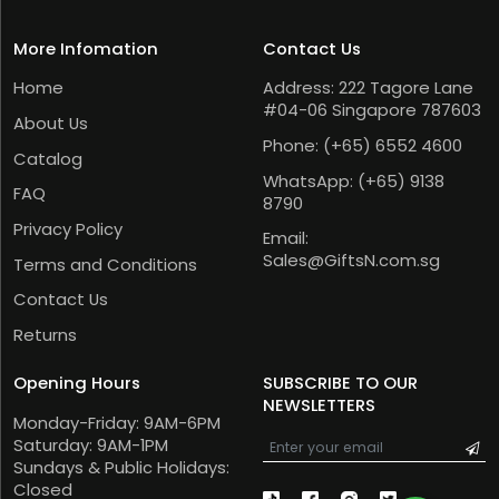
More Infomation
Contact Us
Home
Address: 222 Tagore Lane
#04-06 Singapore 787603
About Us
Phone:
(+65) 6552 4600
Catalog
WhatsApp:
(+65) 9138
FAQ
8790
Privacy Policy
Email:
Sales@GiftsN.com.sg
Terms and Conditions
Contact Us
Returns
Opening Hours
SUBSCRIBE TO OUR
NEWSLETTERS
Monday-Friday: 9AM-6PM
Saturday: 9AM-1PM
Sundays & Public Holidays:
Closed