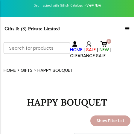
Get Inspired with GiftsN Catalogs >
View Now
Search
HOME
|
SALE
|
NEW
|
for:
CLEARANCE SALE
HOME
>
GIFTS
> HAPPY BOUQUET
HAPPY BOUQUET
Show Filter List