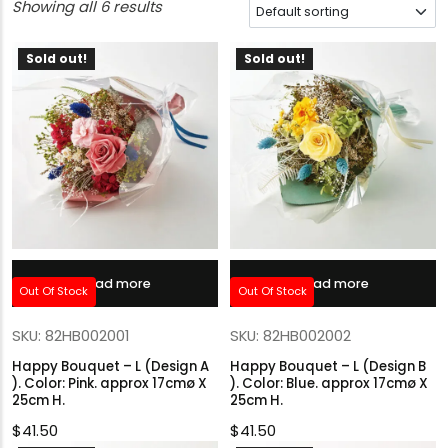
Showing all 6 results
Sold out!
Sold out!
Read more
Read more
Out Of Stock
Out Of Stock
SKU: 82HB002001
SKU: 82HB002002
Happy Bouquet – L (Design A
Happy Bouquet – L (Design B
). Color: Pink. approx 17cmø X
). Color: Blue. approx 17cmø X
25cm H.
25cm H.
$
41.50
$
41.50