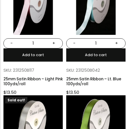
-
+
-
+
Add to cart
Add to cart
SKU: 231250B117
SKU: 231250B042
25mm Satin Ribbon – Light Pink
25mm Satin Ribbon – Lt. Blue
100yds/roll
100yds/roll
$
13.50
$
13.50
Sold out!