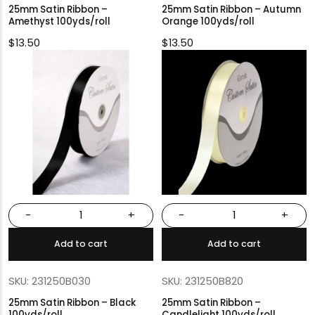
25mm Satin Ribbon –
25mm Satin Ribbon – Autumn
Amethyst 100yds/roll
Orange 100yds/roll
$
13.50
$
13.50
-
+
-
+
Add to cart
Add to cart
SKU: 231250B030
SKU: 231250B820
25mm Satin Ribbon – Black
25mm Satin Ribbon –
100yds/roll
Candlelight 100yds/roll