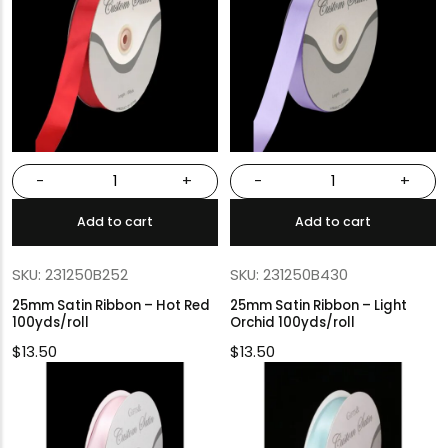
-
+
-
+
Add to cart
Add to cart
SKU: 231250B252
SKU: 231250B430
25mm Satin Ribbon – Hot Red
25mm Satin Ribbon – Light
100yds/roll
Orchid 100yds/roll
$
13.50
$
13.50