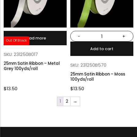
-
+
Read more
Out Of Stock
Add to cart
SKU: 231250B017
25mm Satin Ribbon – Metal
SKU: 231250B570
Grey 100yds/roll
25mm Satin Ribbon – Moss
100yds/roll
$
13.50
$
13.50
1
2
→