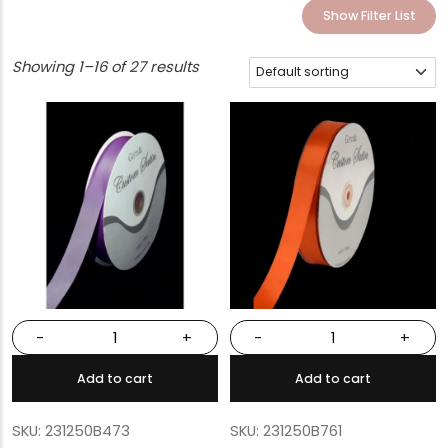
Show Filter List
Showing 1–16 of 27 results
-
+
-
+
Add to cart
Add to cart
SKU: 231250B473
SKU: 231250B761