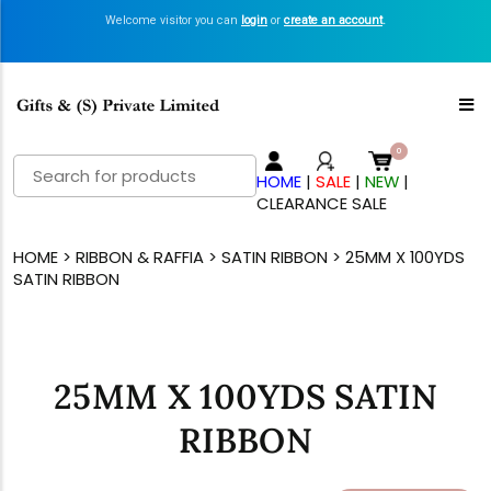
Welcome visitor you can
login
or
create an account
.
Search
HOME
|
SALE
|
NEW
|
for:
CLEARANCE SALE
HOME
>
RIBBON & RAFFIA
>
SATIN RIBBON
> 25MM X 100YDS
SATIN RIBBON
25MM X 100YDS SATIN
RIBBON