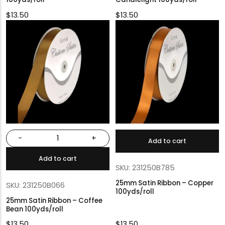
$
13.50
$
13.50
-
+
Add to cart
Add to cart
SKU: 231250B785
25mm Satin Ribbon – Copper
SKU: 231250B066
100yds/roll
25mm Satin Ribbon – Coffee
Bean 100yds/roll
$
13.50
$
13.50