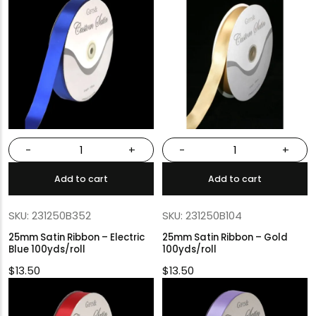
-
+
-
+
Add to cart
Add to cart
SKU: 231250B352
SKU: 231250B104
25mm Satin Ribbon – Electric
25mm Satin Ribbon – Gold
Blue 100yds/roll
100yds/roll
$
13.50
$
13.50