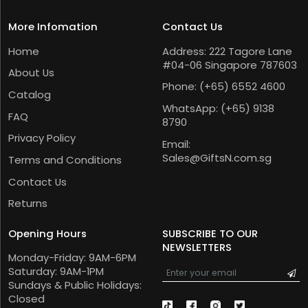
More Infomation
Contact Us
Home
Address: 222 Tagore Lane
#04-06 Singapore 787603
About Us
Phone:
(+65) 6552 4600
Catalog
WhatsApp:
(+65) 9138
FAQ
8790
Privacy Policy
Email:
Sales@GiftsN.com.sg
Terms and Conditions
Contact Us
Returns
Opening Hours
SUBSCRIBE TO OUR
NEWSLETTERS
Monday-Friday: 9AM-6PM
Saturday: 9AM-1PM
Sundays & Public Holidays:
Closed