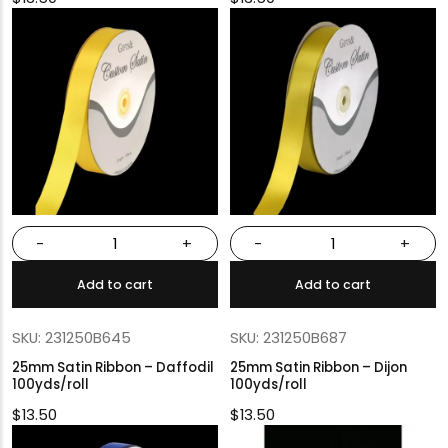
-
+
-
+
Add to cart
Add to cart
SKU: 231250B645
SKU: 231250B687
25mm Satin Ribbon – Daffodil
25mm Satin Ribbon – Dijon
100yds/roll
100yds/roll
$
13.50
$
13.50