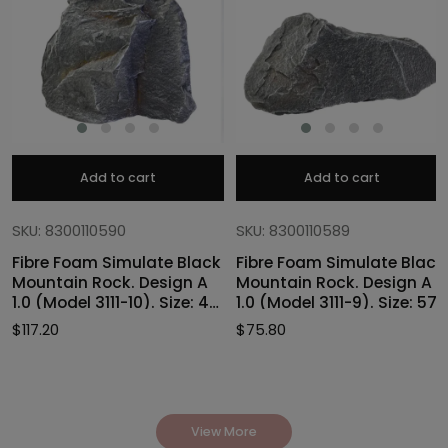
Add to cart
Add to cart
SKU: 8300110590
SKU: 8300110589
Fibre Foam Simulate Black
Fibre Foam Simulate Black
Mountain Rock. Design A
Mountain Rock. Design A
1.0 (Model 3111-10). Size: 47
1.0 (Model 3111-9). Size: 57
x 40 x 46cmH
x 27 x 30cmH
$
117.20
$
75.80
View More