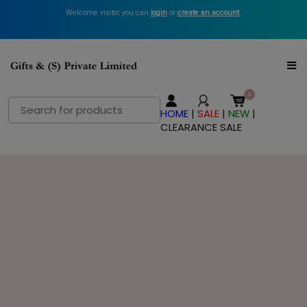
Welcome visitor you can
login
or
create an account
.
Search
HOME
|
SALE
|
NEW
|
for:
CLEARANCE SALE