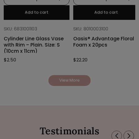
Add to cart
Add to cart
SKU: 6831001103
SKU: 8010003100
Cylinder Line Glass Vase
Oasis® Advantage Floral
with Rim – Plain. Size: S
Foam x 20pcs
(10cm x 11cm)
$
2.50
$
22.20
View More
Testimonials