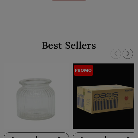
Best Sellers
PROMO
-
+
-
+