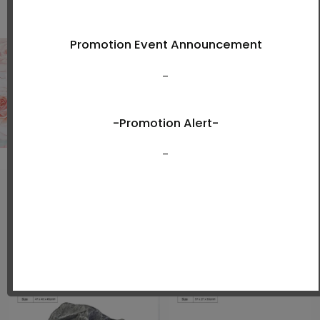
Shop Now
New Arrivals