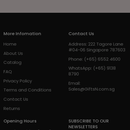
More Infomation
Contact Us
Home
Address: 222 Tagore Lane
#04-06 Singapore 787603
About Us
Phone:
(+65) 6552 4600
Catalog
WhatsApp:
(+65) 9138
FAQ
8790
Privacy Policy
Email:
Sales@GiftsN.com.sg
Terms and Conditions
Contact Us
Returns
Opening Hours
SUBSCRIBE TO OUR
NEWSLETTERS