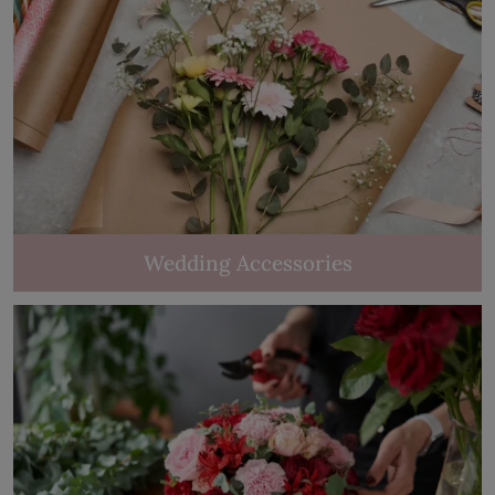
Wedding Accessories