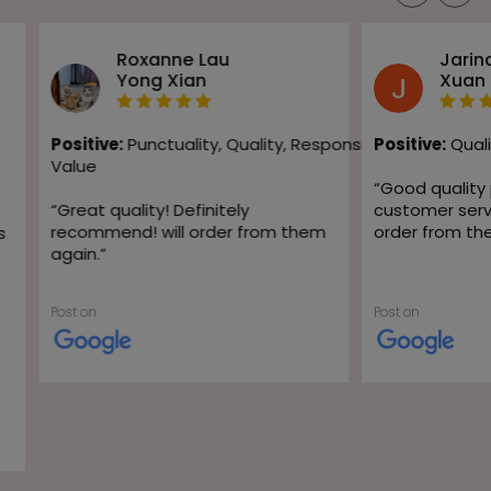
Roxanne Lau
Jarin
Yong Xian
Xuan
Positive:
Punctuality,
Quality,
Responsiveness,
Positive:
Quali
Value
“
Good quality
“
Great quality! Definitely
customer servic
recommend! will order from them
order from th
s
again.
”
Post on
Post on