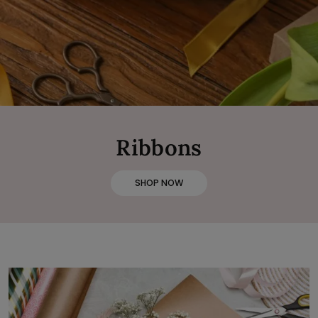
Ribbons
SHOP NOW