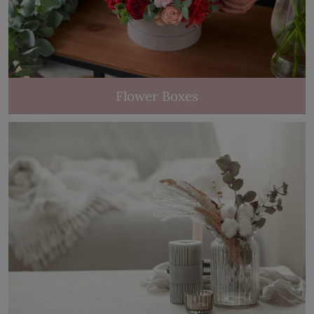
Flower Boxes