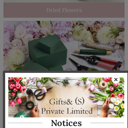
Dried Flowers
Tools & Accessories