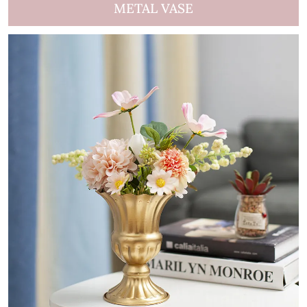
METAL VASE