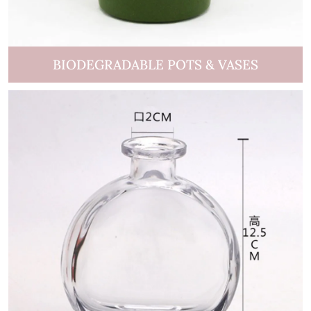
BIODEGRADABLE POTS & VASES