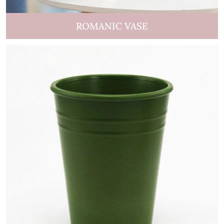
ROMANIC VASE