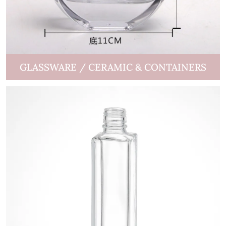
GLASSWARE / CERAMIC & CONTAINERS