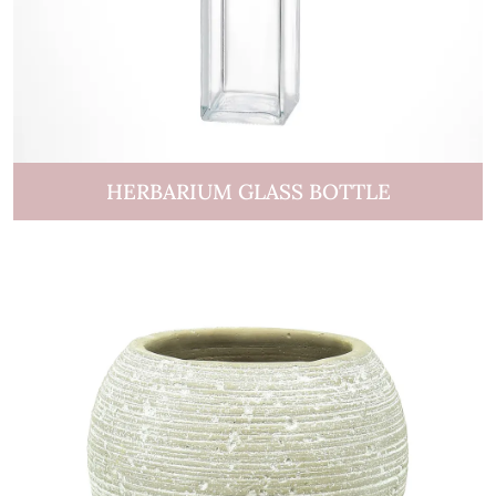
HERBARIUM GLASS BOTTLE