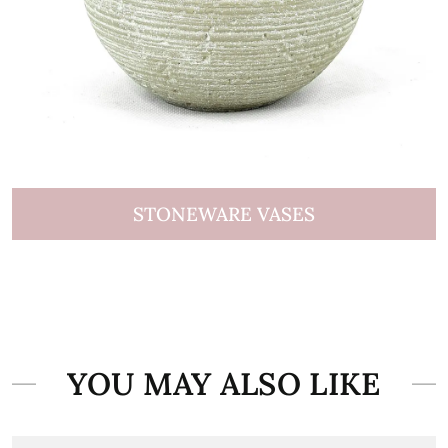
STONEWARE VASES
YOU MAY ALSO LIKE