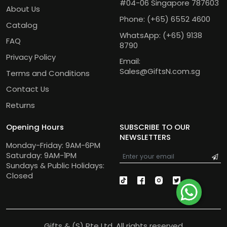
#04-06 Singapore 787603
About Us
Phone:
(+65) 6552 4600
Catalog
WhatsApp:
(+65) 9138
FAQ
8790
Privacy Policy
Email:
Sales@GiftsN.com.sg
Terms and Conditions
Contact Us
Returns
Opening Hours
SUBSCRIBE TO OUR
NEWSLETTERS
Monday-Friday: 9AM-6PM
Saturday: 9AM-1PM
Sundays & Public Holidays:
Closed
Gifts & (S) Pte Ltd. All rights reserved