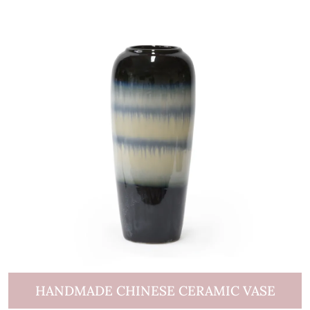
HANDMADE CHINESE CERAMIC VASE