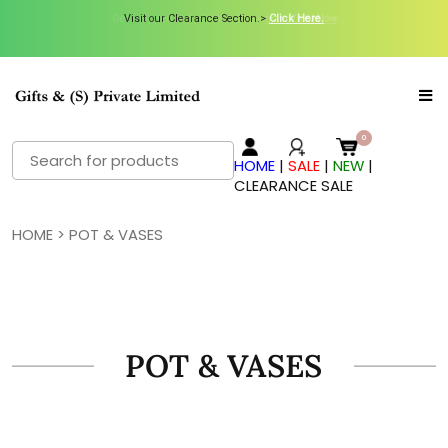
Visit our Clearance Section.>
Click Here.
Search
HOME
|
SALE
|
NEW
|
for:
CLEARANCE SALE
HOME
> POT & VASES
POT & VASES