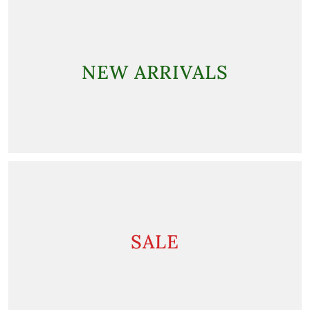
NEW ARRIVALS
SALE