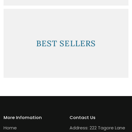
BEST SELLERS
More Infomation
Contact Us
Home
Address: 222 Tagore Lane