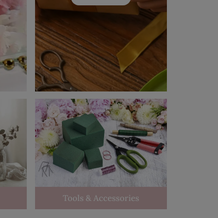
Tools & Accessories