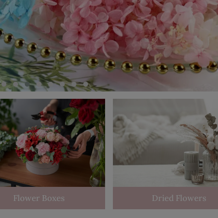
Flower Boxes
Dried Flowers