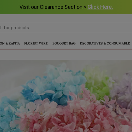
Visit our Clearance Section.>
Click Here.
ON & RAFFIA
FLORIST WIRE
BOUQUET BAG
DECORATIVES & CONSUMABLE