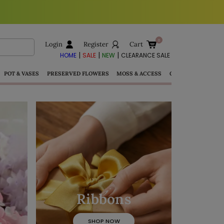
Login
Register
Cart
|
|
|
HOME
SALE
NEW
CLEARANCE SALE
POT & VASES
PRESERVED FLOWERS
MOSS & ACCESS
GIFTS
Ribbons
SHOP NOW