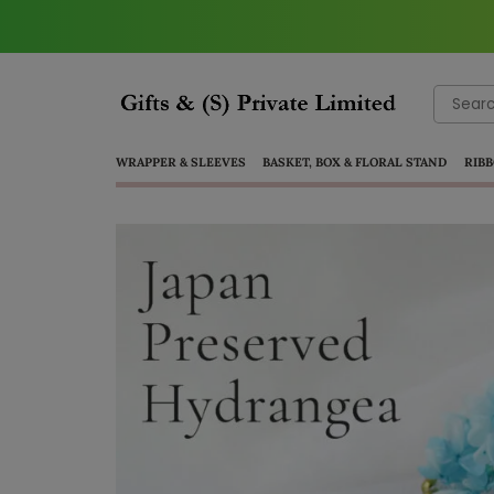
Search
for:
WRAPPER & SLEEVES
BASKET, BOX & FLORAL STAND
RIBB