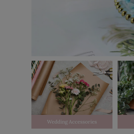
Wedding Accessories