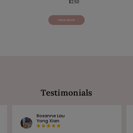
$
2.50
View More
Testimonials
Roxanne Lau
Yong Xian