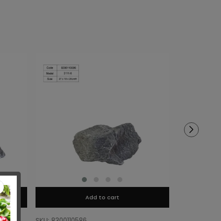
Add to cart
SKU: 8300110586
SKU: 8300110