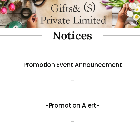
oam Simulate Black Mountain
Fibre Foam Simulate Black M
Rock. Design A 1.0 (Model 3111-7).
e: 57 x 27 x 30cmH
Size: 32 x 25 x 17cmH
$
35.80
View More
Best Sellers