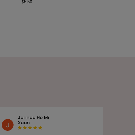
$
5.50
Jarinda Ho Mi
Xuan