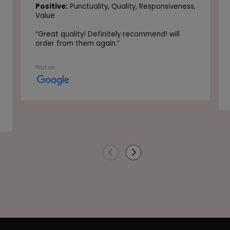
Positive:
Punctuality,
Quality,
Responsiveness,
Value
“
Great quality! Definitely recommend! will
order from them again.
”
Post on