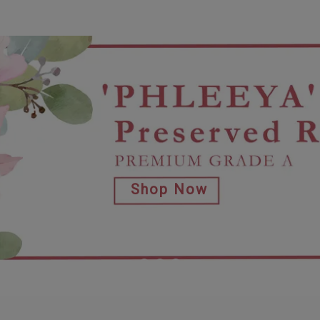
Shop Now