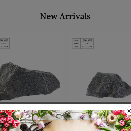
New Arrivals
Add to cart
Add to cart
00110589
SKU: 8300110587