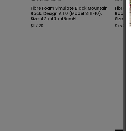
Fibre Foam Simulate Black Mountain
Fibre F
Rock. Design A 1.0 (Model 3111-10).
Rock. Design A 1.0 (Model 3111-9).
Size: 47 x 40 x 46cmH
Siz
$
117.20
$
75.80