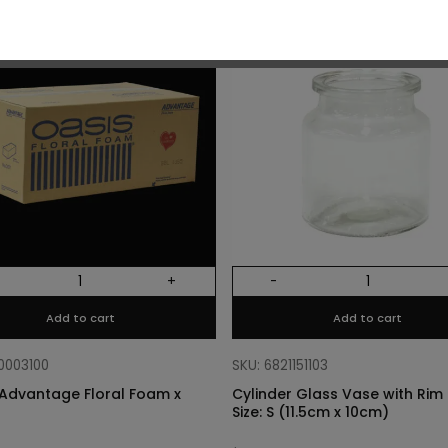
O
+
-
Add to cart
Add to cart
10003100
SKU: 6821151103
Advantage Floral Foam x
Cylinder Glass Vase with Rim –
Size: S (11.5cm x 10cm)