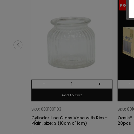
PROM
-
+
-
Add to cart
SKU: 6831001103
SKU: 80
Cylinder Line Glass Vase with Rim –
Oasis® 
Plain. Size: S (10cm x 11cm)
20pcs