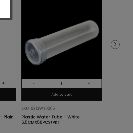
Sold out!
+
-
+
Out Of Stock
Add to cart
SKU: 68318011
Cylinder Lin
SKU: 6913WT0065
Plain. Si
 Plain.
Plastic Water Tube – White
6.5CMX50PCS/PKT
$
3.40