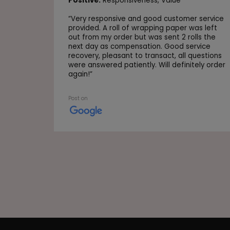
Positive:
Responsiveness,
Value
“
Very responsive and good customer service
provided. A roll of wrapping paper was left
out from my order but was sent 2 rolls the
next day as compensation. Good service
recovery, pleasant to transact, all questions
were answered patiently. Will definitely order
again!
”
Post on