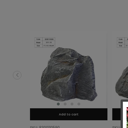
Add to cart
SKU: 8300110590
SKU: 83