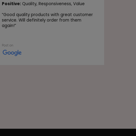
Positive
Positive:
Quality,
Responsiveness,
Value
Value
“
Good quality products with great customer
“Very go
service. Will definitely order from them
again!
”
Post on
Post on