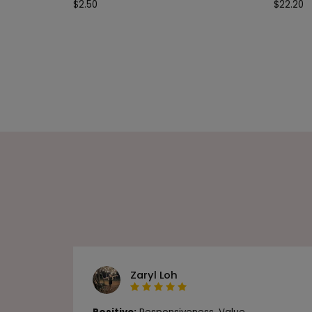
$
2.50
$
22.20
Zaryl Loh