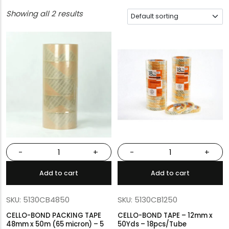
Showing all 2 results
-
+
-
+
Add to cart
Add to cart
SKU: 5130CB4850
SKU: 5130CB1250
CELLO-BOND PACKING TAPE
CELLO-BOND TAPE – 12mm x
48mm x 50m (65 micron) – 5
50Yds – 18pcs/Tube