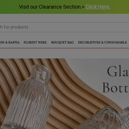
Visit our Clearance Section.>
Visit our Clearance Section.>
Click Here.
Click Here.
ON & RAFFIA
FLORIST WIRE
BOUQUET BAG
DECORATIVES & CONSUMABLE