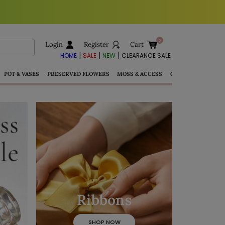
Login
Register
Cart
|
|
|
HOME
SALE
NEW
CLEARANCE SALE
POT & VASES
PRESERVED FLOWERS
MOSS & ACCESS
GIFTS
Ribbons
SHOP NOW