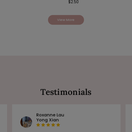
$
2.50
View More
Testimonials
Roxanne Lau
Yong Xian