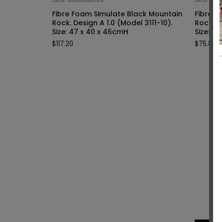
Fibre Foam Simulate Black Mountain
Fibre F
Rock. Design A 1.0 (Model 3111-10).
Rock. Design A 1.0 (Model 3111-9).
Size: 47 x 40 x 46cmH
Siz
$
117.20
$
75.80