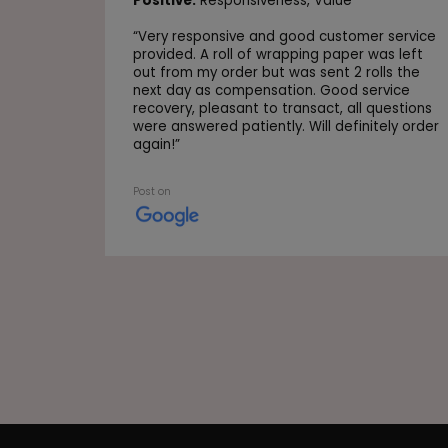
Positive:
Responsiveness,
Value
“
Very responsive and good customer service
provided. A roll of wrapping paper was left
out from my order but was sent 2 rolls the
next day as compensation. Good service
recovery, pleasant to transact, all questions
were answered patiently. Will definitely order
again!
”
Post on