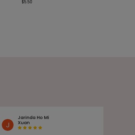
$
5.50
Jarinda Ho Mi
Xuan