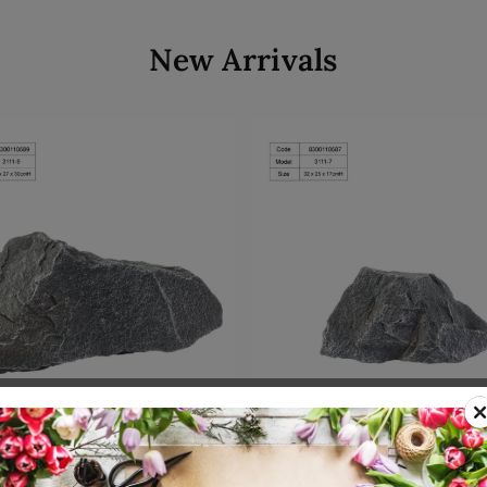
New Arrivals
Add to cart
Add to cart
00110589
SKU: 8300110587