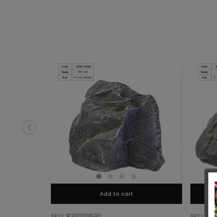
Add to cart
SKU: 8300110590
SKU: 83