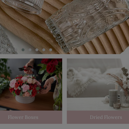
Flower Boxes
Dried Flowers