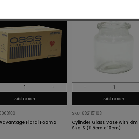
O
+
-
Add to cart
Add to cart
10003100
SKU: 6821151103
Advantage Floral Foam x
Cylinder Glass Vase with Rim –
Size: S (11.5cm x 10cm)