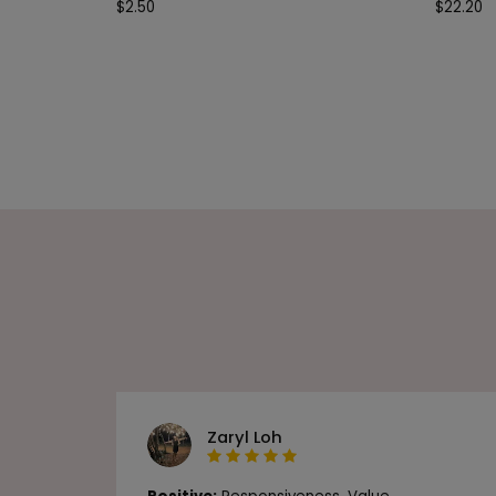
$
2.50
$
22.20
Zaryl Loh