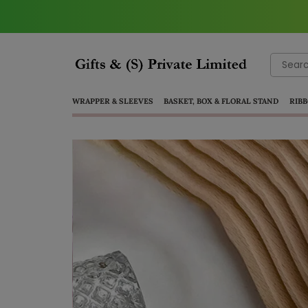
Search
for:
WRAPPER & SLEEVES
BASKET, BOX & FLORAL STAND
RIBB