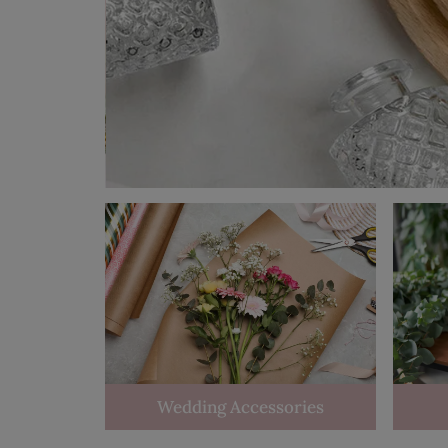
Wedding Accessories