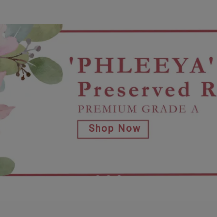
Shop Now