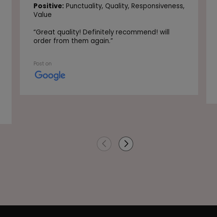
Positive:
Punctuality,
Quality,
Responsiveness,
Value
“
Great quality! Definitely recommend! will
order from them again.
”
Post on