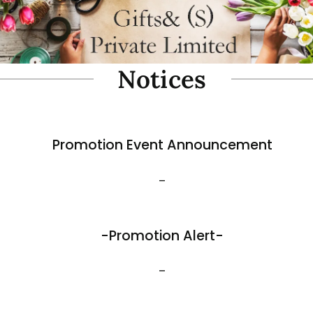
oam Simulate Black Mountain
Fibre Foam Simulate Black M
Rock. Design A 1.0 (Model 3111-7).
e: 57 x 27 x 30cmH
Size: 32 x 25 x 17cmH
$
35.80
View More
Best Sellers