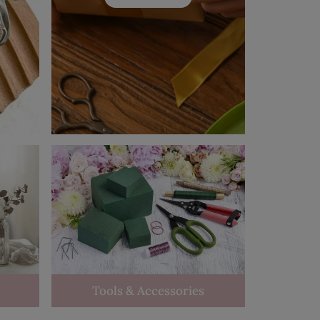
Tools & Accessories