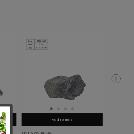
Add to cart
SKU: 8300110586
SKU: 8300110