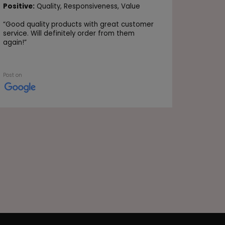
Positive
Positive:
Quality,
Responsiveness,
Value
Value
“
Good quality products with great customer
“Very go
service. Will definitely order from them
again!
”
Post on
Post on