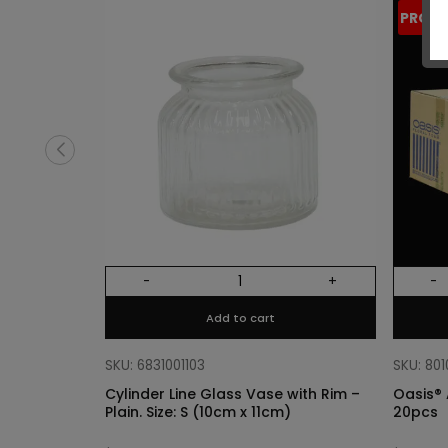
PROM
-
+
-
Add to cart
SKU: 6831001103
SKU: 80
Cylinder Line Glass Vase with Rim –
Oasis® 
Plain. Size: S (10cm x 11cm)
20pcs