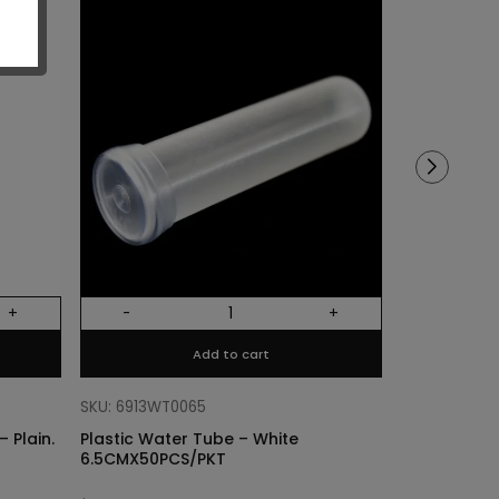
Sold out!
+
-
+
Out Of Stock
Add to cart
SKU: 68318011
Cylinder Lin
SKU: 6913WT0065
Plain. Si
 Plain.
Plastic Water Tube – White
6.5CMX50PCS/PKT
$
3.40