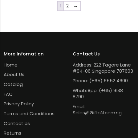
1
2
→
More Infomation
Contact Us
Home
Address: 222 Tagore Lane
#04-06 Singapore 787603
About Us
Phone:
(+65) 6552 4600
Catalog
WhatsApp:
(+65) 9138
FAQ
8790
Privacy Policy
Email:
Sales@GiftsN.com.sg
Terms and Conditions
Contact Us
Returns