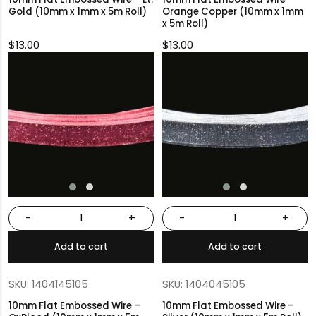
Gold (10mm x 1mm x 5m Roll)
Orange Copper (10mm x 1mm
x 5m Roll)
$
13.00
$
13.00
-
+
-
+
Add to cart
Add to cart
SKU: 1404145105
SKU: 1404045105
10mm Flat Embossed Wire –
10mm Flat Embossed Wire –