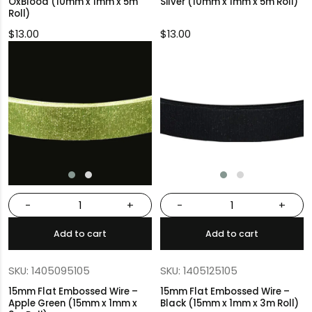
OxBlood (10mm x 1mm x 5m
Silver (10mm x 1mm x 5m Roll)
Roll)
$
13.00
$
13.00
-
+
-
+
Add to cart
Add to cart
SKU: 1405095105
SKU: 1405125105
15mm Flat Embossed Wire –
15mm Flat Embossed Wire –
Apple Green (15mm x 1mm x
Black (15mm x 1mm x 3m Roll)