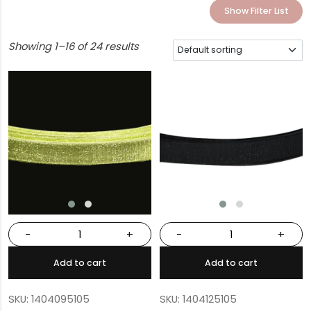
Show Filter List
Showing 1–16 of 24 results
-
+
-
+
Add to cart
Add to cart
SKU: 1404095105
SKU: 1404125105