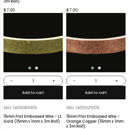
3m Roll)
$
7.00
$
7.00
-
+
-
+
Add to cart
Add to cart
SKU: 1405085105
SKU: 1405025105
15mm Flat Embossed Wire – Lt.
15mm Flat Embossed Wire –
Gold (15mm x 1mm x 3m Roll)
Orange Copper (15mm x 1mm
x 3m Roll)