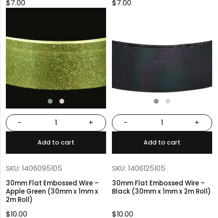
$
7.00
$
7.00
-
+
-
+
Add to cart
Add to cart
SKU: 1406095105
SKU: 1406125105
30mm Flat Embossed Wire –
30mm Flat Embossed Wire –
Apple Green (30mm x 1mm x
Black (30mm x 1mm x 2m Roll)
2m Roll)
$
10.00
$
10.00