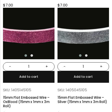
$
7.00
$
7.00
-
+
-
+
Add to cart
Add to cart
SKU: 1405145105
SKU: 1405045105
15mm Flat Embossed Wire –
15mm Flat Embossed Wire –
OxBlood (15mm x 1mm x 3m
Silver (15mm x 1mm x 3m Roll)
Roll)