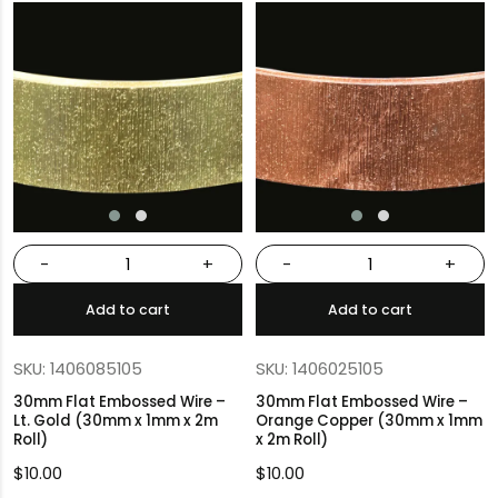
-
+
-
+
Add to cart
Add to cart
SKU: 1406085105
SKU: 1406025105
30mm Flat Embossed Wire –
30mm Flat Embossed Wire –
Lt. Gold (30mm x 1mm x 2m
Orange Copper (30mm x 1mm
Roll)
x 2m Roll)
$
10.00
$
10.00