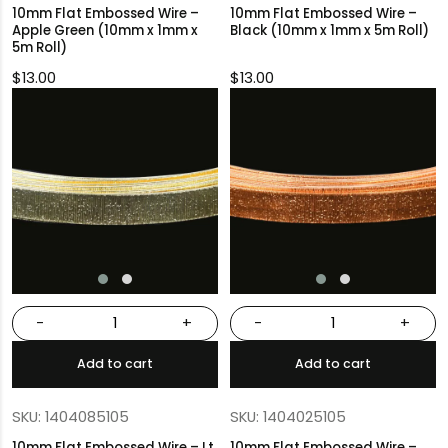
10mm Flat Embossed Wire –
10mm Flat Embossed Wire –
Apple Green (10mm x 1mm x
Black (10mm x 1mm x 5m Roll)
5m Roll)
$
13.00
$
13.00
-
+
-
+
Add to cart
Add to cart
SKU: 1404085105
SKU: 1404025105
10mm Flat Embossed Wire – Lt.
10mm Flat Embossed Wire –