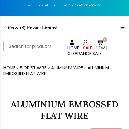
Welcome visitor you can
login
or
create an account
.
Search
HOME
|
SALE
|
NEW
|
for:
CLEARANCE SALE
HOME
>
FLORIST WIRE
>
ALUMINIUM WIRE
> ALUMINIUM
EMBOSSED FLAT WIRE
ALUMINIUM EMBOSSED
FLAT WIRE