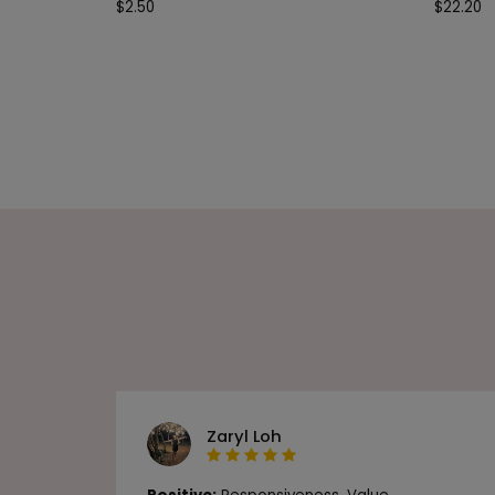
$
2.50
$
22.20
Zaryl Loh