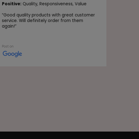
Positive
Positive:
Quality,
Responsiveness,
Value
Value
“
Good quality products with great customer
“Very go
service. Will definitely order from them
again!
”
Post on
Post on