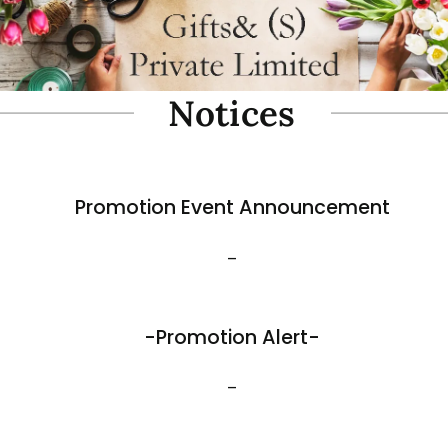
oam Simulate Black Mountain
Fibre Foam Simulate Black M
Rock. Design A 1.0 (Model 3111-7).
e: 57 x 27 x 30cmH
Size: 32 x 25 x 17cmH
$
35.80
View More
Best Sellers