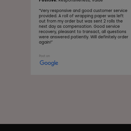
Positive:
Responsiveness,
Value
“
Very responsive and good customer service
provided. A roll of wrapping paper was left
out from my order but was sent 2 rolls the
next day as compensation. Good service
recovery, pleasant to transact, all questions
were answered patiently. Will definitely order
again!
”
Post on