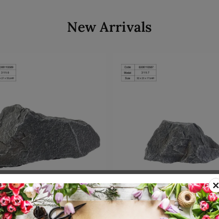
New Arrivals
Add to cart
Add to cart
00110589
SKU: 8300110587