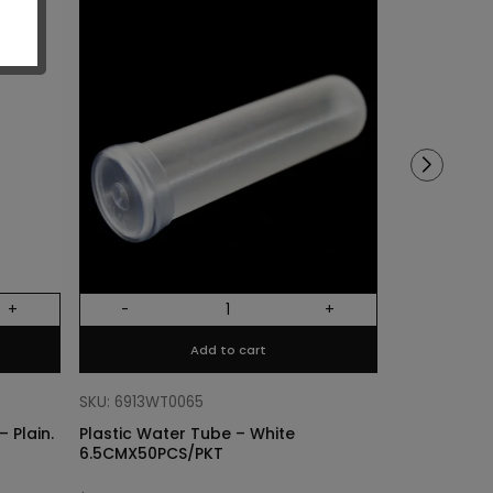
Sold out!
+
-
+
Out Of Stock
Add to cart
SKU: 68318011
Cylinder Lin
SKU: 6913WT0065
Plain. Si
 Plain.
Plastic Water Tube – White
6.5CMX50PCS/PKT
$
3.40