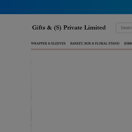
Search
for:
WRAPPER & SLEEVES
BASKET, BOX & FLORAL STAND
RIBB