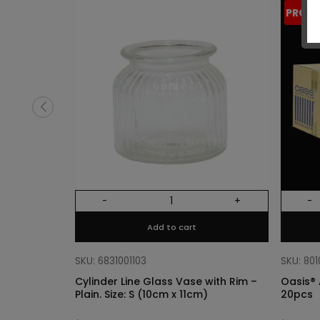
PROM
-
+
-
Add to cart
SKU: 6831001103
SKU: 80
Cylinder Line Glass Vase with Rim –
Oasis® 
Plain. Size: S (10cm x 11cm)
20pcs