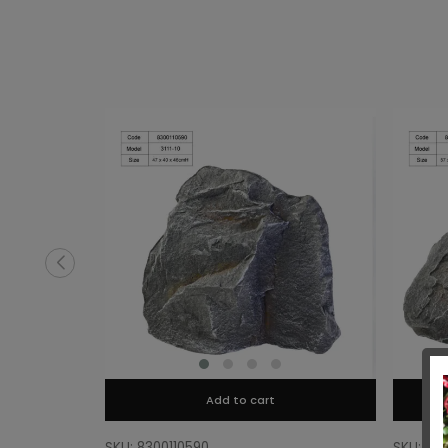
Add to cart
SKU: 8300110590
SKU: 83