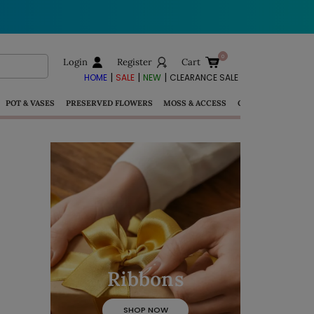
Login
Register
Cart
|
|
|
HOME
SALE
NEW
CLEARANCE SALE
POT & VASES
PRESERVED FLOWERS
MOSS & ACCESS
GIFTS
Ribbons
SHOP NOW