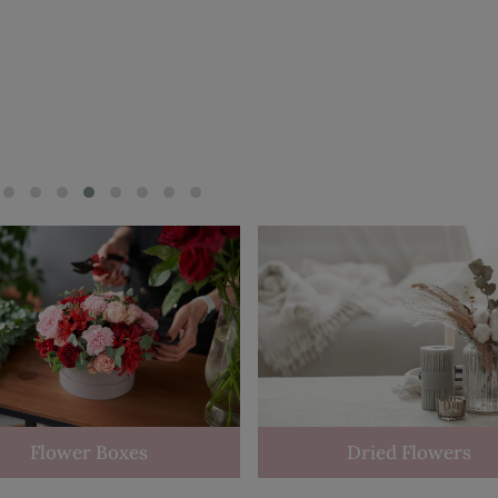
Flower Boxes
Dried Flowers