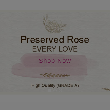
Shop Now