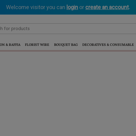
Welcome visitor you can
login
or
create an account
.
ON & RAFFIA
FLORIST WIRE
BOUQUET BAG
DECORATIVES & CONSUMABLE