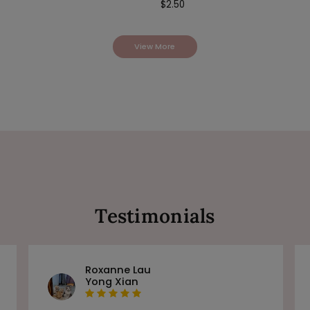
$
2.50
View More
Testimonials
Roxanne Lau
Yong Xian