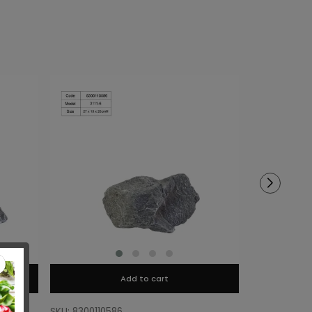
Add to cart
SKU: 8300110586
SKU: 8300110