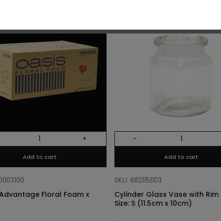
O
+
-
Add to cart
Add to cart
10003100
SKU: 6821151103
Advantage Floral Foam x
Cylinder Glass Vase with Rim –
Size: S (11.5cm x 10cm)