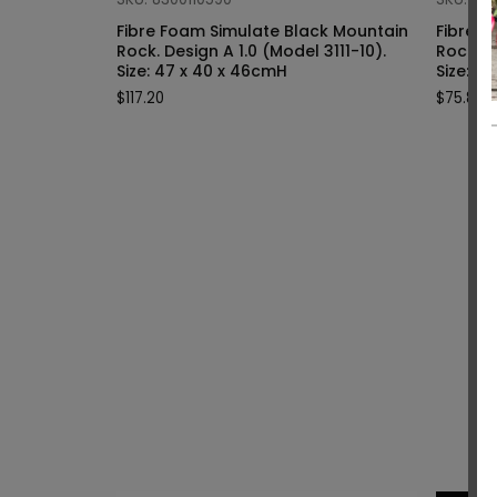
Fibre Foam Simulate Black Mountain
Fibre F
Rock. Design A 1.0 (Model 3111-10).
Rock. Design A 1.0 (Model 3111-9).
Size: 47 x 40 x 46cmH
Siz
$
117.20
$
75.80