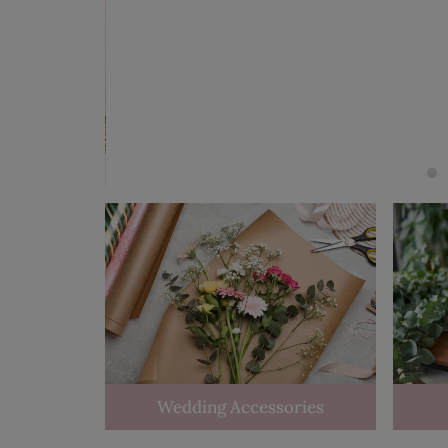
Wedding Accessories