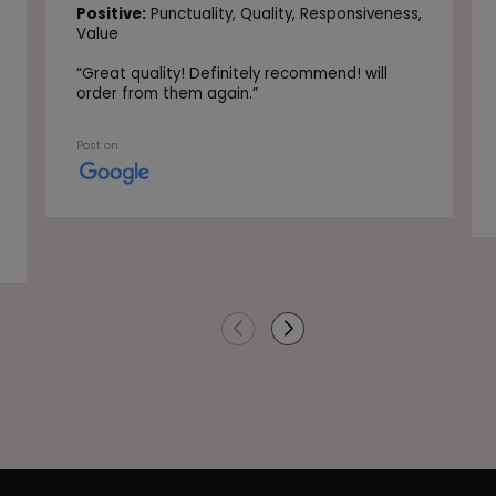
Positive:
Punctuality,
Quality,
Responsiveness,
Value
“
Great quality! Definitely recommend! will
order from them again.
”
Post on