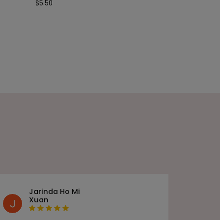
$
5.50
Jarinda Ho Mi
Xuan