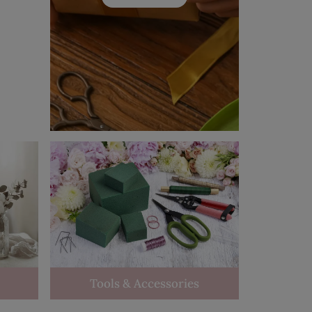
Tools & Accessories