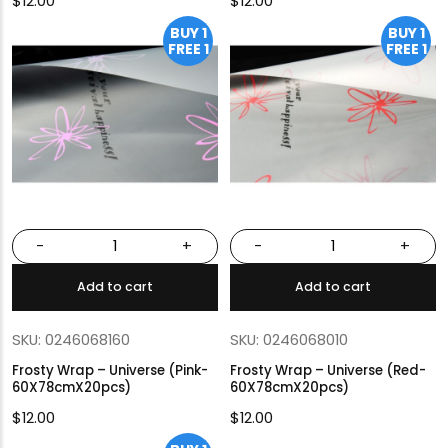
$
12.00
$
12.00
BUY 1
BUY 1
FREE 1
FREE 1
-
+
-
+
Add to cart
Add to cart
SKU: 0246068160
SKU: 0246068010
Frosty Wrap – Universe (Pink-
Frosty Wrap – Universe (Red-
60X78cmX20pcs)
60X78cmX20pcs)
$
12.00
$
12.00