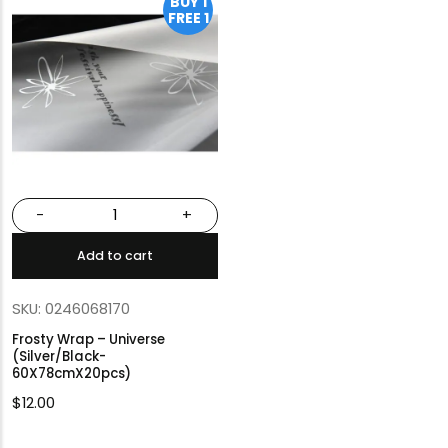
BUY 1
FREE 1
-
+
Add to cart
SKU: 0246068170
Frosty Wrap – Universe
(Silver/Black-
60X78cmX20pcs)
$
12.00