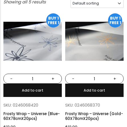
Showing all 5 results
BUY 1
BUY 1
FREE 1
FREE 1
-
+
-
+
Add to cart
Add to cart
SKU: 0246068420
SKU: 0246068370
Frosty Wrap – Universe (Blue-
Frosty Wrap – Universe (Gold-
60X78cmX20pcs)
60X78cmX20pcs)