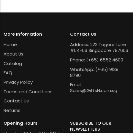
More Infomation
Contact Us
Home
Address: 222 Tagore Lane
#04-06 Singapore 787603
About Us
Phone:
(+65) 6552 4600
Catalog
WhatsApp:
(+65) 9138
FAQ
8790
Privacy Policy
Email:
Sales@GiftsN.com.sg
Terms and Conditions
Contact Us
Returns
Opening Hours
SUBSCRIBE TO OUR
NEWSLETTERS