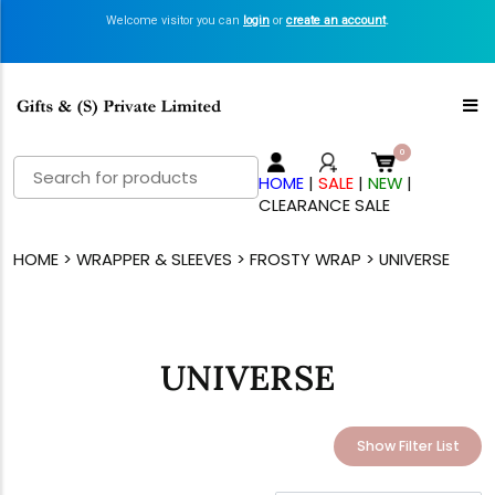
Welcome visitor you can
login
or
create an account
.
Search
HOME
|
SALE
|
NEW
|
for:
CLEARANCE SALE
HOME
>
WRAPPER & SLEEVES
>
FROSTY WRAP
> UNIVERSE
UNIVERSE
Show Filter List