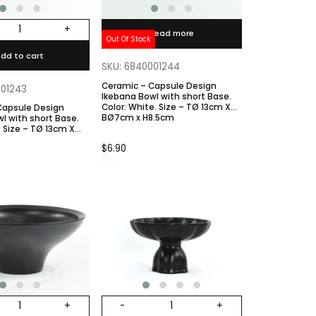
+
Read more
Out Of Stock
dd to cart
SKU: 6840001244
Ceramic – Capsule Design
001243
Ikebana Bowl with short Base.
Color: White. Size – TØ 13cm X
Capsule Design
BØ7cm x H8.5cm
l with short Base.
8.5cm
$
6.90
+
-
+