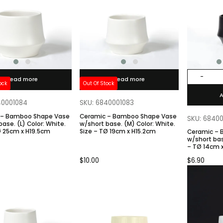
-
Read more
Read more
ock
Out Of Stock
A
40001084
SKU: 6840001083
 – Bamboo Shape Vase
Ceramic – Bamboo Shape Vase
SKU: 6840
olor: White.
w/short base. (M) Color: White.
Ø 25cm x H19.5cm
Size – TØ 19cm x H15.2cm
Ceramic –
w/short base. Color: Blac
– TØ 14cm 
$
10.00
$
6.90