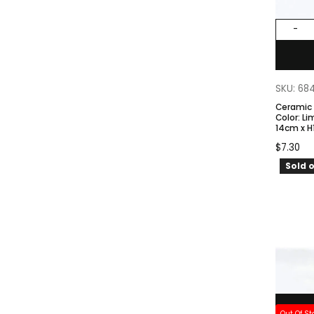
-
SKU: 68
Ceramic
Color: Lime Green. Size – TØ
14cm x H
$
7.30
Sold o
Out Of St