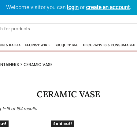
Welcome visitor you can
login
or
create an account
.
ON & RAFFIA
FLORIST WIRE
BOUQUET BAG
DECORATIVES & CONSUMABLE
NTAINERS
> CERAMIC VASE
CERAMIC VASE
1–16 of 184 results
ut!
Sold out!