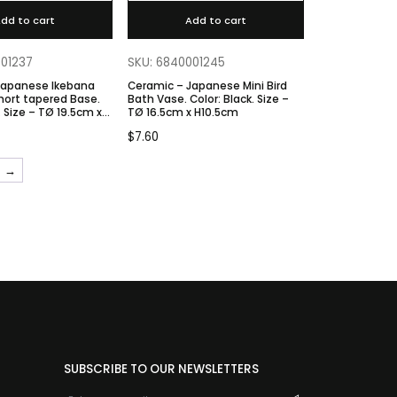
dd to cart
Add to cart
001237
SKU: 6840001245
Japanese Ikebana
Ceramic – Japanese Mini Bird
hort tapered Base.
Bath Vase. Color: Black. Size –
TØ 16.5cm x H10.5cm
 H9cm
$
7.60
→
SUBSCRIBE TO OUR NEWSLETTERS