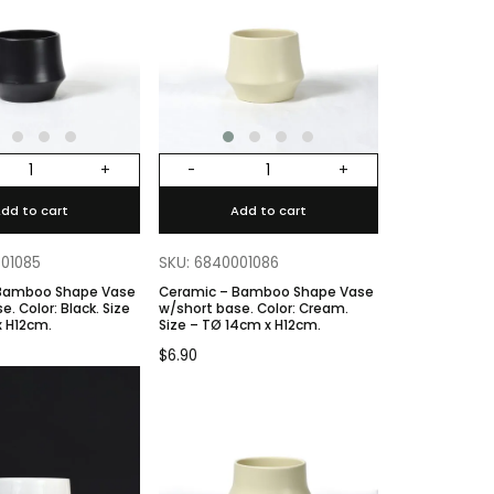
+
-
+
dd to cart
Add to cart
001085
SKU: 6840001086
 Bamboo Shape Vase
Ceramic – Bamboo Shape Vase
k. Size
w/short base. Color: Cream.
x H12cm.
Size – TØ 14cm x H12cm.
$
6.90