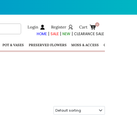
Login
Register
Cart
|
|
|
HOME
SALE
NEW
CLEARANCE SALE
POT & VASES
PRESERVED FLOWERS
MOSS & ACCESS
GIFTS