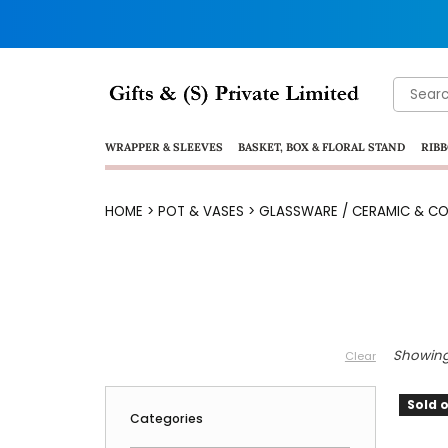
Search
for:
WRAPPER & SLEEVES
BASKET, BOX & FLORAL STAND
RIBB
HOME
>
POT & VASES
>
GLASSWARE / CERAMIC & CO
Showing 
Clear
Sold o
Categories