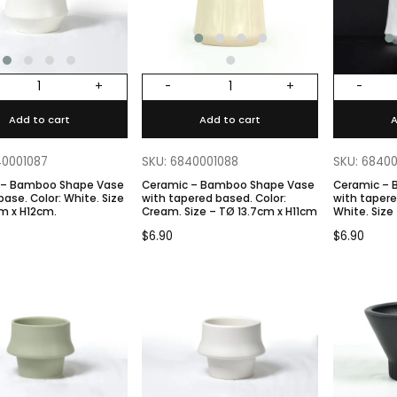
+
-
+
-
Add to cart
Add to cart
A
40001087
SKU: 6840001088
SKU: 6840
 – Bamboo Shape Vase
Ceramic – Bamboo Shape Vase
Ceramic –
: White. Size
with tapered based. Color:
with tapered b
m x H12cm.
Cream. Size – TØ 13.7cm x H11cm
White. Size
$
6.90
$
6.90