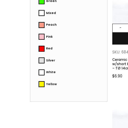
Green
Mixed
Peach
-
Pink
Red
SKU: 68
Ceramic
Silver
w/short base. Color
– TØ 14c
White
$
6.90
Yellow