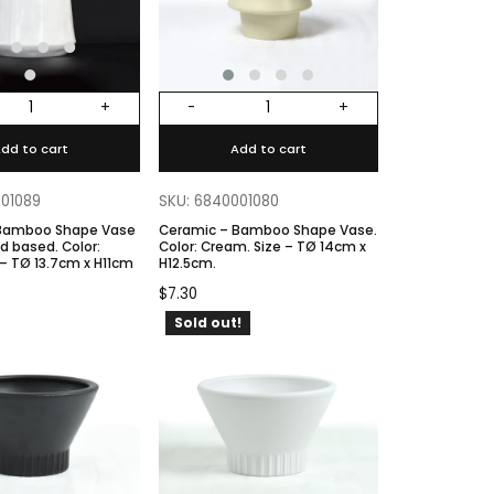
+
-
+
dd to cart
Add to cart
001089
SKU: 6840001080
 Bamboo Shape Vase
Ceramic – Bamboo Shape Vase.
ased. Color:
Color: Cream. Size – TØ 14cm x
 – TØ 13.7cm x H11cm
H12.5cm.
$
7.30
Sold out!