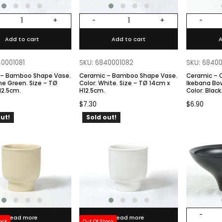
+
-
+
-
Add to cart
Add to cart
A
40001081
SKU: 6840001082
SKU: 6840
 – Bamboo Shape Vase.
Ceramic – Bamboo Shape Vase.
Ceramic – 
Color: White. Size – TØ 14cm x
Ikebana Bow
12.5cm.
H12.5cm.
Color: Black. Size – TØ 13cm X
BØ7cm x H
$
7.30
$
6.90
ut!
Sold out!
-
Read more
Read more
ock
Out Of Stock