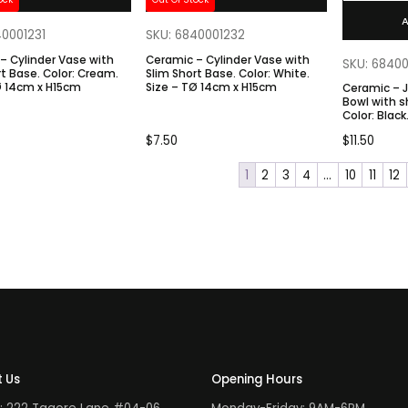
A
40001231
SKU: 6840001232
– Cylinder Vase with
Ceramic – Cylinder Vase with
SKU: 6840
 Color: Cream.
Slim Short Base. Color: White.
Ø 14cm x H15cm
Size – TØ 14cm x H15cm
Ceramic – 
Bowl with s
Color: Black. Size – TØ 19.5cm x
BØ7.2cm x
$
7.50
$
11.50
1
2
3
4
…
10
11
12
 Us
Opening Hours