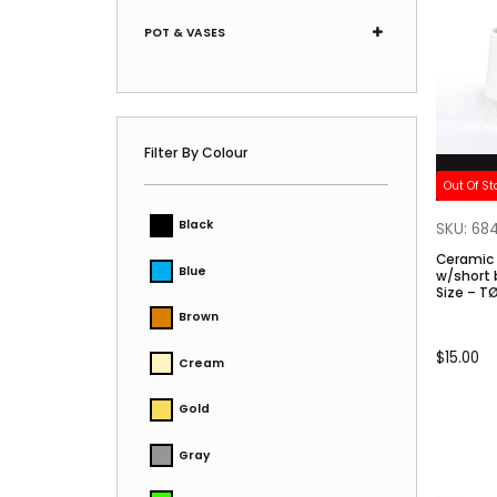
POT & VASES
Filter By Colour
Out Of St
Black
SKU: 68
Ceramic
Blue
w/short base. (L) C
Size – T
Brown
$
15.00
Cream
Gold
Gray