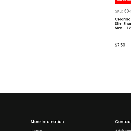
SKU: 68
Ceramic 
Slim Short Base.
Size – T
$
7.50
More Infomation
Contact