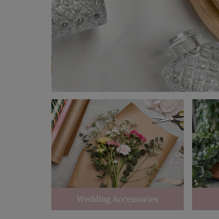
Wedding Accessories