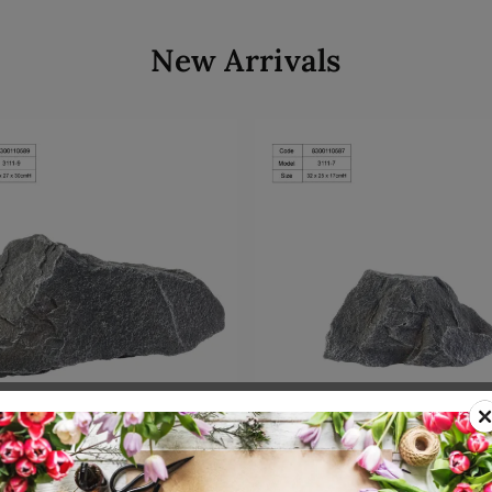
New Arrivals
Add to cart
Add to cart
00110589
SKU: 8300110587