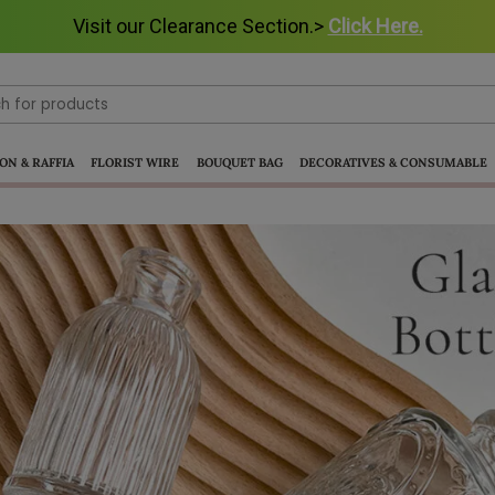
Visit our Clearance Section.>
Visit our Clearance Section.>
Click Here.
Click Here.
ON & RAFFIA
FLORIST WIRE
BOUQUET BAG
DECORATIVES & CONSUMABLE