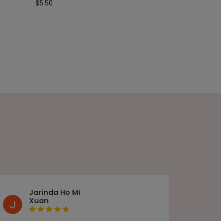
$
5.50
Jarinda Ho Mi
Xuan