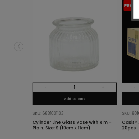
PROM
-
+
-
Add to cart
SKU: 6831001103
SKU: 80
Cylinder Line Glass Vase with Rim –
Oasis® 
Plain. Size: S (10cm x 11cm)
20pcs