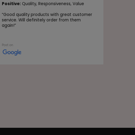
Positive
Positive:
Quality,
Responsiveness,
Value
Value
“
Good quality products with great customer
“Very go
service. Will definitely order from them
again!
”
Post on
Post on