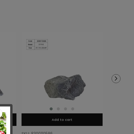
Add to cart
SKU: 8300110586
SKU: 8300110