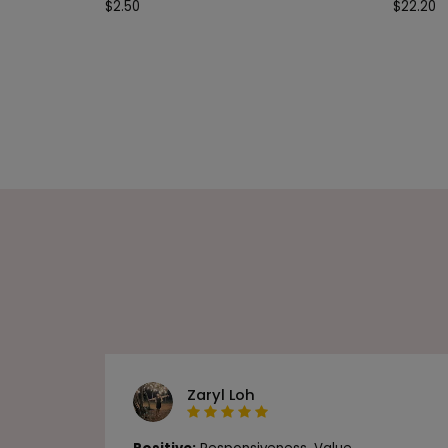
$
2.50
$
22.20
Zaryl Loh