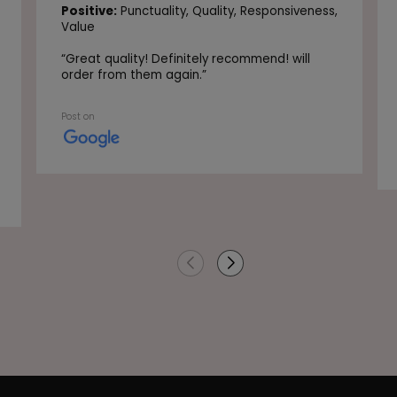
Positive:
Punctuality,
Quality,
Responsiveness,
Value
“
Great quality! Definitely recommend! will
order from them again.
”
Post on