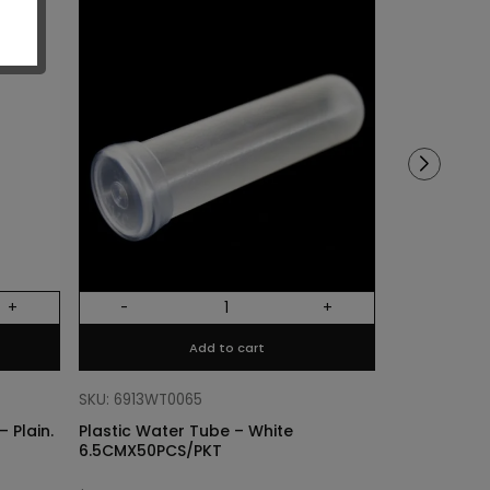
Sold out!
+
-
+
Out Of Stock
Add to cart
SKU: 68318011
Cylinder Lin
SKU: 6913WT0065
Plain. Si
 Plain.
Plastic Water Tube – White
6.5CMX50PCS/PKT
$
3.40