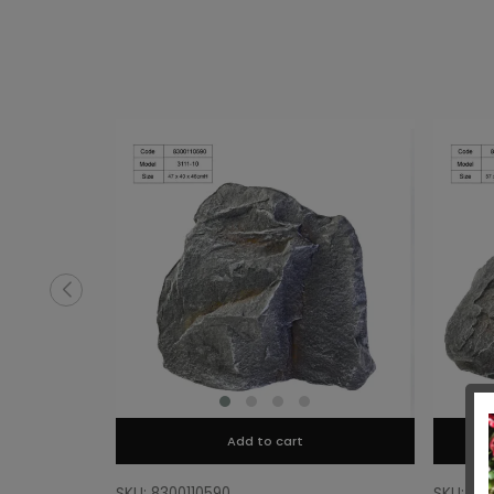
Add to cart
SKU: 8300110590
SKU: 83