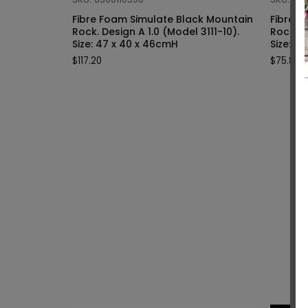
Fibre Foam Simulate Black Mountain
Fibre F
Rock. Design A 1.0 (Model 3111-10).
Rock. Design A 1.0 (Model 3111-9).
Size: 47 x 40 x 46cmH
Siz
$
117.20
$
75.80