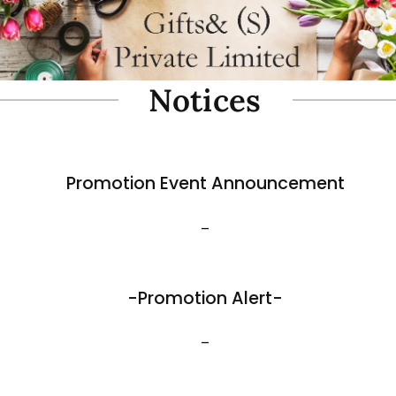
oam Simulate Black Mountain
Fibre Foam Simulate Black M
Rock. Design A 1.0 (Model 3111-7).
e: 57 x 27 x 30cmH
Size: 32 x 25 x 17cmH
$
35.80
View More
Best Sellers