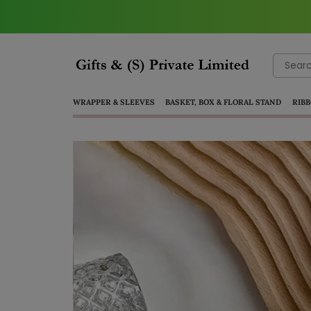
Search
for:
WRAPPER & SLEEVES
BASKET, BOX & FLORAL STAND
RIBB