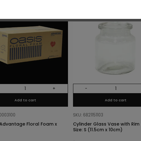
O
+
-
Add to cart
Add to cart
10003100
SKU: 6821151103
Advantage Floral Foam x
Cylinder Glass Vase with Rim –
Size: S (11.5cm x 10cm)