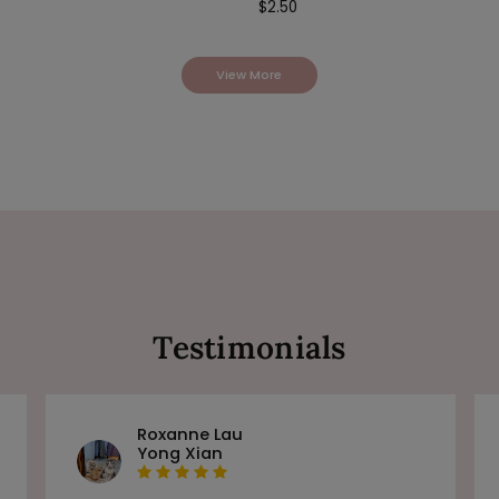
$
2.50
View More
Testimonials
Roxanne Lau
Yong Xian