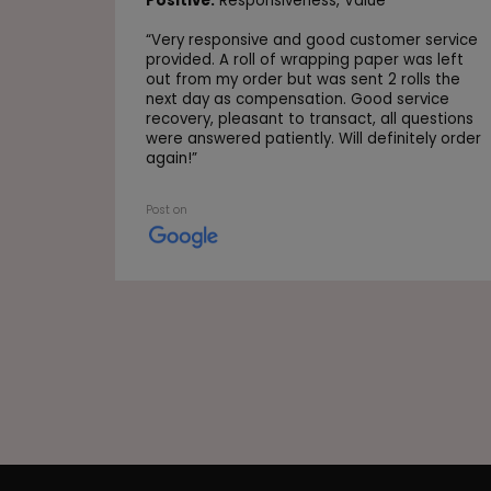
Positive:
Responsiveness,
Value
“
Very responsive and good customer service
provided. A roll of wrapping paper was left
out from my order but was sent 2 rolls the
next day as compensation. Good service
recovery, pleasant to transact, all questions
were answered patiently. Will definitely order
again!
”
Post on