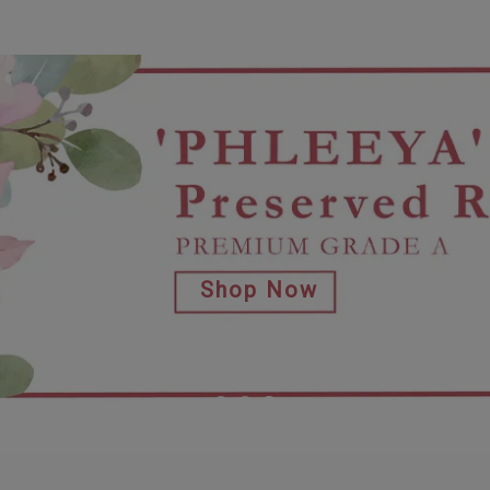
Shop Now