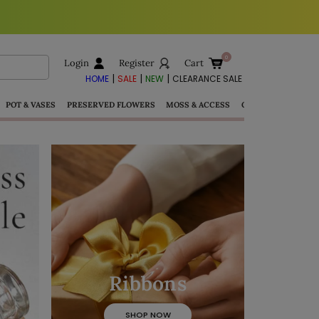
Login
Register
Cart
|
|
|
HOME
SALE
NEW
CLEARANCE SALE
POT & VASES
PRESERVED FLOWERS
MOSS & ACCESS
GIFTS
Ribbons
SHOP NOW