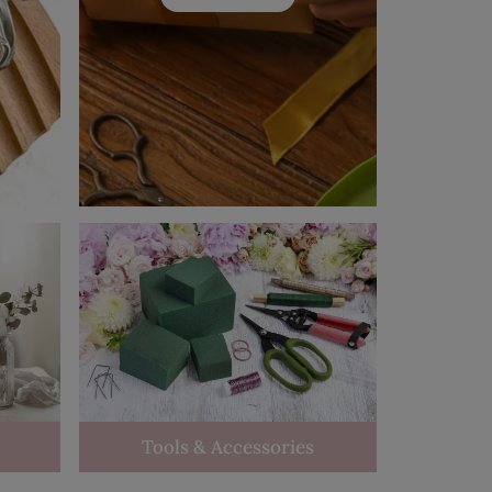
Tools & Accessories