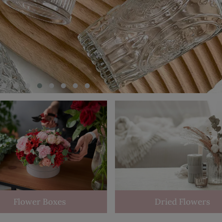
Flower Boxes
Dried Flowers