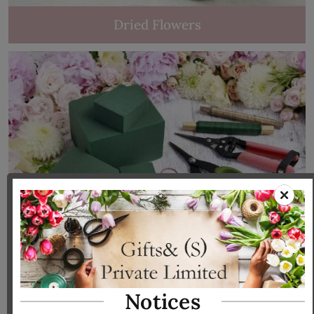
Dried Flowers
Tools & Accessories