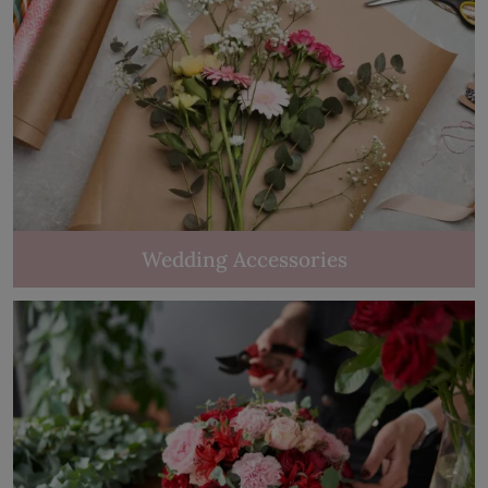
Wedding Accessories