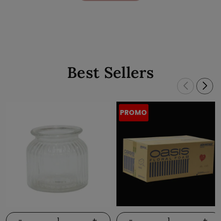
Best Sellers
PROMO
-
+
-
+