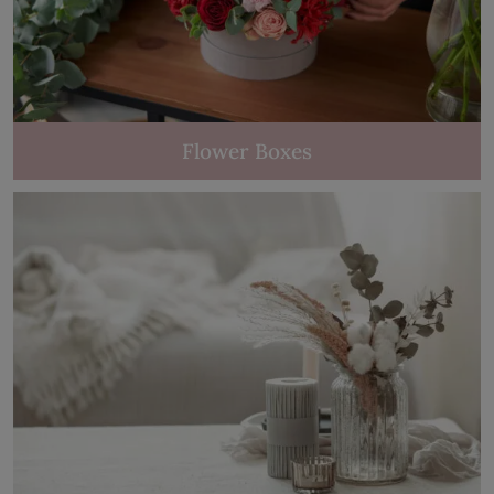
Flower Boxes