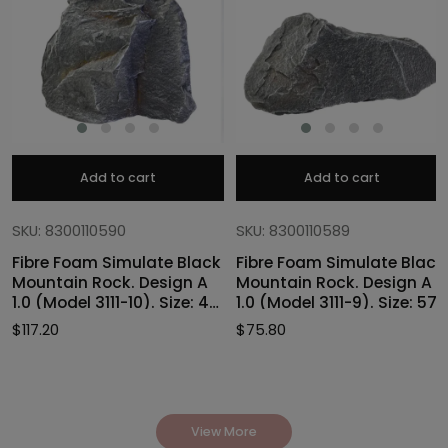
Add to cart
Add to cart
SKU: 8300110590
SKU: 8300110589
Fibre Foam Simulate Black
Fibre Foam Simulate Black
Mountain Rock. Design A
Mountain Rock. Design A
1.0 (Model 3111-10). Size: 47
1.0 (Model 3111-9). Size: 57
x 40 x 46cmH
x 27 x 30cmH
$
117.20
$
75.80
View More