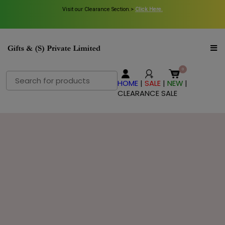
Visit our Clearance Section.>
Visit our Clearance Section.>
Click Here.
Click Here.
Search
HOME
|
SALE
|
NEW
|
for:
CLEARANCE SALE