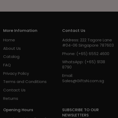
More Infomation
Contact Us
Home
Address: 222 Tagore Lane
#04-06 Singapore 787603
About Us
Phone:
(+65) 6552 4600
Catalog
WhatsApp:
(+65) 9138
FAQ
8790
Privacy Policy
Email:
Sales@GiftsN.com.sg
Terms and Conditions
Contact Us
Returns
Opening Hours
SUBSCRIBE TO OUR
NEWSLETTERS