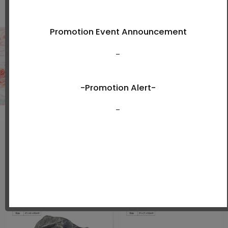
Shop Now
New Arrivals