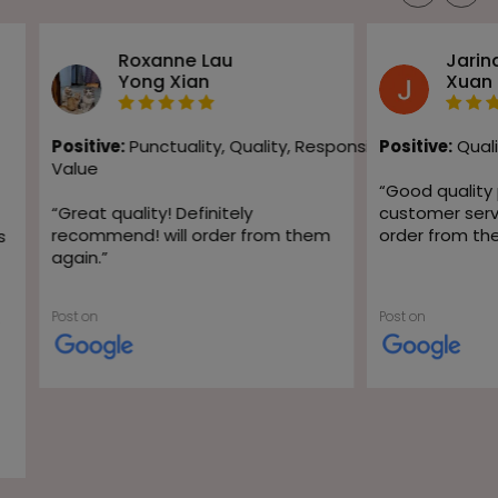
Roxanne Lau
Jarin
Yong Xian
Xuan
Positive:
Punctuality,
Quality,
Responsiveness,
Positive:
Quali
Value
“
Good quality
“
Great quality! Definitely
customer servic
recommend! will order from them
order from th
s
again.
”
Post on
Post on