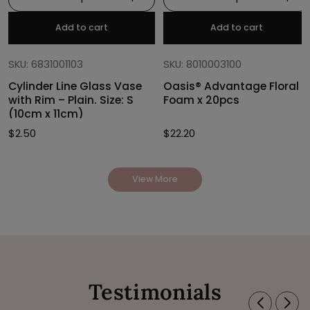
Add to cart
Add to cart
SKU: 6831001103
SKU: 8010003100
Cylinder Line Glass Vase
Oasis® Advantage Floral
with Rim – Plain. Size: S
Foam x 20pcs
(10cm x 11cm)
$
2.50
$
22.20
View More
Testimonials