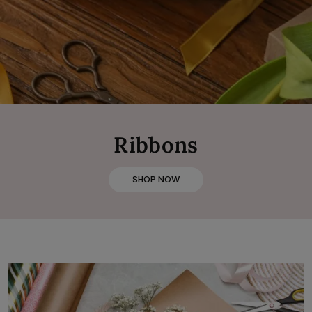
Ribbons
SHOP NOW