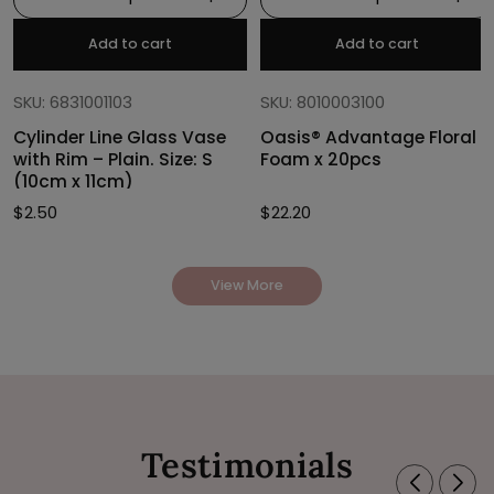
Add to cart
Add to cart
SKU: 6831001103
SKU: 8010003100
Cylinder Line Glass Vase
Oasis® Advantage Floral
with Rim – Plain. Size: S
Foam x 20pcs
(10cm x 11cm)
$
2.50
$
22.20
View More
Testimonials