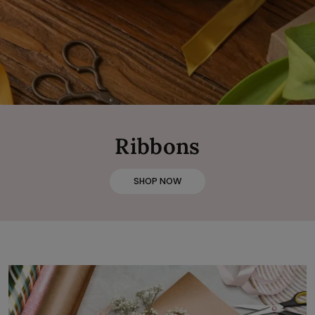
Ribbons
SHOP NOW