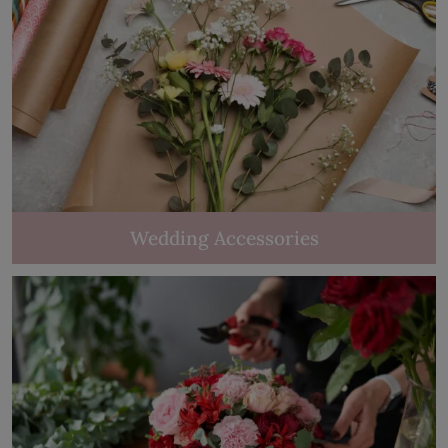
Wedding Accessories