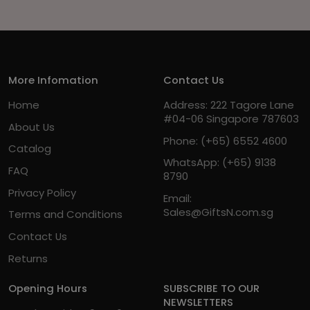
More Infomation
Contact Us
Home
Address: 222 Tagore Lane
#04-06 Singapore 787603
About Us
Phone:
(+65) 6552 4600
Catalog
WhatsApp:
(+65) 9138
FAQ
8790
Privacy Policy
Email:
Sales@GiftsN.com.sg
Terms and Conditions
Contact Us
Returns
Opening Hours
SUBSCRIBE TO OUR
NEWSLETTERS