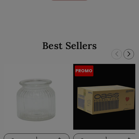
Best Sellers
PROMO
-
+
-
+