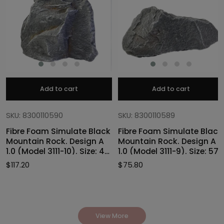
Add to cart
Add to cart
SKU: 8300110590
SKU: 8300110589
Fibre Foam Simulate Black
Fibre Foam Simulate Black
Mountain Rock. Design A
Mountain Rock. Design A
1.0 (Model 3111-10). Size: 47
1.0 (Model 3111-9). Size: 57
x 40 x 46cmH
x 27 x 30cmH
$
117.20
$
75.80
View More