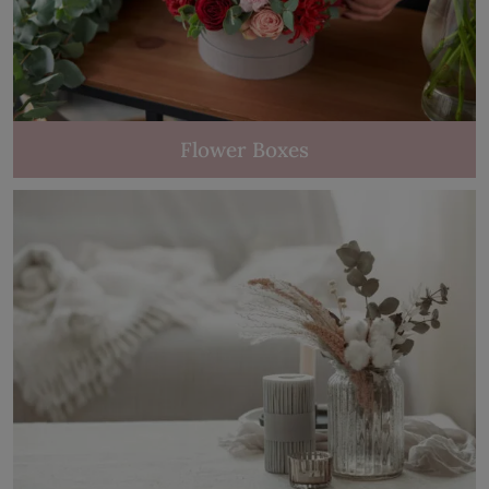
Flower Boxes