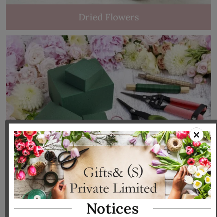
Dried Flowers
Tools & Accessories