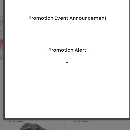
Shop Now
New Arrivals