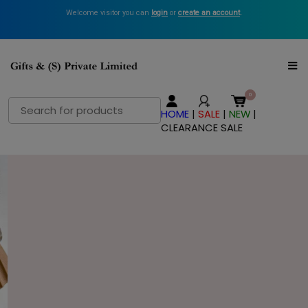
Welcome visitor you can
login
or
create an account
.
Search
HOME
|
SALE
|
NEW
|
for:
CLEARANCE SALE