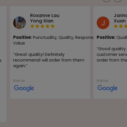
Roxanne Lau
Jarin
Yong Xian
Xuan
Positive:
Punctuality,
Quality,
Responsiveness,
Positive:
Quali
Value
“
Good quality
“
Great quality! Definitely
customer servic
recommend! will order from them
order from th
s
again.
”
Post on
Post on