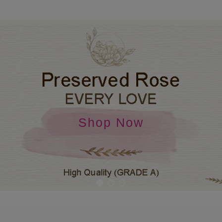
Shop Now