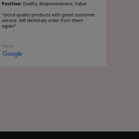
Positive
Positive:
Quality,
Responsiveness,
Value
Value
“
Good quality products with great customer
“Very go
service. Will definitely order from them
again!
”
Post on
Post on