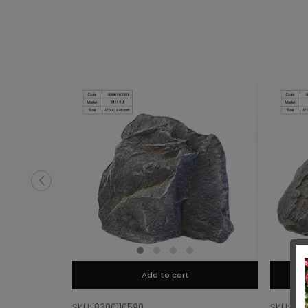
Add to cart
SKU: 8300110590
SKU: 83