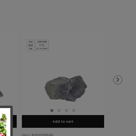
Add to cart
SKU: 8300110586
SKU: 8300110