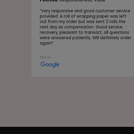
Positive:
Responsiveness,
Value
“
Very responsive and good customer service
provided. A roll of wrapping paper was left
out from my order but was sent 2 rolls the
next day as compensation. Good service
recovery, pleasant to transact, all questions
were answered patiently. Will definitely order
again!
”
Post on