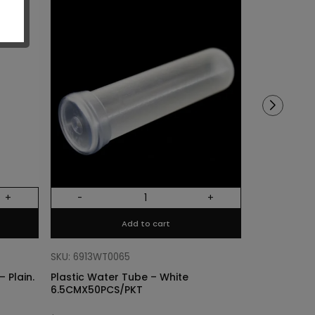
Sold out!
+
-
+
Out Of Stock
Add to cart
SKU: 68318011
Cylinder Lin
SKU: 6913WT0065
Plain. Si
 Plain.
Plastic Water Tube – White
6.5CMX50PCS/PKT
$
3.40