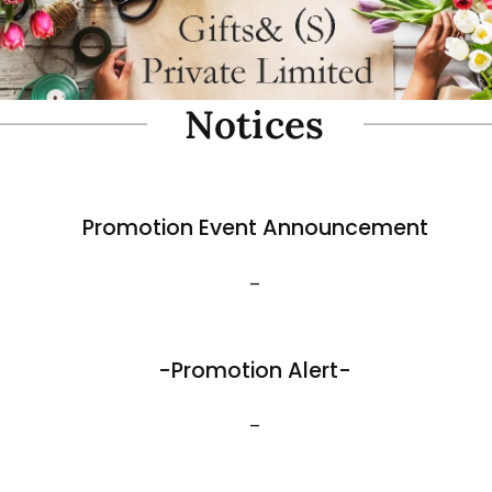
oam Simulate Black Mountain
Fibre Foam Simulate Black M
Rock. Design A 1.0 (Model 3111-7).
e: 57 x 27 x 30cmH
Size: 32 x 25 x 17cmH
$
35.80
View More
Best Sellers