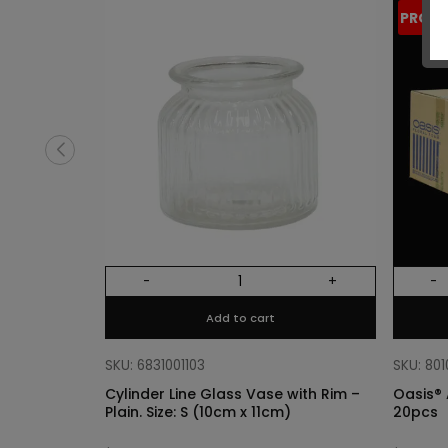
PROM
-
+
-
Add to cart
SKU: 6831001103
SKU: 80
Cylinder Line Glass Vase with Rim –
Oasis® 
Plain. Size: S (10cm x 11cm)
20pcs