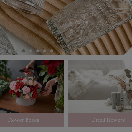
Flower Boxes
Dried Flowers