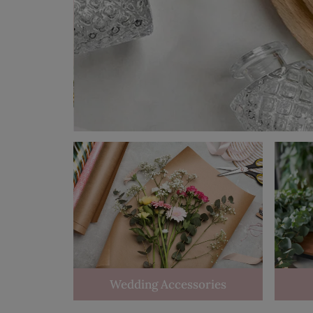
Wedding Accessories