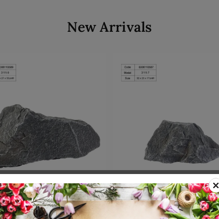
New Arrivals
Add to cart
Add to cart
00110589
SKU: 8300110587