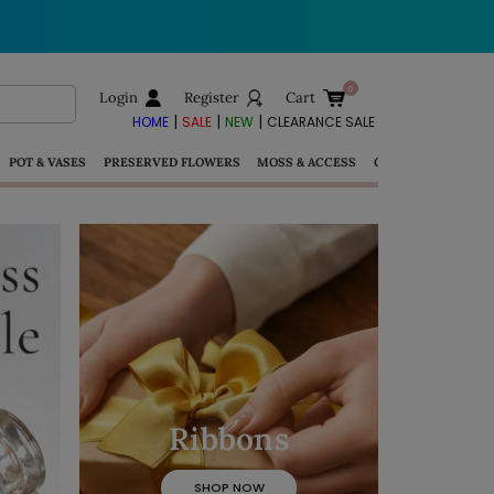
Login
Register
Cart
|
|
|
HOME
SALE
NEW
CLEARANCE SALE
POT & VASES
PRESERVED FLOWERS
MOSS & ACCESS
GIFTS
Ribbons
SHOP NOW