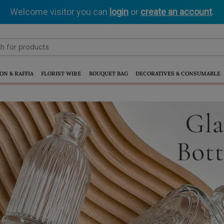
Welcome visitor you can
login
or
create an account
.
ON & RAFFIA
FLORIST WIRE
BOUQUET BAG
DECORATIVES & CONSUMABLE