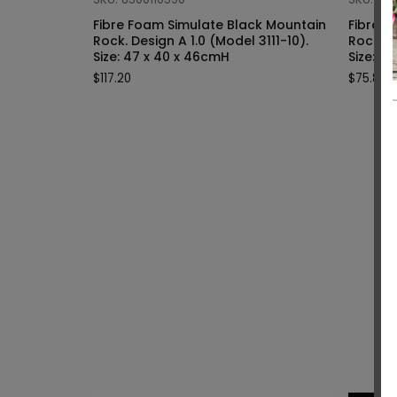
Fibre Foam Simulate Black Mountain
Fibre F
Rock. Design A 1.0 (Model 3111-10).
Rock. Design A 1.0 (Model 3111-9).
Size: 47 x 40 x 46cmH
Siz
$
117.20
$
75.80