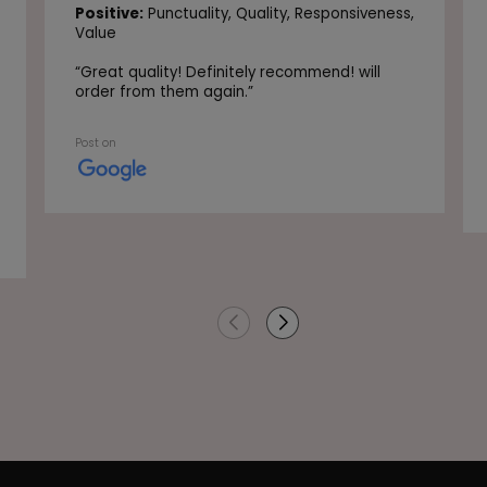
Positive:
Punctuality,
Quality,
Responsiveness,
Value
“
Great quality! Definitely recommend! will
order from them again.
”
Post on