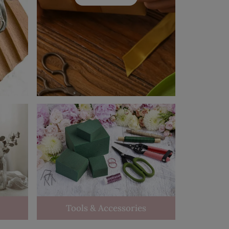
Tools & Accessories