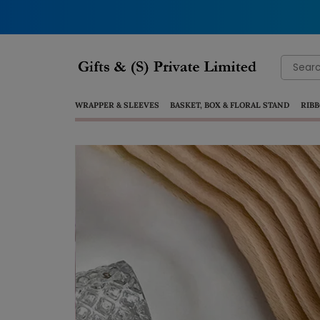
Search
for:
WRAPPER & SLEEVES
BASKET, BOX & FLORAL STAND
RIBB