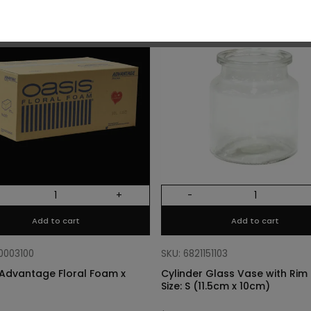
O
+
-
Add to cart
Add to cart
10003100
SKU: 6821151103
Advantage Floral Foam x
Cylinder Glass Vase with Rim –
Size: S (11.5cm x 10cm)