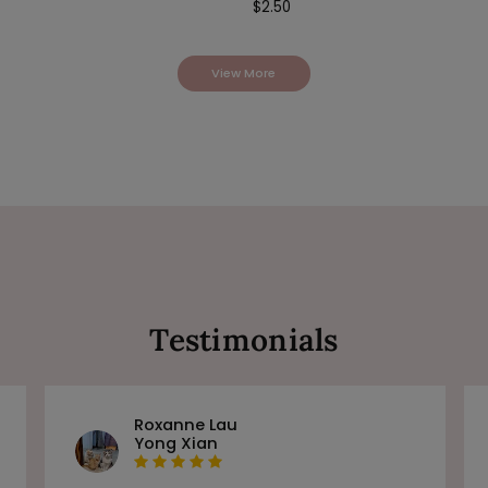
$
2.50
View More
Testimonials
Roxanne Lau
Yong Xian