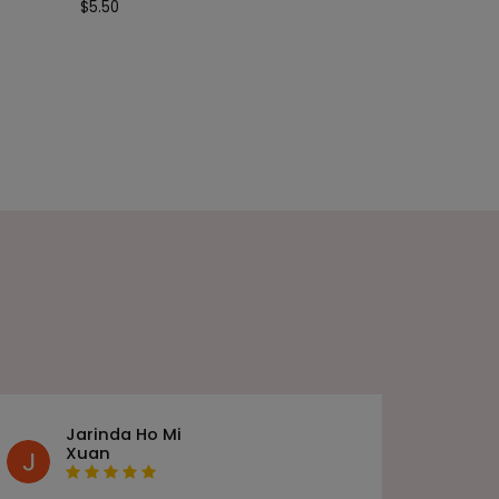
$
5.50
Jarinda Ho Mi
Xuan