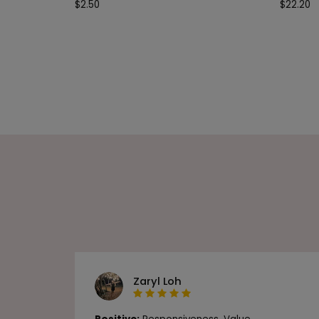
$
2.50
$
22.20
Zaryl Loh