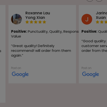
Roxanne Lau
Jarin
Yong Xian
Xuan
Positive:
Punctuality,
Quality,
Responsiveness,
Positive:
Quali
Value
“
Good quality
“
Great quality! Definitely
customer servic
recommend! will order from them
order from th
s
again.
”
Post on
Post on