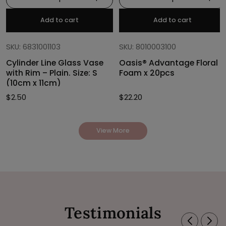
Add to cart
Add to cart
SKU: 6831001103
SKU: 8010003100
Cylinder Line Glass Vase
Oasis® Advantage Floral
with Rim – Plain. Size: S
Foam x 20pcs
(10cm x 11cm)
$
2.50
$
22.20
View More
Testimonials