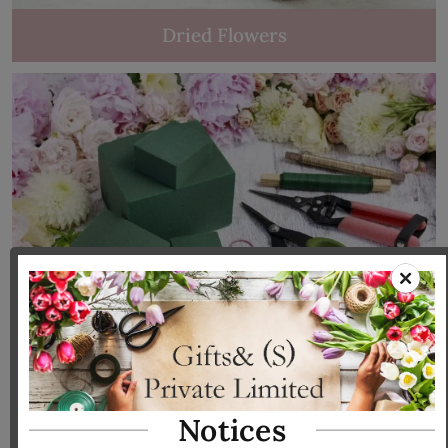
Dried Flowers
Tools & Accessories