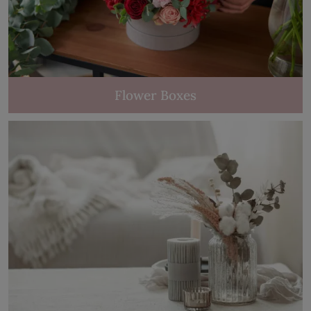
Flower Boxes