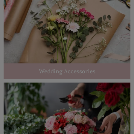
Wedding Accessories