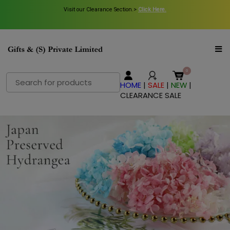
Visit our Clearance Section.>
Click Here.
Search
HOME
|
SALE
|
NEW
|
for:
CLEARANCE SALE