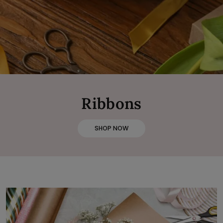
Ribbons
SHOP NOW