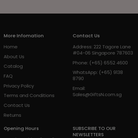
More Infomation
Contact Us
Home
Address: 222 Tagore Lane
#04-06 Singapore 787603
About Us
Phone:
(+65) 6552 4600
Catalog
WhatsApp:
(+65) 9138
FAQ
8790
Privacy Policy
Email:
Sales@GiftsN.com.sg
Terms and Conditions
Contact Us
Returns
Opening Hours
SUBSCRIBE TO OUR
NEWSLETTERS