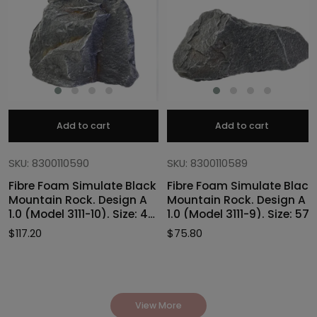
Add to cart
Add to cart
SKU: 8300110590
SKU: 8300110589
Fibre Foam Simulate Black
Fibre Foam Simulate Black
Mountain Rock. Design A
Mountain Rock. Design A
1.0 (Model 3111-10). Size: 47
1.0 (Model 3111-9). Size: 57
x 40 x 46cmH
x 27 x 30cmH
$
117.20
$
75.80
View More