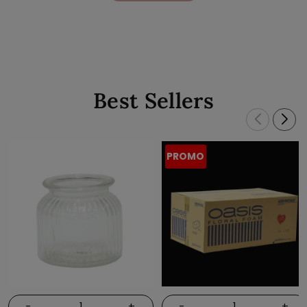
Best Sellers
PROMO
-
+
-
+