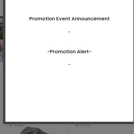
View Now
New Arrivals