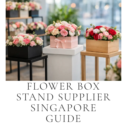
FLOWER BOX
STAND SUPPLIER
SINGAPORE
GUIDE