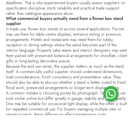
deadlines. That is why experienced buyers usually assess suppliers on
specification discipline, stock reliability and practical trade support
rather than catalogue appearance alone.
What commercial buyers actually need from a flower box stand
supplier
In trade use, flower box stands sit across several applications. Florists
may use them for table centre displays, entrance styling or premium
arrangements. Hotels and restaurants may need them for lobby,
reception or dining settings where the stand becomes part of the
interior language. Property sales teams and interior designers may want
them paired with
preserved botanical arrangements
for showflats, client
gifts or long-lasting decorative pieces.
Because the end use varies, the supplier matters as much as the stand
itself. A commercially useful supplier should understand dimensions,
load considerations, finish consistency and presentation value. They
should also be able to discuss whether a stand is better suited to fresh
floral work, preserved arrangements or longer-term display styling.
A common mistake is choosing purely by photograph. Two stands can
look similar online but differ greatly in gauge, stability and finish quality.
One may be suitable for occasional light display, while the other is built
for repeated commercial use. For buyers managing multiple sites or
repeat projects, these differences affect maintenance costs,
replacement frequency and visual consistency.
How to assess a Flower Box Stand Supplier Singapore companies
use