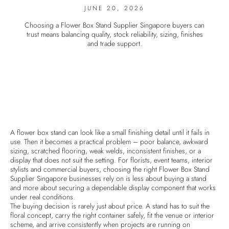
JUNE 20, 2026
Choosing a Flower Box Stand Supplier Singapore buyers can
trust means balancing quality, stock reliability, sizing, finishes
and trade support.
A flower box stand can look like a small finishing detail until it fails in
use. Then it becomes a practical problem – poor balance, awkward
sizing, scratched flooring, weak welds, inconsistent finishes, or a
display that does not suit the setting. For florists, event teams, interior
stylists and commercial buyers, choosing the right Flower Box Stand
Supplier Singapore businesses rely on is less about buying a stand
and more about securing a dependable display component that works
under real conditions.
The buying decision is rarely just about price. A stand has to suit the
floral concept, carry the right container safely, fit the venue or interior
scheme, and arrive consistently when projects are running on