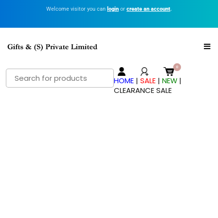
Welcome visitor you can
login
or
create an account
.
HOME
|
SALE
|
NEW
|
CLEARANCE SALE