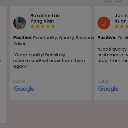
Roxanne Lau
Jarin
Yong Xian
Xuan
Positive:
Punctuality,
Quality,
Responsiveness,
Positive:
Quali
Value
“
Good quality
“
Great quality! Definitely
customer servic
recommend! will order from them
order from th
s
again.
”
Post on
Post on