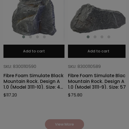
Add to cart
Add to cart
SKU: 8300110590
SKU: 8300110589
Fibre Foam Simulate Black
Fibre Foam Simulate Black
Mountain Rock. Design A
Mountain Rock. Design A
1.0 (Model 3111-10). Size: 47
1.0 (Model 3111-9). Size: 57
x 40 x 46cmH
x 27 x 30cmH
$
117.20
$
75.80
View More