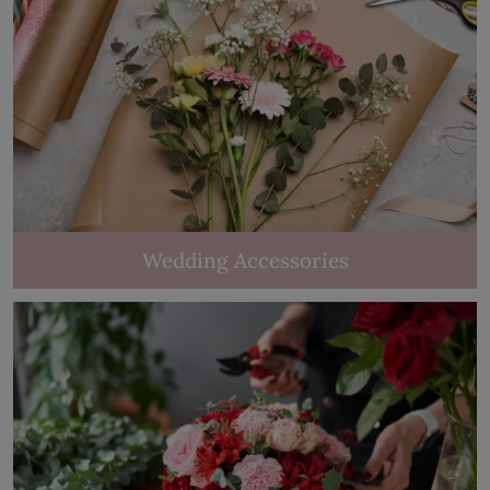
Wedding Accessories