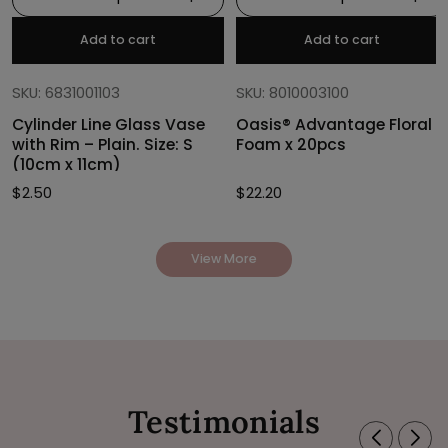
Add to cart
Add to cart
SKU: 6831001103
SKU: 8010003100
Cylinder Line Glass Vase
Oasis® Advantage Floral
with Rim – Plain. Size: S
Foam x 20pcs
(10cm x 11cm)
$
2.50
$
22.20
View More
Testimonials