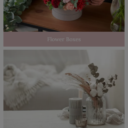
Flower Boxes