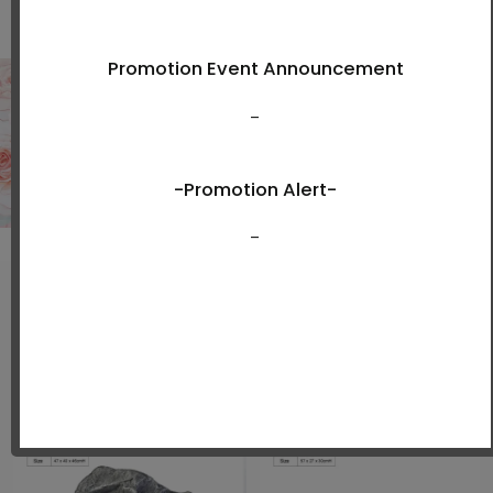
Shop Now
New Arrivals