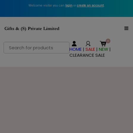
Welcome visitor you can
login
or
create an account
.
Search
HOME
|
SALE
|
NEW
|
for:
CLEARANCE SALE