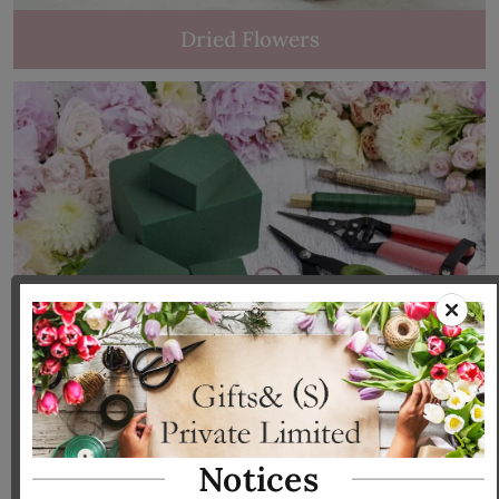
Dried Flowers
Tools & Accessories