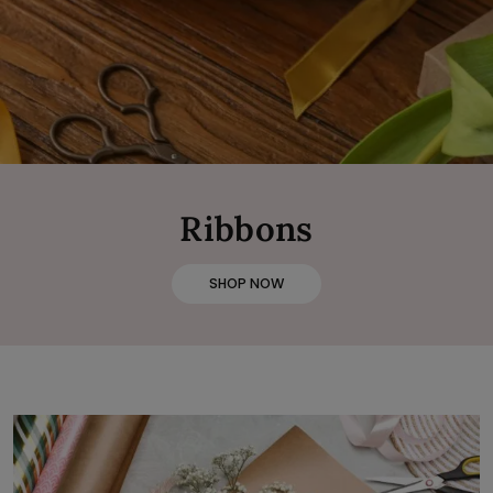
Ribbons
SHOP NOW