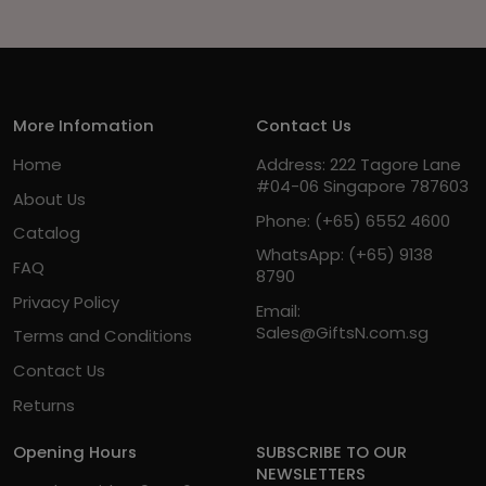
More Infomation
Contact Us
Home
Address: 222 Tagore Lane
#04-06 Singapore 787603
About Us
Phone:
(+65) 6552 4600
Catalog
WhatsApp:
(+65) 9138
FAQ
8790
Privacy Policy
Email:
Sales@GiftsN.com.sg
Terms and Conditions
Contact Us
Returns
Opening Hours
SUBSCRIBE TO OUR
NEWSLETTERS