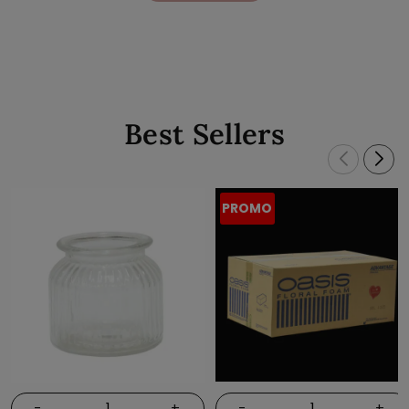
Best Sellers
PROMO
-
+
-
+