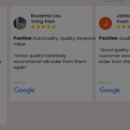
Roxanne Lau
Jarin
Yong Xian
Xuan
Positive:
Punctuality,
Quality,
Responsiveness,
Positive:
Quali
Value
“
Good quality
“
Great quality! Definitely
customer servic
recommend! will order from them
order from th
s
again.
”
Post on
Post on