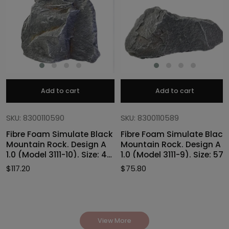
Add to cart
Add to cart
SKU: 8300110590
SKU: 8300110589
Fibre Foam Simulate Black
Fibre Foam Simulate Black
Mountain Rock. Design A
Mountain Rock. Design A
1.0 (Model 3111-10). Size: 47
1.0 (Model 3111-9). Size: 57
x 40 x 46cmH
x 27 x 30cmH
$
117.20
$
75.80
View More