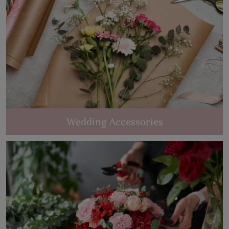
Wedding Accessories