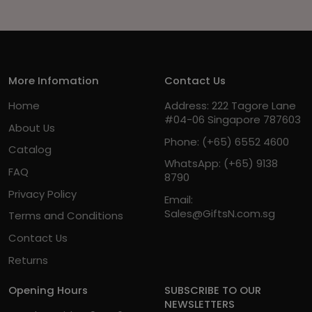
More Infomation
Contact Us
Home
Address: 222 Tagore Lane
#04-06 Singapore 787603
About Us
Phone:
(+65) 6552 4600
Catalog
WhatsApp:
(+65) 9138
FAQ
8790
Privacy Policy
Email:
Sales@GiftsN.com.sg
Terms and Conditions
Contact Us
Returns
Opening Hours
SUBSCRIBE TO OUR
NEWSLETTERS