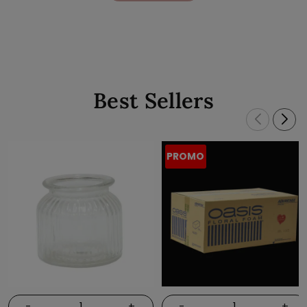
Best Sellers
PROMO
-
+
-
+