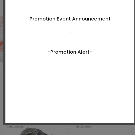
Shop Now
New Arrivals