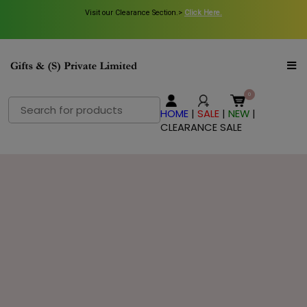
Visit our Clearance Section.>
Click Here.
Search
HOME
|
SALE
|
NEW
|
for:
CLEARANCE SALE