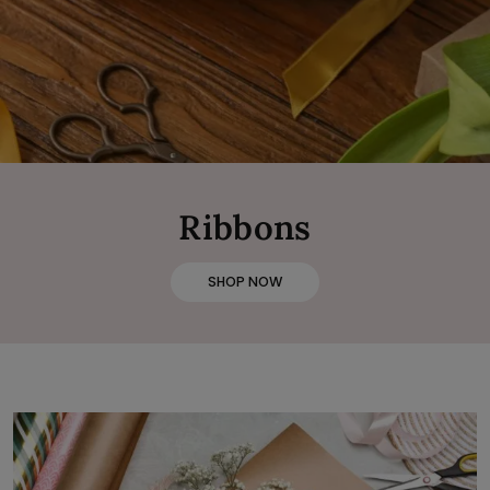
Ribbons
SHOP NOW