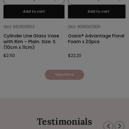
Add to cart
Add to cart
SKU: 6831001103
SKU: 8010003100
Cylinder Line Glass Vase
Oasis® Advantage Floral
with Rim – Plain. Size: S
Foam x 20pcs
(10cm x 11cm)
$
2.50
$
22.20
View More
Testimonials