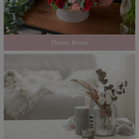
Flower Boxes