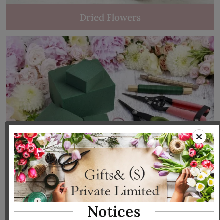
Dried Flowers
Tools & Accessories