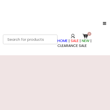
Search
HOME
|
SALE
|
NEW
|
for:
CLEARANCE SALE