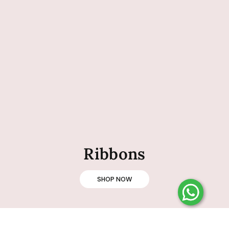
Ribbons
SHOP NOW