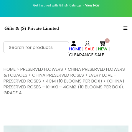
Get Inspired with GiftsN Catalogs >
View Now
Search
HOME
|
SALE
|
NEW
|
for:
CLEARANCE SALE
HOME
>
PRESERVED FLOWERS
>
CHINA PRESERVED FLOWERS
& FOLIAGES
>
CHINA PRESERVED ROSES
>
EVERY LOVE -
PRESERVED ROSES
>
4CM (10 BLOOMS PER BOX)
> (CHINA)
PRESERVED ROSES – KHAKI – 4CMØ (10 BLOOMS PER BOX).
GRADE A