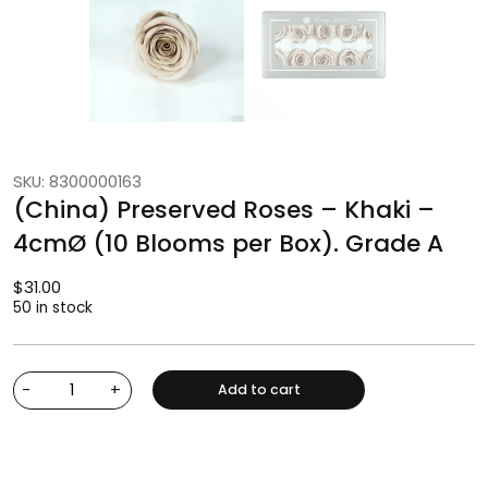
SKU: 8300000163
(China) Preserved Roses – Khaki –
4cmØ (10 Blooms per Box). Grade A
$
31.00
50 in stock
-
+
Add to cart