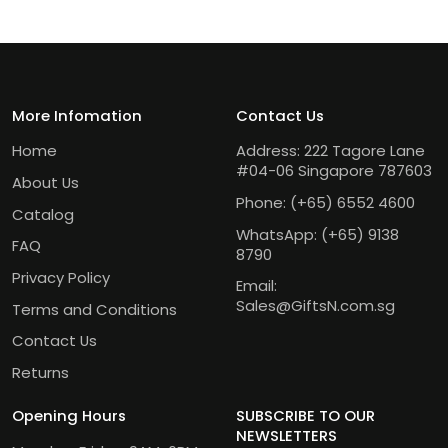
More Infomation
Contact Us
Home
Address: 222 Tagore Lane
#04-06 Singapore 787603
About Us
Phone:
(+65) 6552 4600
Catalog
WhatsApp:
(+65) 9138
FAQ
8790
Privacy Policy
Email:
Sales@GiftsN.com.sg
Terms and Conditions
Contact Us
Returns
Opening Hours
SUBSCRIBE TO OUR
NEWSLETTERS