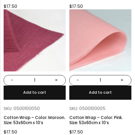
$
17.50
$
17.50
-
+
-
+
Add to cart
Add to cart
SKU: 0500100050
SKU: 0500100005
Cotton Wrap – Color: Maroon.
Cotton Wrap – Color: Pink.
Size: 53x60cm x 10’s
Size: 53x60cm x 10’s
$
17.50
$
17.50