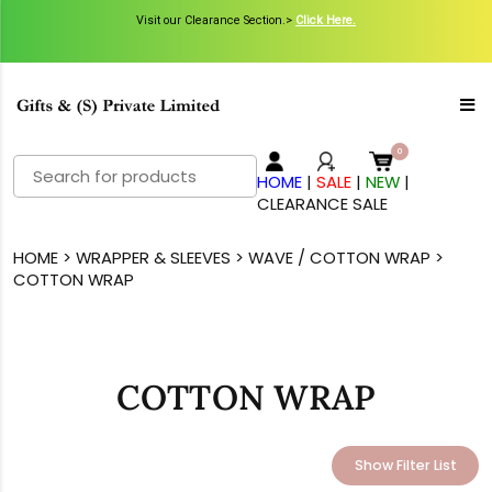
Visit our Clearance Section.>
Click Here.
Search
HOME
|
SALE
|
NEW
|
for:
CLEARANCE SALE
HOME
>
WRAPPER & SLEEVES
>
WAVE / COTTON WRAP
>
COTTON WRAP
COTTON WRAP
Show Filter List