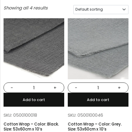
Showing all 4 results
-
+
-
+
Add to cart
Add to cart
SKU: 0500100018
SKU: 0500100046
Cotton Wrap – Color: Black.
Cotton Wrap – Color: Grey.
Size: 53x60cm x 10’s
Size: 53x60cm x 10’s