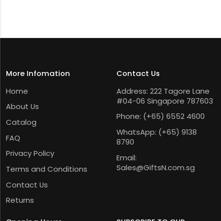
More Infomation
Contact Us
Home
Address: 222 Tagore Lane
#04-06 Singapore 787603
About Us
Phone:
(+65) 6552 4600
Catalog
WhatsApp:
(+65) 9138
FAQ
8790
Privacy Policy
Email:
Sales@GiftsN.com.sg
Terms and Conditions
Contact Us
Returns