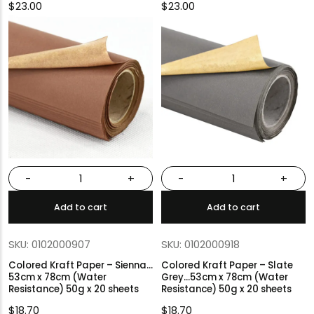
$
23.00
$
23.00
-
+
-
+
Add to cart
Add to cart
SKU: 0102000907
SKU: 0102000918
Colored Kraft Paper – Sienna…
Colored Kraft Paper – Slate
53cm x 78cm (Water
Grey…53cm x 78cm (Water
Resistance) 50g x 20 sheets
Resistance) 50g x 20 sheets
$
18.70
$
18.70