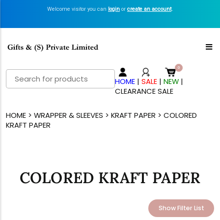
Welcome visitor you can
login
or
create an account
.
Search
HOME
|
SALE
|
NEW
|
for:
CLEARANCE SALE
HOME
>
WRAPPER & SLEEVES
>
KRAFT PAPER
> COLORED
KRAFT PAPER
COLORED KRAFT PAPER
Show Filter List