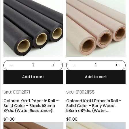
-
+
-
+
Add to cart
Add to cart
SKU: 0101121171
SKU: 0101121155
Colored Kraft Paper In Roll –
Colored Kraft Paper In Roll –
Solid Color – Black. 58cm x
Solid Color – Burly Wood.
8Yds. (Water Resistance).
58cm x 8Yds. (Water
Resistance).
$
11.00
$
11.00