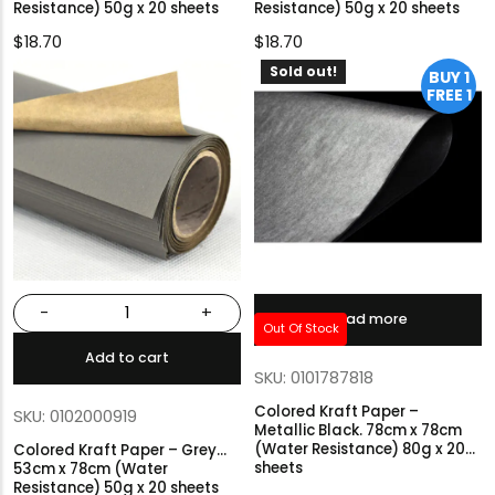
Resistance) 50g x 20 sheets
Resistance) 50g x 20 sheets
$
18.70
$
18.70
Sold out!
BUY 1
FREE 1
-
+
Read more
Out Of Stock
Add to cart
SKU: 0101787818
Colored Kraft Paper –
SKU: 0102000919
Metallic Black. 78cm x 78cm
(Water Resistance) 80g x 20
Colored Kraft Paper – Grey…
sheets
53cm x 78cm (Water
Resistance) 50g x 20 sheets