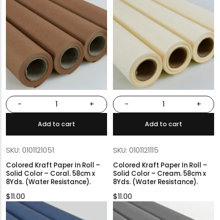
-
+
-
+
Add to cart
Add to cart
SKU: 0101121051
SKU: 0101121115
Colored Kraft Paper In Roll –
Colored Kraft Paper In Roll –
Solid Color – Coral. 58cm x
Solid Color – Cream. 58cm x
8Yds. (Water Resistance).
8Yds. (Water Resistance).
$
11.00
$
11.00