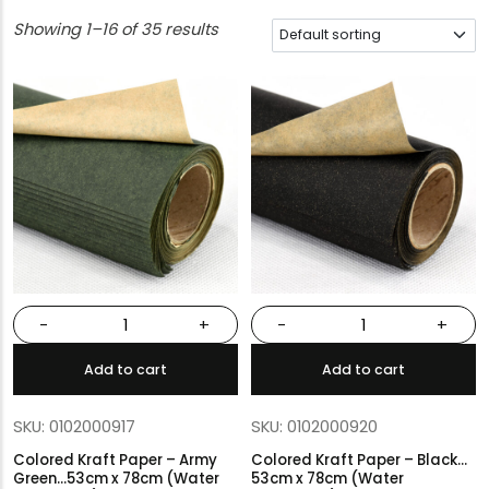
Showing 1–16 of 35 results
-
+
-
+
Add to cart
Add to cart
SKU: 0102000917
SKU: 0102000920
Colored Kraft Paper – Army
Colored Kraft Paper – Black…
Green…53cm x 78cm (Water
53cm x 78cm (Water