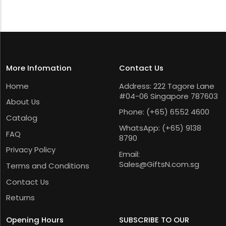
More Infomation
Contact Us
Home
Address: 222 Tagore Lane
#04-06 Singapore 787603
About Us
Phone:
(+65) 6552 4600
Catalog
WhatsApp:
(+65) 9138
FAQ
8790
Privacy Policy
Email:
Sales@GiftsN.com.sg
Terms and Conditions
Contact Us
Returns
Opening Hours
SUBSCRIBE TO OUR