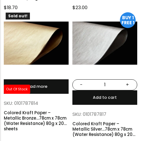
$
18.70
$
23.00
Sold out!
BUY 1
FREE 1
-
+
Read more
Out Of Stock
Add to cart
SKU: 0101787814
Colored Kraft Paper –
SKU: 0101787817
Metallic Bronze…78cm x 78cm
(Water Resistance) 80g x 20
Colored Kraft Paper –
sheets
Metallic Silver…78cm x 78cm
(Water Resistance) 80g x 20
sheets