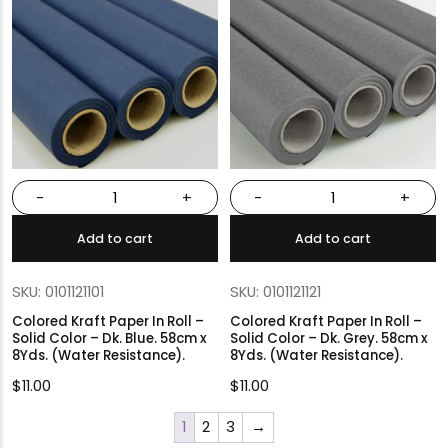
-
+
-
+
Add to cart
Add to cart
SKU: 0101121101
SKU: 0101121121
Colored Kraft Paper In Roll –
Colored Kraft Paper In Roll –
Solid Color – Dk. Blue. 58cm x
Solid Color – Dk. Grey. 58cm x
8Yds. (Water Resistance).
8Yds. (Water Resistance).
$
11.00
$
11.00
1
2
3
→