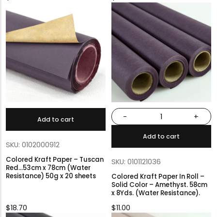
-
+
Add to cart
Add to cart
SKU: 0102000912
Colored Kraft Paper – Tuscan
SKU: 0101121036
Red…53cm x 78cm (Water
Resistance) 50g x 20 sheets
Colored Kraft Paper In Roll –
Solid Color – Amethyst. 58cm
x 8Yds. (Water Resistance).
$
18.70
$
11.00