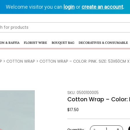
Welcome visitor you can
login
or
create an account
.
ON & RAFFIA
FLORIST WIRE
BOUQUET BAG
DECORATIVES & CONSUMABLE
P
>
COTTON WRAP
> COTTON WRAP – COLOR: PINK. SIZE: 53X60CM X 
SKU: 0500100005
Cotton Wrap – Color: P
$
17.50
-
+
Quantity