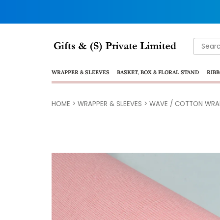
Search
for:
WRAPPER & SLEEVES
BASKET, BOX & FLORAL STAND
RIBB
HOME
>
WRAPPER & SLEEVES
>
WAVE / COTTON WRA