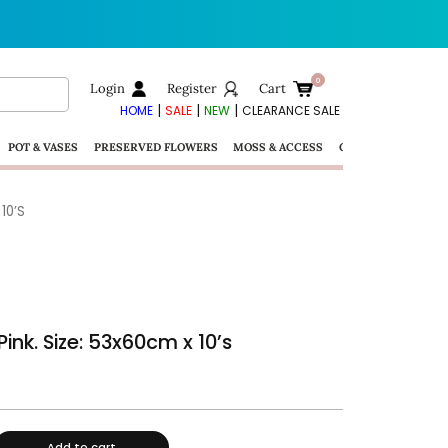
Login
Register
Cart
|
|
|
HOME
SALE
NEW
CLEARANCE SALE
POT & VASES
PRESERVED FLOWERS
MOSS & ACCESS
GIFTS
10’S
ink. Size: 53x60cm x 10’s
Add to cart