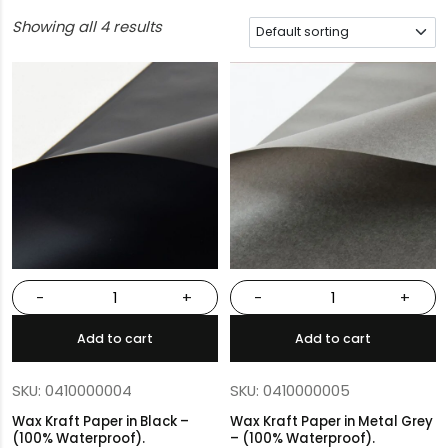
Showing all 4 results
-
+
-
+
Add to cart
Add to cart
SKU: 0410000004
SKU: 0410000005
Wax Kraft Paper in Black –
Wax Kraft Paper in Metal Grey
(100% Waterproof).
– (100% Waterproof).