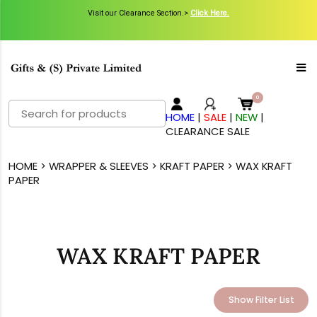
Visit our Clearance Section.>
Click Here.
Search
HOME
|
SALE
|
NEW
|
for:
CLEARANCE SALE
HOME
>
WRAPPER & SLEEVES
>
KRAFT PAPER
> WAX KRAFT
PAPER
WAX KRAFT PAPER
Show Filter List