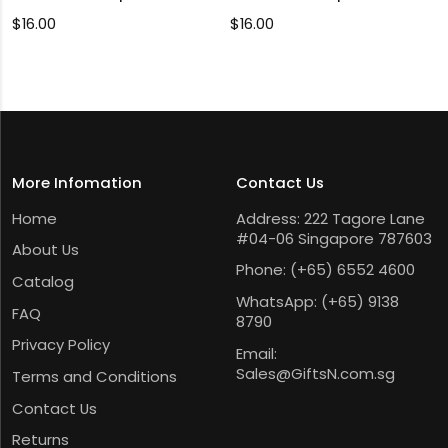
$
16.00
$
16.00
More Infomation
Contact Us
Home
Address: 222 Tagore Lane
#04-06 Singapore 787603
About Us
Phone:
(+65) 6552 4600
Catalog
WhatsApp:
(+65) 9138
FAQ
8790
Privacy Policy
Email:
Sales@GiftsN.com.sg
Terms and Conditions
Contact Us
Returns