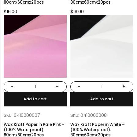
80cmx60cmx20pcs
80cmx60cmx20pcs
$
16.00
$
16.00
-
+
-
+
Add to cart
Add to cart
SKU: 0410000007
SKU: 0410000008
Wax Kraft Paper in Pale Pink –
Wax Kraft Paper in White –
(100% Waterproof).
(100% Waterproof).
80cmx60cmx20pcs
80cmx60cmx20pcs