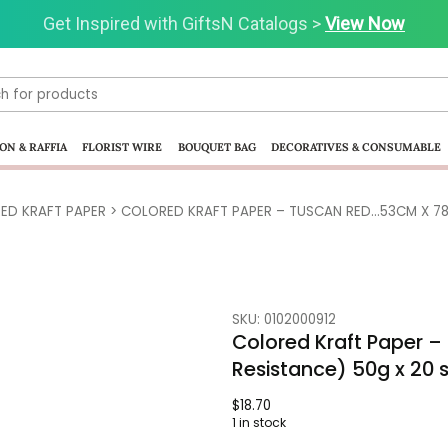
Get Inspired with GiftsN Catalogs >
View Now
ON & RAFFIA
FLORIST WIRE
BOUQUET BAG
DECORATIVES & CONSUMABLE
ED KRAFT PAPER
> COLORED KRAFT PAPER – TUSCAN RED…53CM X 78
SKU: 0102000912
Colored Kraft Paper 
Resistance) 50g x 20 
$
18.70
1 in stock