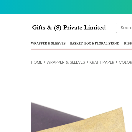
Search
for:
WRAPPER & SLEEVES
BASKET, BOX & FLORAL STAND
RIBB
HOME
>
WRAPPER & SLEEVES
>
KRAFT PAPER
>
COLOR