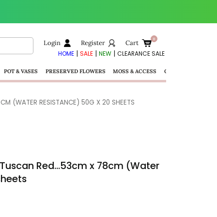
Login
Register
Cart
|
|
|
HOME
SALE
NEW
CLEARANCE SALE
POT & VASES
PRESERVED FLOWERS
MOSS & ACCESS
GIFTS
CM (WATER RESISTANCE) 50G X 20 SHEETS
– Tuscan Red…53cm x 78cm (Water
sheets