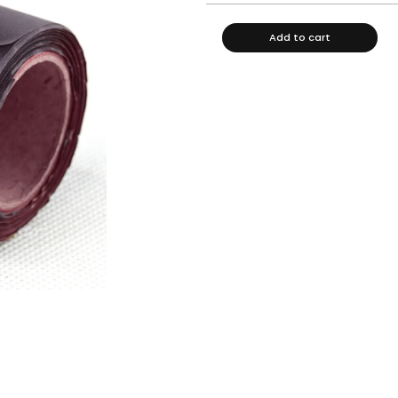
Add to cart