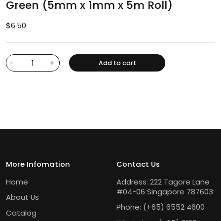
Green (5mm x 1mm x 5m Roll)
$
6.50
-
+
Add to cart
More Infomation
Contact Us
Home
Address: 222 Tagore Lane
#04-06 Singapore 787603
About Us
Phone:
(+65) 6552 4600
Catalog