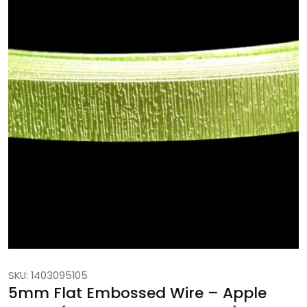
SKU: 1403095105
5mm Flat Embossed Wire – Apple