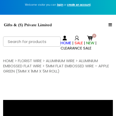
Welcome visitor you can
Get Inspired with GiftsN Catalogs >
login
or
create an account
View Now
.
Search
HOME
|
SALE
|
NEW
|
for:
CLEARANCE SALE
HOME
>
FLORIST WIRE
>
ALUMINIUM WIRE
>
ALUMINIUM
EMBOSSED FLAT WIRE
> 5MM FLAT EMBOSSED WIRE – APPLE
GREEN (5MM X 1MM X 5M ROLL)