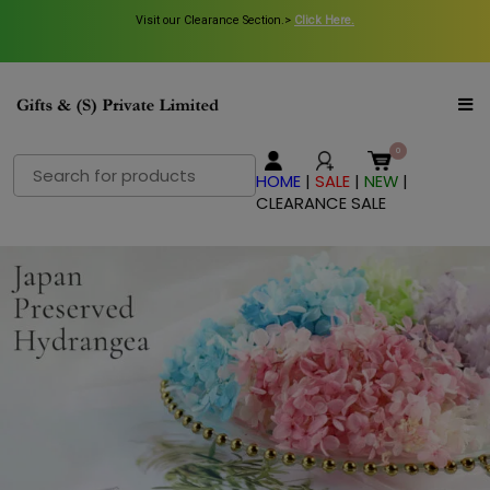
Visit our Clearance Section.>
Click Here.
Search
HOME
|
SALE
|
NEW
|
for:
CLEARANCE SALE