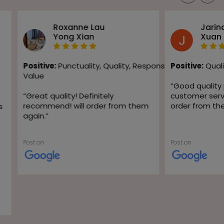
Roxanne Lau
Jarin
Yong Xian
Xuan
Positive:
Punctuality,
Quality,
Responsiveness,
Positive:
Quali
Value
“
Good quality
“
Great quality! Definitely
customer servic
recommend! will order from them
order from th
s
again.
”
Post on
Post on