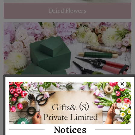
Dried Flowers
Tools & Accessories