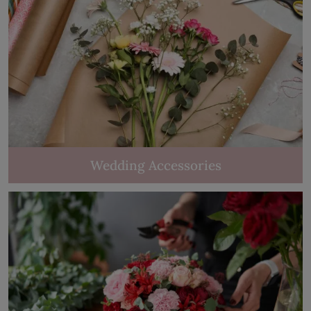
Wedding Accessories