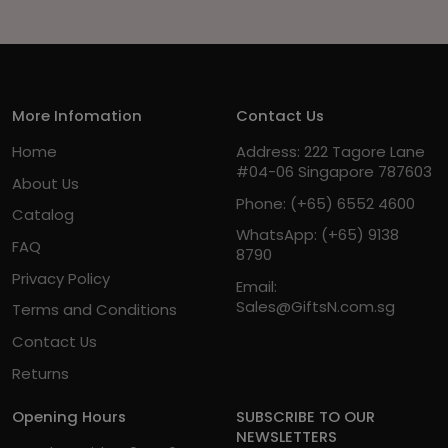
More Infomation
Contact Us
Home
Address: 222 Tagore Lane
#04-06 Singapore 787603
About Us
Phone:
(+65) 6552 4600
Catalog
WhatsApp:
(+65) 9138
FAQ
8790
Privacy Policy
Email:
Sales@GiftsN.com.sg
Terms and Conditions
Contact Us
Returns
Opening Hours
SUBSCRIBE TO OUR
NEWSLETTERS