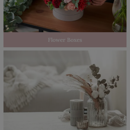
Flower Boxes