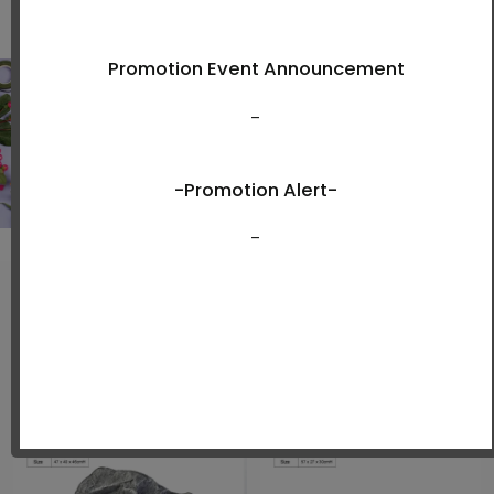
View Now
New Arrivals