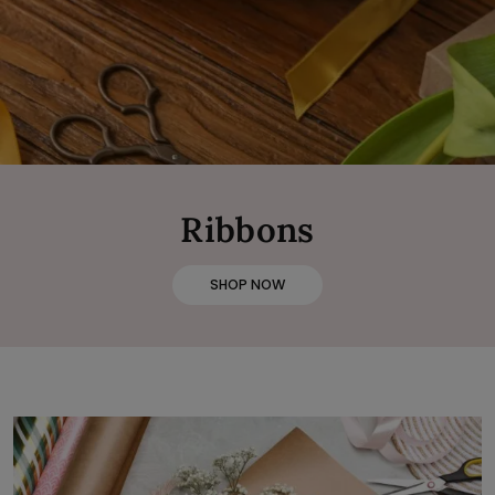
Ribbons
SHOP NOW