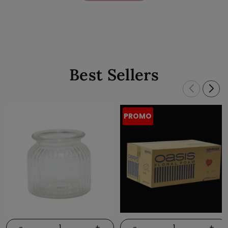
Best Sellers
PROMO
-
+
-
+