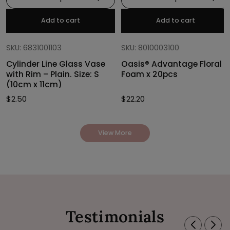
Add to cart
Add to cart
SKU: 6831001103
SKU: 8010003100
Cylinder Line Glass Vase
Oasis® Advantage Floral
with Rim – Plain. Size: S
Foam x 20pcs
(10cm x 11cm)
$
2.50
$
22.20
View More
Testimonials