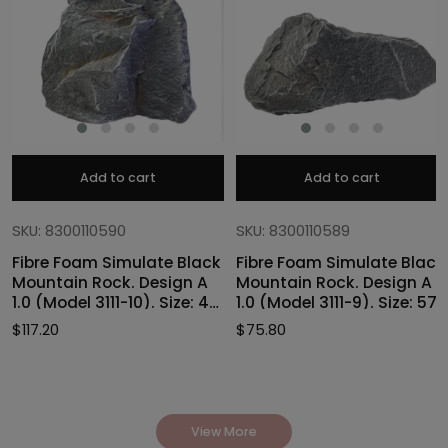
Add to cart
Add to cart
SKU: 8300110590
SKU: 8300110589
Fibre Foam Simulate Black
Fibre Foam Simulate Black
Mountain Rock. Design A
Mountain Rock. Design A
1.0 (Model 3111-10). Size: 47
1.0 (Model 3111-9). Size: 57
x 40 x 46cmH
x 27 x 30cmH
$
117.20
$
75.80
View More