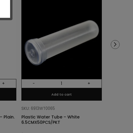
Sold out!
+
-
+
Out Of Stock
Add to cart
SKU: 68318011
Cylinder Lin
SKU: 6913WT0065
Plain. Si
 Plain.
Plastic Water Tube – White
6.5CMX50PCS/PKT
$
3.40