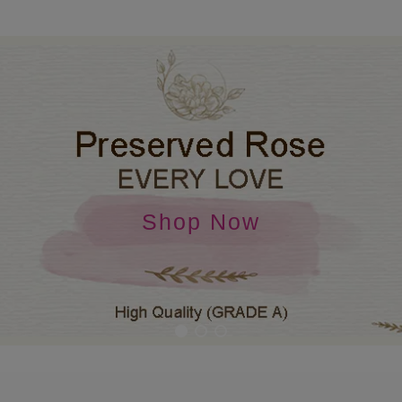
Shop Now