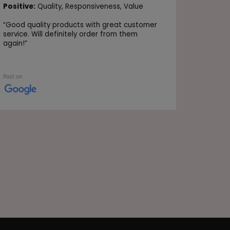
Positive
Positive:
Quality,
Responsiveness,
Value
Value
“
Good quality products with great customer
“Very go
service. Will definitely order from them
again!
”
Post on
Post on