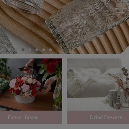
Flower Boxes
Dried Flowers