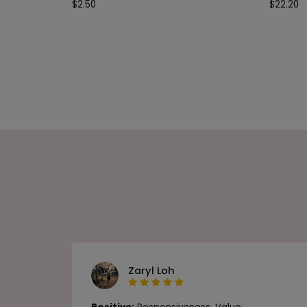
$
2.50
$
22.20
Zaryl Loh