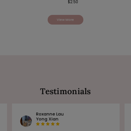
$
2.50
View More
Testimonials
Roxanne Lau
Yong Xian