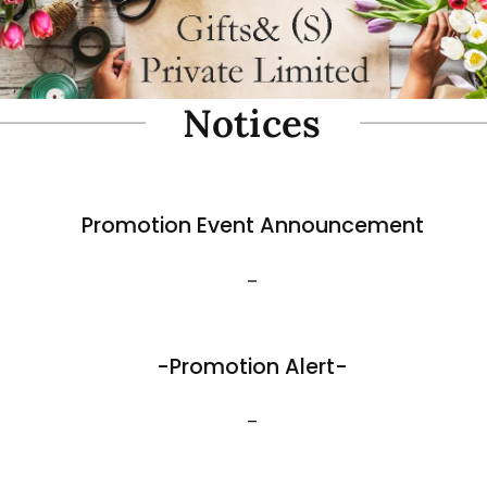
oam Simulate Black Mountain
Fibre Foam Simulate Black M
Rock. Design A 1.0 (Model 3111-7).
e: 57 x 27 x 30cmH
Size: 32 x 25 x 17cmH
$
35.80
View More
Best Sellers