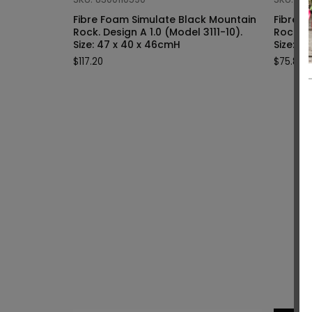
Fibre Foam Simulate Black Mountain
Fibre F
Rock. Design A 1.0 (Model 3111-10).
Rock. Design A 1.0 (Model 3111-9).
Size: 47 x 40 x 46cmH
Siz
$
117.20
$
75.80