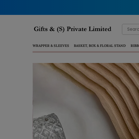
Search
for:
WRAPPER & SLEEVES
BASKET, BOX & FLORAL STAND
RIBB