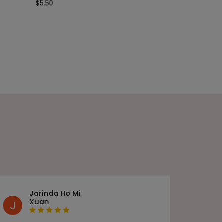
$
5.50
Jarinda Ho Mi
Xuan