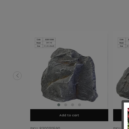
Add to cart
SKU: 8300110590
SKU: 83