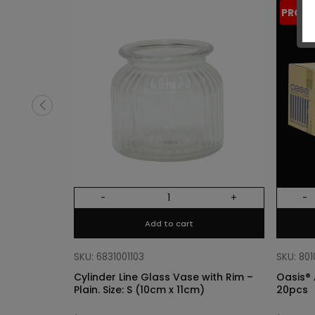
PROM
-
+
-
Add to cart
SKU: 6831001103
SKU: 80
Cylinder Line Glass Vase with Rim –
Oasis® 
Plain. Size: S (10cm x 11cm)
20pcs