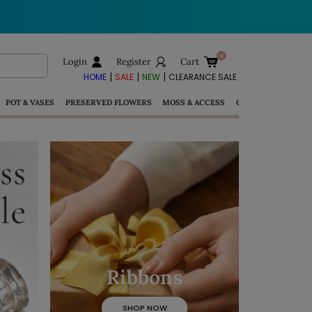
Login
Register
Cart
|
|
|
HOME
SALE
NEW
CLEARANCE SALE
POT & VASES
PRESERVED FLOWERS
MOSS & ACCESS
GIFTS
Ribbons
SHOP NOW