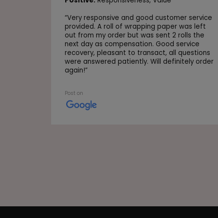
Positive:
Responsiveness,
Value
“
Very responsive and good customer service
provided. A roll of wrapping paper was left
out from my order but was sent 2 rolls the
next day as compensation. Good service
recovery, pleasant to transact, all questions
were answered patiently. Will definitely order
again!
”
Post on