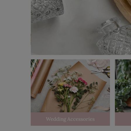
Wedding Accessories