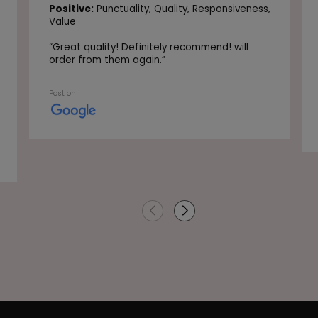
Positive:
Punctuality,
Quality,
Responsiveness,
Value
“
Great quality! Definitely recommend! will
order from them again.
”
Post on