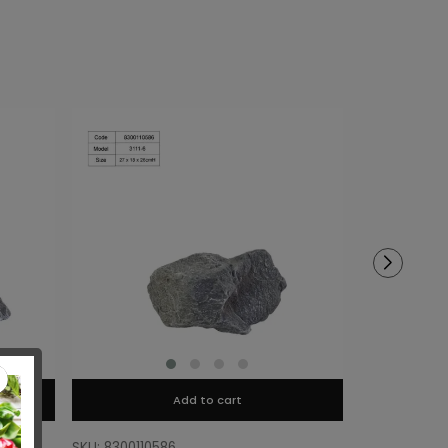
Add to cart
SKU: 8300110586
SKU: 8300110