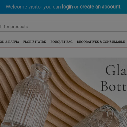
Welcome visitor you can
login
or
create an account
.
ON & RAFFIA
FLORIST WIRE
BOUQUET BAG
DECORATIVES & CONSUMABLE