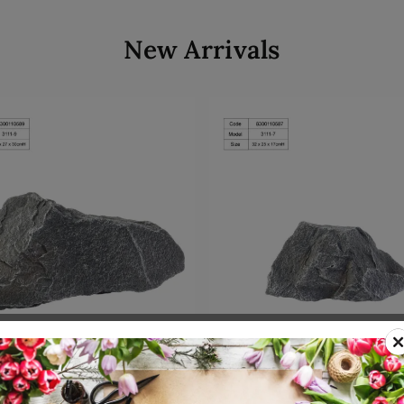
New Arrivals
Add to cart
Add to cart
00110589
SKU: 8300110587