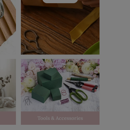
Tools & Accessories