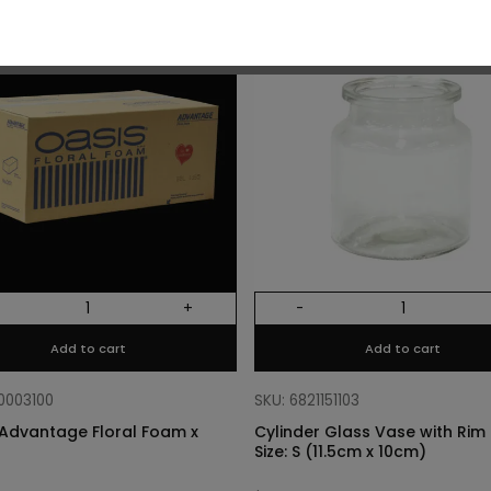
O
+
-
Add to cart
Add to cart
10003100
SKU: 6821151103
Advantage Floral Foam x
Cylinder Glass Vase with Rim –
Size: S (11.5cm x 10cm)