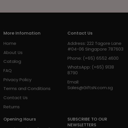
More Infomation
Contact Us
Home
Address: 222 Tagore Lane
#04-06 Singapore 787603
About Us
Phone:
(+65) 6552 4600
Catalog
WhatsApp:
(+65) 9138
FAQ
8790
Privacy Policy
Email:
Sales@GiftsN.com.sg
Terms and Conditions
Contact Us
Returns
Opening Hours
SUBSCRIBE TO OUR
NEWSLETTERS