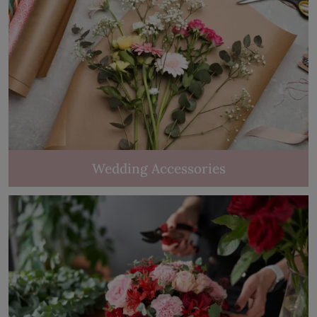
Wedding Accessories