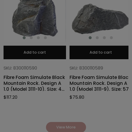
Add to cart
Add to cart
SKU: 8300110590
SKU: 8300110589
Fibre Foam Simulate Black
Fibre Foam Simulate Black
Mountain Rock. Design A
Mountain Rock. Design A
1.0 (Model 3111-10). Size: 47
1.0 (Model 3111-9). Size: 57
x 40 x 46cmH
x 27 x 30cmH
$
117.20
$
75.80
View More