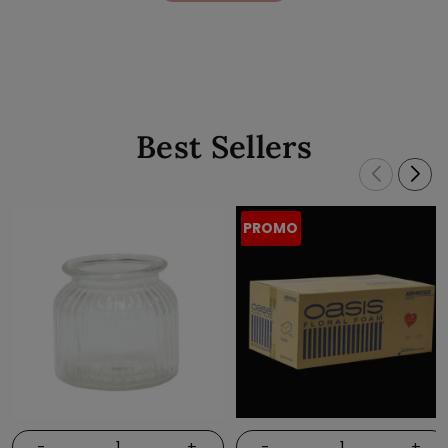
Best Sellers
PROMO
-
+
-
+