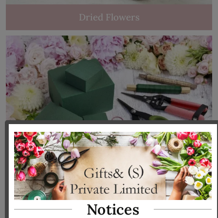
Dried Flowers
Tools & Accessories