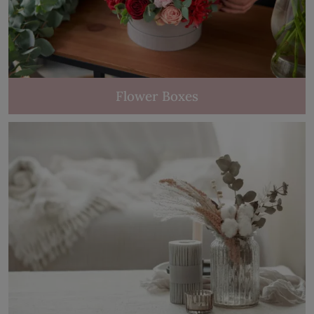
Flower Boxes