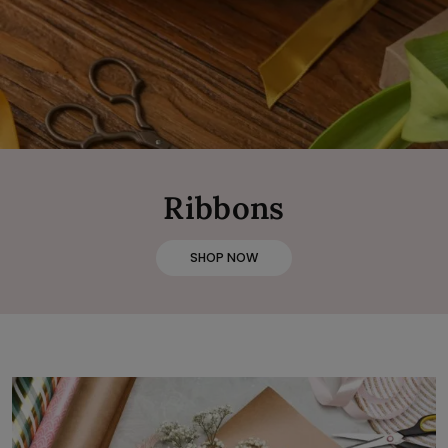
Ribbons
SHOP NOW