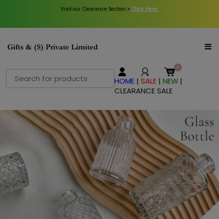
Visit our Clearance Section.>
Click Here.
Search
HOME
|
SALE
|
NEW
|
for:
CLEARANCE SALE