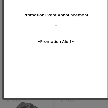
Shop Now
New Arrivals