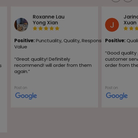
Roxanne Lau
Jarin
Yong Xian
Xuan
Positive:
Punctuality,
Quality,
Responsiveness,
Positive:
Quali
Value
“
Good quality
“
Great quality! Definitely
customer servic
recommend! will order from them
order from th
s
again.
”
Post on
Post on