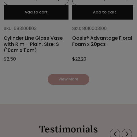
Add to cart
Add to cart
SKU: 6831001103
SKU: 8010003100
Cylinder Line Glass Vase
Oasis® Advantage Floral
with Rim – Plain. Size: S
Foam x 20pcs
(10cm x 11cm)
$
2.50
$
22.20
View More
Testimonials