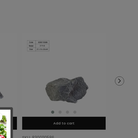
Add to cart
SKU: 8300110586
SKU: 8300110