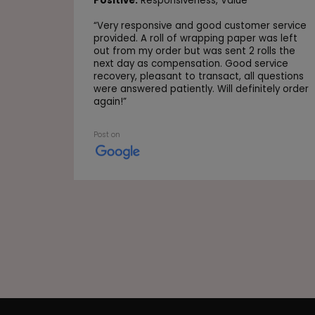
Positive:
Responsiveness,
Value
“
Very responsive and good customer service
provided. A roll of wrapping paper was left
out from my order but was sent 2 rolls the
next day as compensation. Good service
recovery, pleasant to transact, all questions
were answered patiently. Will definitely order
again!
”
Post on