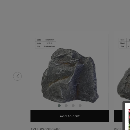
Add to cart
SKU: 8300110590
SKU: 83