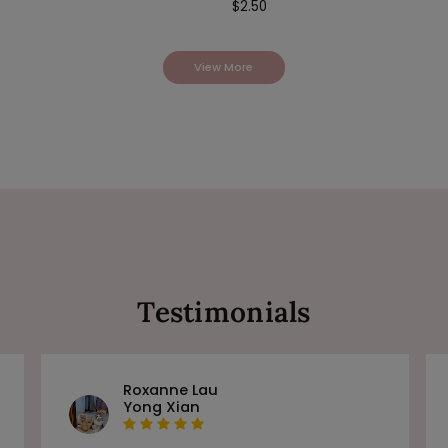
$
2.50
View More
Testimonials
Roxanne Lau
Yong Xian