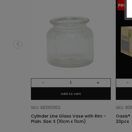
PROM
-
+
-
Add to cart
SKU: 6831001103
SKU: 80
Cylinder Line Glass Vase with Rim –
Oasis® 
Plain. Size: S (10cm x 11cm)
20pcs