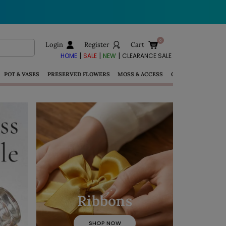
Login
Register
Cart
|
|
|
HOME
SALE
NEW
CLEARANCE SALE
POT & VASES
PRESERVED FLOWERS
MOSS & ACCESS
GIFTS
Ribbons
SHOP NOW