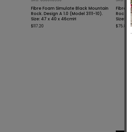
Fibre Foam Simulate Black Mountain
Fibre F
Rock. Design A 1.0 (Model 3111-10).
Rock. Design A 1.0 (Model 3111-9).
Size: 47 x 40 x 46cmH
Siz
$
117.20
$
75.80