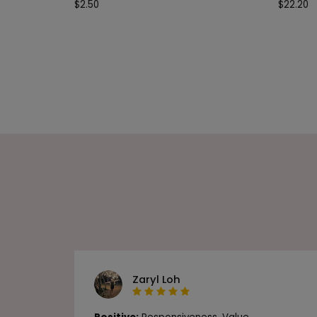
$
2.50
$
22.20
Zaryl Loh