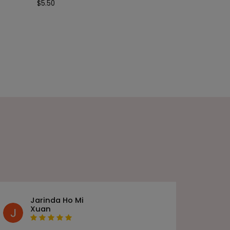
$
5.50
Jarinda Ho Mi
Xuan