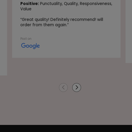
Positive:
Punctuality,
Quality,
Responsiveness,
Value
“
Great quality! Definitely recommend! will
order from them again.
”
Post on