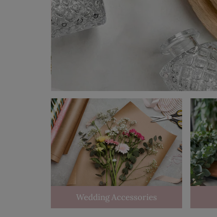
Wedding Accessories