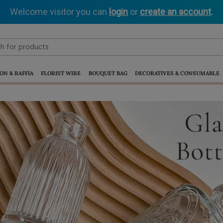
Welcome visitor you can
login
or
create an account
.
ON & RAFFIA
FLORIST WIRE
BOUQUET BAG
DECORATIVES & CONSUMABLE