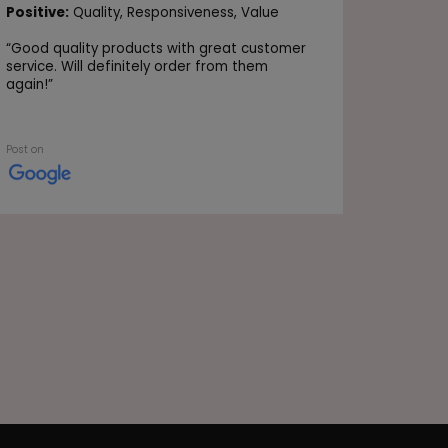
Positive
Positive:
Quality,
Responsiveness,
Value
Value
“
Good quality products with great customer
“Very go
service. Will definitely order from them
again!
”
Post on
Post on