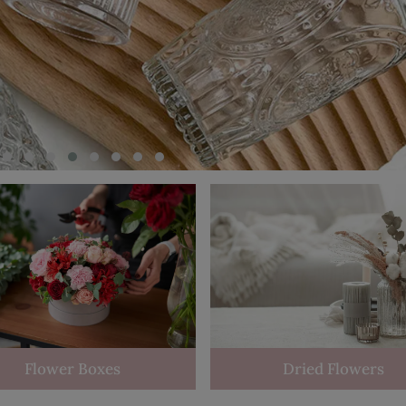
Flower Boxes
Dried Flowers