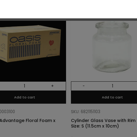
O
+
-
Add to cart
Add to cart
10003100
SKU: 6821151103
Advantage Floral Foam x
Cylinder Glass Vase with Rim –
Size: S (11.5cm x 10cm)