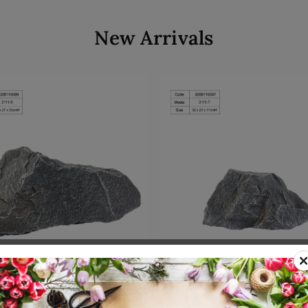
New Arrivals
Add to cart
Add to cart
00110589
SKU: 8300110587