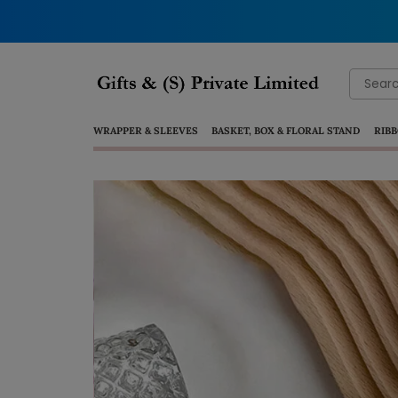
Search
for:
WRAPPER & SLEEVES
BASKET, BOX & FLORAL STAND
RIBB