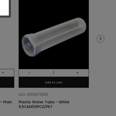
Sold out!
+
-
+
Out Of Stock
Add to cart
SKU: 68318011
Cylinder Lin
SKU: 6913WT0065
Plain. Si
 Plain.
Plastic Water Tube – White
6.5CMX50PCS/PKT
$
3.40