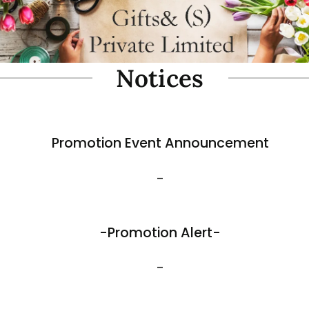
oam Simulate Black Mountain
Fibre Foam Simulate Black M
Rock. Design A 1.0 (Model 3111-7).
e: 57 x 27 x 30cmH
Size: 32 x 25 x 17cmH
$
35.80
View More
Best Sellers