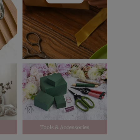
Tools & Accessories