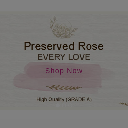
Shop Now